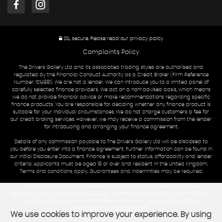
SSL secure.
Please read our
privacy policy
Complaints Policy
The Drivers Gallery Ltd and its associated trading styles are authorised and
regulated by the Financial Conduct Authority as a Credit Broker (Firm Reference
Number: 1014981). We are not a lender. We can introduce you to a limited panel of
carefully selected finance providers. We act on a non-advised basis, which means
we do not provide financial advice or make recommendations regarding specific
finance products. You are responsible for deciding whether any finance product is
suitable for your individual circumstances. We do not charge customers a fee for
our credit broking services. However, we may receive a commission from the lender
for introducing and arranging your finance agreement.
Details of any commission payable to The Drivers Gallery Ltd will be disclosed to
you before you enter into a finance agreement. Further information can be found in
our Initial Disclosure Document. Finance is subject to status, affordability and lender
criteria. Applicants must be aged 18 or over and resident in the United Kingdom.
Terms and conditions apply. Guarantees and indemnities may be required.
The Drivers Gallery Ltd Registered Office: Fulford House, Newbold Terrace,
Leamington Spa, Warwickshire, CV32 4EA | Company Registration Number: 13126742 |
VAT Registration Number: 371380894 | Information Commissioner's Office
Registration Number: ZB833452
We use cookies to improve your experience. By using