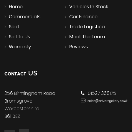
Home
Vehicles In Stock
Commercials
Car Finance
Sold
Trade Logistica
Sell To Us
Meet The Team
Warranty
Reviews
US
CONTACT
256 Birmingham Road
01527 368175
Bromsgrove
sales@driversgallery.co.uk
Worcestershire
B61 0EZ