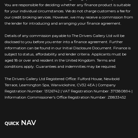
You are responsible for deciding whether any finance product is suitable
for your individual circumstances. We do not charge customers a fee for
our credit broking services. However, we may receive a commission from
the lender for introducing and arranging your finance agreement.
Details of any commission payable to The Drivers Gallery Ltd will be
disclosed to you before you enter into a finance agreement. Further
information can be found in our Initial Disclosure Document. Finance is
subject to status, affordability and lender criteria. Applicants must be
aged 18 or over and resident in the United Kingdom. Terms and
conditions apply. Guarantees and indemnities may be required.
The Drivers Gallery Ltd Registered Office: Fulford House, Newbold
Terrace, Leamington Spa, Warwickshire, CV32 4EA | Company
Registration Number: 13126742 | VAT Registration Number: 371380894 |
Information Commissioner's Office Registration Number: ZB833452
NAV
QUICK