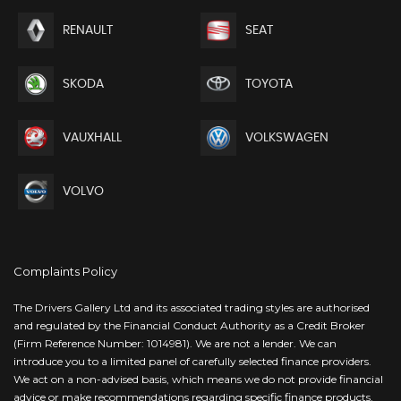
RENAULT
SEAT
SKODA
TOYOTA
VAUXHALL
VOLKSWAGEN
VOLVO
Complaints Policy
The Drivers Gallery Ltd and its associated trading styles are authorised
and regulated by the Financial Conduct Authority as a Credit Broker
(Firm Reference Number: 1014981). We are not a lender. We can
introduce you to a limited panel of carefully selected finance providers.
We act on a non-advised basis, which means we do not provide financial
advice or make recommendations regarding specific finance products.