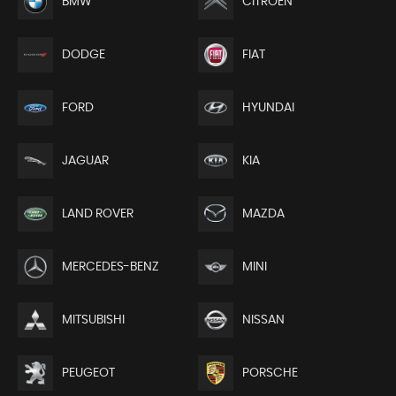
BMW
CITROEN
DODGE
FIAT
FORD
HYUNDAI
JAGUAR
KIA
LAND ROVER
MAZDA
MERCEDES-BENZ
MINI
MITSUBISHI
NISSAN
PEUGEOT
PORSCHE