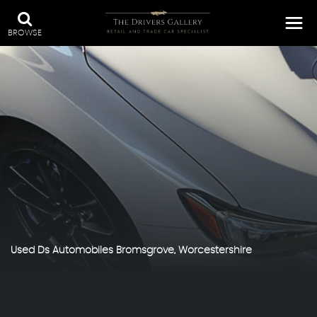
BROWSE
Used
Ds Automobiles
Bromsgrove, Worcestershire