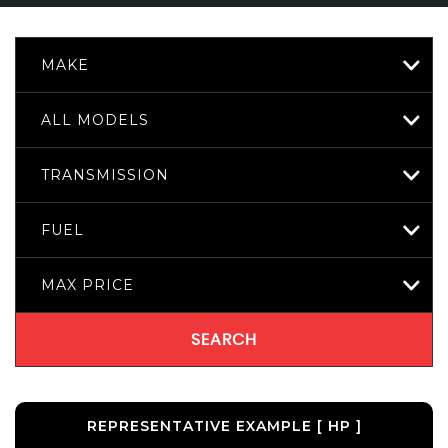
MAKE
ALL MODELS
TRANSMISSION
FUEL
MAX PRICE
SEARCH
REPRESENTATIVE EXAMPLE [ HP ]