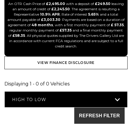
An OTR Cash Price of
£2,495.00
with a deposit of
£249.50
leaving
an amount of credit of
£2,245.50
. The agreement is resulting a
Representative
10.9% APR
, Rate of interest
5.65%
and a total
amount payable of
£3,003.30
. Payments are based on a duration of
agreement of
48 months
, with a first monthly payment of
£ 57.35
,
regular monthly payment of
£57.35
and a final monthly payment
of
£58.35
. All physical quotes supplied by The Drivers Gallery Ltd are
in accordance with current FCA regulations and are subject to a full
credit search.
VIEW FINANCE DISCLOSURE
Displaying 1 - 0 of 0 Vehicles
HIGH TO LOW
REFRESH FILTER