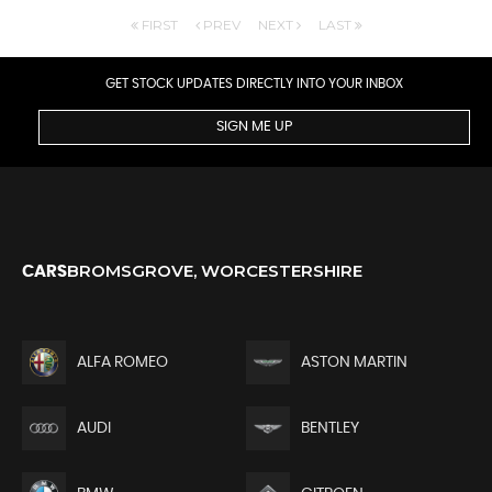
FIRST
PREV
NEXT
LAST
GET STOCK UPDATES DIRECTLY INTO YOUR INBOX
SIGN ME UP
BROMSGROVE, WORCESTERSHIRE
CARS
ALFA ROMEO
ASTON MARTIN
AUDI
BENTLEY