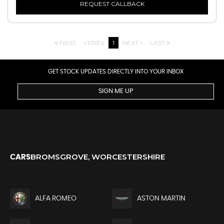
REQUEST CALLBACK
FIRST
PREV
1
NEXT
LAST
GET STOCK UPDATES DIRECTLY INTO YOUR INBOX
SIGN ME UP
BROMSGROVE, WORCESTERSHIRE
CARS
ALFA ROMEO
ASTON MARTIN