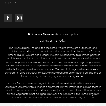
B61 0EZ
SSL secure.
Please read our
privacy policy
Complaints Policy
The Drivers Gallery Ltd and its associated trading styles are authorised and
regulated by the Financial Conduct Authority as a Credit Broker (Firm Reference
Number: 1014981). We are not a lender. We can introduce you to a limited panel of
carefully selected finance providers. We act on a non-advised basis, which means
we do not provide financial advice or make recommendations regarding specific
finance products. You are responsible for deciding whether any finance product is
suitable for your individual circumstances. We do not charge customers a fee for
our credit broking services. However, we may receive a commission from the lender
for introducing and arranging your finance agreement.
Details of any commission payable to The Drivers Gallery Ltd will be disclosed to
you before you enter into a finance agreement. Further information can be found in
our Initial Disclosure Document. Finance is subject to status, affordability and lender
criteria. Applicants must be aged 18 or over and resident in the United Kingdom.
Terms and conditions apply. Guarantees and indemnities may be required.
The Drivers Gallery Ltd Registered Office: Fulford House, Newbold Terrace,