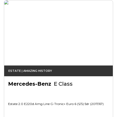
ESTATE | AMAZING HISTORY
Mercedes-Benz
E Class
Estate 2.0 E220d Amg Line G-Tronic+ Euro 6 (s/s) 5dr (2017/67)