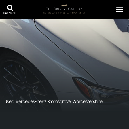
BROWSE
Used
Mercedes-benz
Bromsgrove, Worcestershire