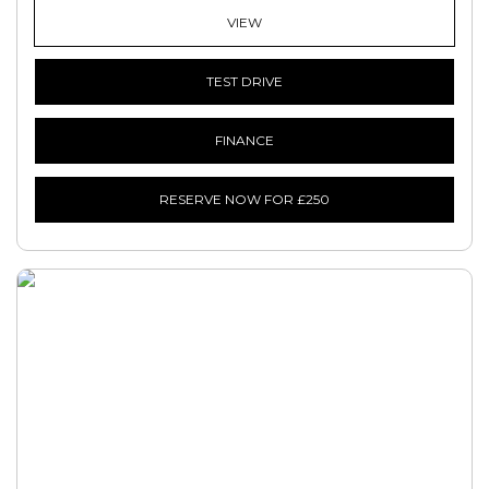
VIEW
TEST DRIVE
FINANCE
RESERVE NOW FOR £250