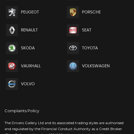
PEUGEOT
PORSCHE
RENAULT
SEAT
SKODA
TOYOTA
VAUXHALL
VOLKSWAGEN
VOLVO
Complaints Policy
The Drivers Gallery Ltd and its associated trading styles are authorised
and regulated by the Financial Conduct Authority as a Credit Broker