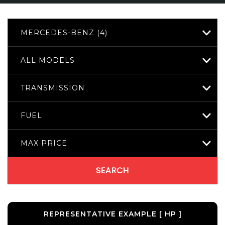
MERCEDES-BENZ (4)
ALL MODELS
TRANSMISSION
FUEL
MAX PRICE
SEARCH
REPRESENTATIVE EXAMPLE [ HP ]