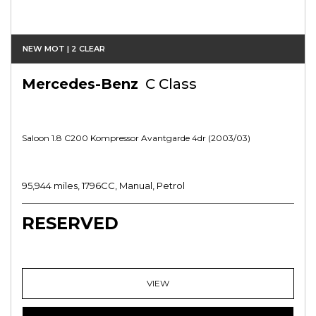
NEW MOT | 2 CLEAR
Mercedes-Benz
C Class
Saloon 1.8 C200 Kompressor Avantgarde 4dr (2003/03)
95,944 miles, 1796CC, Manual, Petrol
RESERVED
VIEW