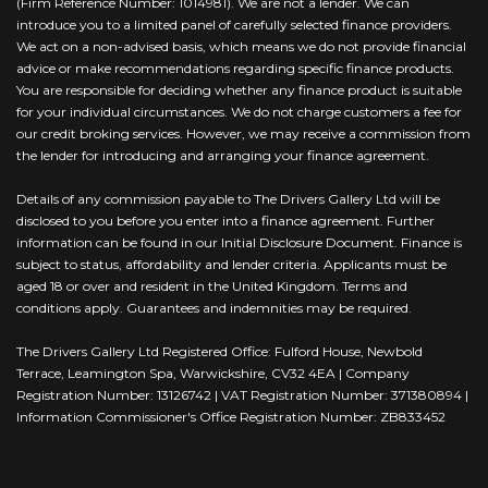
(Firm Reference Number: 1014981). We are not a lender. We can
introduce you to a limited panel of carefully selected finance providers.
We act on a non-advised basis, which means we do not provide financial
advice or make recommendations regarding specific finance products.
You are responsible for deciding whether any finance product is suitable
for your individual circumstances. We do not charge customers a fee for
our credit broking services. However, we may receive a commission from
the lender for introducing and arranging your finance agreement.
Details of any commission payable to The Drivers Gallery Ltd will be
disclosed to you before you enter into a finance agreement. Further
information can be found in our Initial Disclosure Document. Finance is
subject to status, affordability and lender criteria. Applicants must be
aged 18 or over and resident in the United Kingdom. Terms and
conditions apply. Guarantees and indemnities may be required.
The Drivers Gallery Ltd Registered Office: Fulford House, Newbold
Terrace, Leamington Spa, Warwickshire, CV32 4EA | Company
Registration Number: 13126742 | VAT Registration Number: 371380894 |
Information Commissioner's Office Registration Number: ZB833452