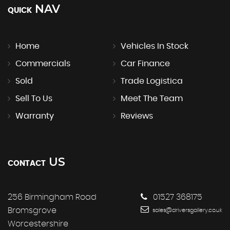
NAV
QUICK
Home
Vehicles In Stock
Commercials
Car Finance
Sold
Trade Logistica
Sell To Us
Meet The Team
Warranty
Reviews
US
CONTACT
256 Birmingham Road
01527 368175
Bromsgrove
sales@driversgallery.co.uk
Worcestershire