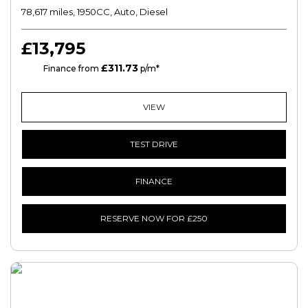
78,617 miles, 1950CC, Auto, Diesel
£13,795
£311.73
HP
Finance from
p/m*
VIEW
TEST DRIVE
FINANCE
RESERVE NOW FOR £250