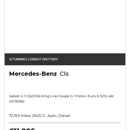
STUNNING | GREAT HISTORY
Mercedes-Benz
Cls
Saloon 2.1 Cls220d Amg Line Coupe G-Tronic+ Euro 6 (s/s) 4dr
(2016/66)
72,193 miles, 2143CC, Auto, Diesel