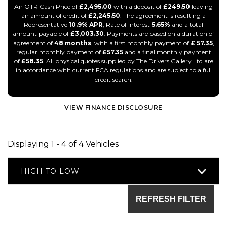
An OTR Cash Price of
£2,495.00
with a deposit of
£249.50
leaving
an amount of credit of
£2,245.50
. The agreement is resulting a
Representative
10.9% APR
, Rate of interest
5.65%
and a total
amount payable of
£3,003.30
. Payments are based on a duration of
agreement of
48 months
, with a first monthly payment of
£ 57.35
,
regular monthly payment of
£57.35
and a final monthly payment
of
£58.35
. All physical quotes supplied by The Drivers Gallery Ltd are
in accordance with current FCA regulations and are subject to a full
credit search.
VIEW FINANCE DISCLOSURE
Displaying 1 - 4 of 4 Vehicles
HIGH TO LOW
REFRESH FILTER