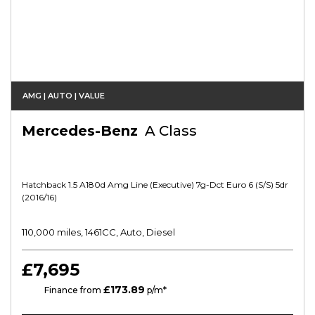
AMG | AUTO | VALUE
Mercedes-Benz
A Class
Hatchback 1.5 A180d Amg Line (executive) 7g-Dct Euro 6 (s/s) 5dr
(2016/16)
110,000 miles, 1461CC, Auto, Diesel
£7,695
£173.89
HP
Finance from
p/m*