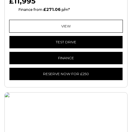
£11,995
£271.06
HP
Finance from
p/m*
VIEW
TEST DRIVE
FINANCE
RESERVE NOW FOR £250