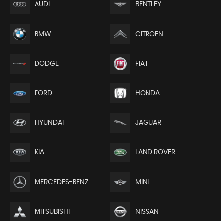
AUDI
BENTLEY
BMW
CITROEN
DODGE
FIAT
FORD
HONDA
HYUNDAI
JAGUAR
KIA
LAND ROVER
MERCEDES-BENZ
MINI
MITSUBISHI
NISSAN