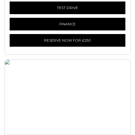
TEST DRIVE
FINANCE
RESERVE NOW FOR £250