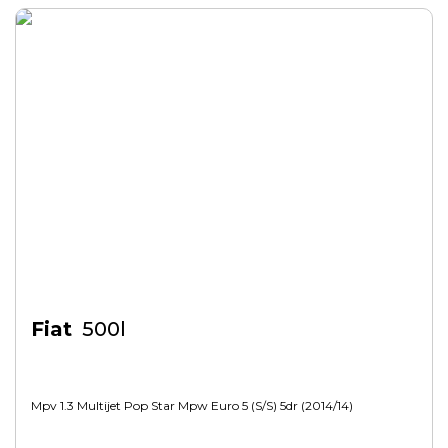
Fiat
500l
Mpv 1.3 Multijet Pop Star Mpw Euro 5 (s/s) 5dr (2014/14)