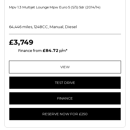
Mpv 1.3 Multijet Lounge Mpw Euro 5 (s/s) 5dr (2014/14)
64,446 miles, 1248CC, Manual, Diesel
£3,749
£84.72
HP
Finance from
p/m*
VIEW
TEST DRIVE
FINANCE
RESERVE NOW FOR £250