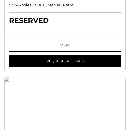
57,045 miles, 999CC, Manual, Petrol
RESERVED
VIEW
REQUEST CALLBACK