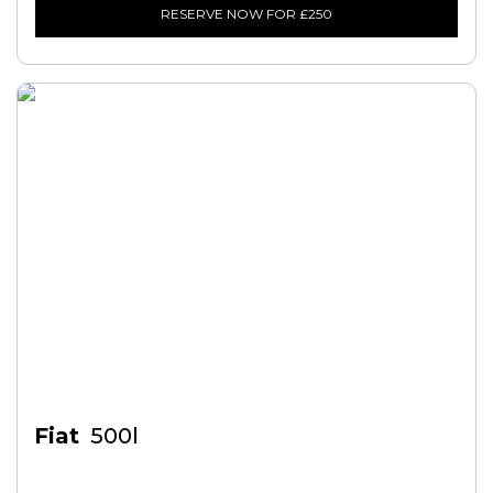
RESERVE NOW FOR £250
Fiat
500l