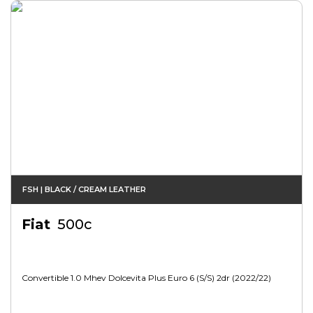
FSH | BLACK / CREAM LEATHER
Fiat
500c
Convertible 1.0 Mhev Dolcevita Plus Euro 6 (s/s) 2dr (2022/22)