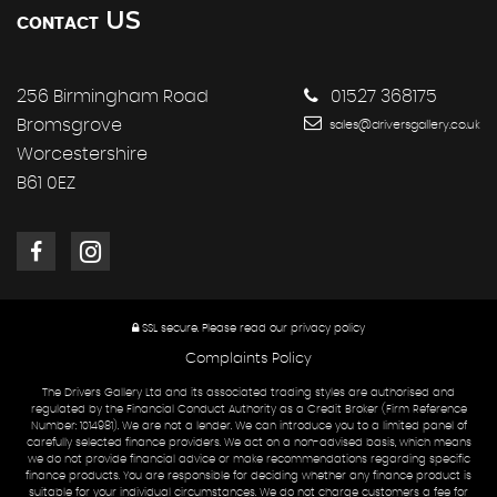
US
CONTACT
256 Birmingham Road
01527 368175
Bromsgrove
sales@driversgallery.co.uk
Worcestershire
B61 0EZ
SSL secure.
Please read our
privacy policy
Complaints Policy
The Drivers Gallery Ltd and its associated trading styles are authorised and
regulated by the Financial Conduct Authority as a Credit Broker (Firm Reference
Number: 1014981). We are not a lender. We can introduce you to a limited panel of
carefully selected finance providers. We act on a non-advised basis, which means
we do not provide financial advice or make recommendations regarding specific
finance products. You are responsible for deciding whether any finance product is
suitable for your individual circumstances. We do not charge customers a fee for