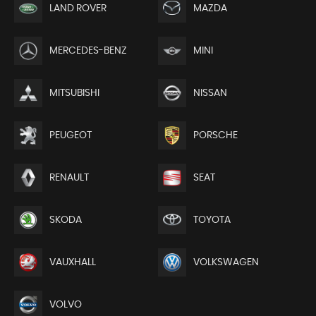
LAND ROVER
MAZDA
MERCEDES-BENZ
MINI
MITSUBISHI
NISSAN
PEUGEOT
PORSCHE
RENAULT
SEAT
SKODA
TOYOTA
VAUXHALL
VOLKSWAGEN
VOLVO