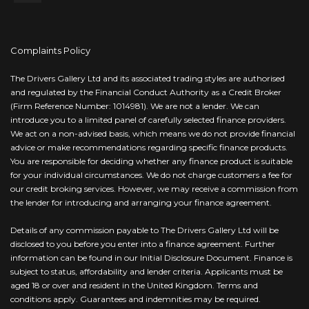
Complaints Policy
The Drivers Gallery Ltd and its associated trading styles are authorised
and regulated by the Financial Conduct Authority as a Credit Broker
(Firm Reference Number: 1014981). We are not a lender. We can
introduce you to a limited panel of carefully selected finance providers.
We act on a non-advised basis, which means we do not provide financial
advice or make recommendations regarding specific finance products.
You are responsible for deciding whether any finance product is suitable
for your individual circumstances. We do not charge customers a fee for
our credit broking services. However, we may receive a commission from
the lender for introducing and arranging your finance agreement.
Details of any commission payable to The Drivers Gallery Ltd will be
disclosed to you before you enter into a finance agreement. Further
information can be found in our Initial Disclosure Document. Finance is
subject to status, affordability and lender criteria. Applicants must be
aged 18 or over and resident in the United Kingdom. Terms and
conditions apply. Guarantees and indemnities may be required.