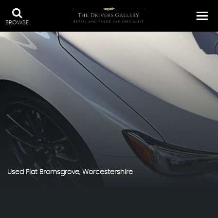
BROWSE
Used
Fiat
Bromsgrove, Worcestershire