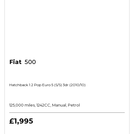
Fiat
500
Hatchback 1.2 Pop Euro 5 (s/s) 3dr (2010/10)
125,000 miles, 1242CC, Manual, Petrol
£1,995