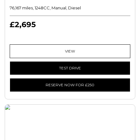
76,167 miles, 1248CC, Manual, Diesel
£2,695
VIEW
TEST DRIVE
RESERVE NOW FOR £250