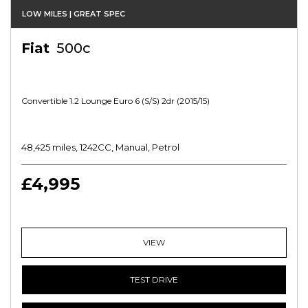
LOW MILES | GREAT SPEC
Fiat
500c
Convertible 1.2 Lounge Euro 6 (s/s) 2dr (2015/15)
48,425 miles, 1242CC, Manual, Petrol
£4,995
VIEW
TEST DRIVE