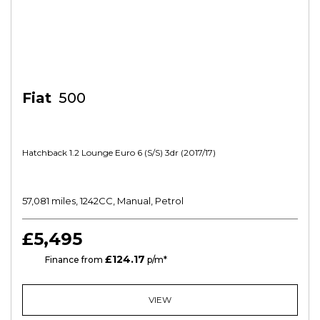
Fiat
500
Hatchback 1.2 Lounge Euro 6 (s/s) 3dr (2017/17)
57,081 miles, 1242CC, Manual, Petrol
£5,495
£124.17
HP
Finance from
p/m*
VIEW