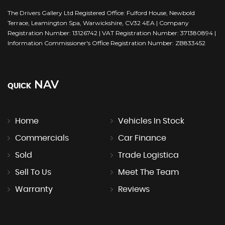
The Drivers Gallery Ltd Registered Office: Fulford House, Newbold
Terrace, Leamington Spa, Warwickshire, CV32 4EA | Company
Registration Number: 13126742 | VAT Registration Number: 371380894 |
Information Commissioner's Office Registration Number: ZB833452
NAV
QUICK
Home
Vehicles In Stock
Commercials
Car Finance
Sold
Trade Logistica
Sell To Us
Meet The Team
Warranty
Reviews