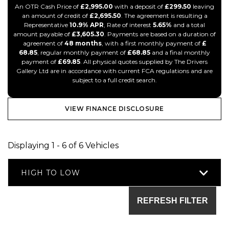
An OTR Cash Price of
£2,995.00
with a deposit of
£299.50
leaving
an amount of credit of
£2,695.50
. The agreement is resulting a
Representative
10.9% APR
, Rate of interest
5.65%
and a total
amount payable of
£3,605.30
. Payments are based on a duration of
agreement of
48 months
, with a first monthly payment of
£
68.85
, regular monthly payment of
£68.85
and a final monthly
payment of
£69.85
. All physical quotes supplied by The Drivers
Gallery Ltd are in accordance with current FCA regulations and are
subject to a full credit search.
VIEW FINANCE DISCLOSURE
Displaying 1 - 6 of 6 Vehicles
HIGH TO LOW
REFRESH FILTER