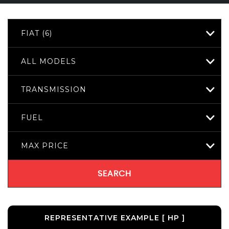
FIAT (6)
ALL MODELS
TRANSMISSION
FUEL
MAX PRICE
SEARCH
REPRESENTATIVE EXAMPLE [ HP ]