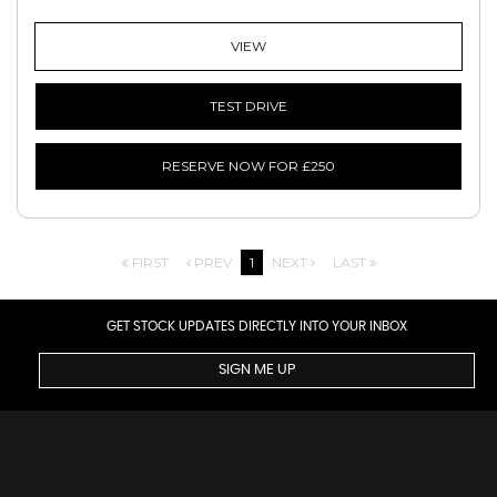
VIEW
TEST DRIVE
RESERVE NOW FOR £250
FIRST
PREV
1
NEXT
LAST
GET STOCK UPDATES DIRECTLY INTO YOUR INBOX
SIGN ME UP