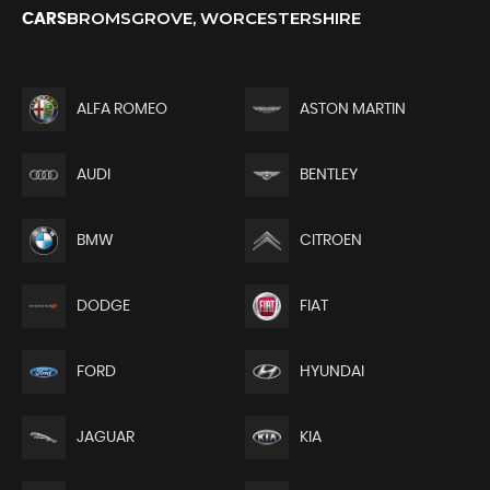
BROMSGROVE, WORCESTERSHIRE
CARS
ALFA ROMEO
ASTON MARTIN
AUDI
BENTLEY
BMW
CITROEN
DODGE
FIAT
FORD
HYUNDAI
JAGUAR
KIA