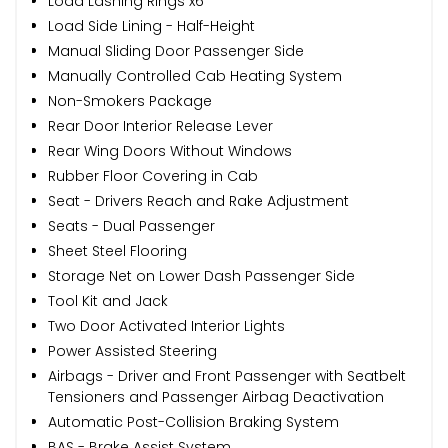
Load Lashing Rings x6
Load Side Lining - Half-Height
Manual Sliding Door Passenger Side
Manually Controlled Cab Heating System
Non-Smokers Package
Rear Door Interior Release Lever
Rear Wing Doors Without Windows
Rubber Floor Covering in Cab
Seat - Drivers Reach and Rake Adjustment
Seats - Dual Passenger
Sheet Steel Flooring
Storage Net on Lower Dash Passenger Side
Tool Kit and Jack
Two Door Activated Interior Lights
Power Assisted Steering
Airbags - Driver and Front Passenger with Seatbelt
Tensioners and Passenger Airbag Deactivation
Automatic Post-Collision Braking System
BAS - Brake Assist System