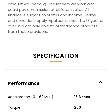
amount you borrow). The lenders we work with
could pay commission at different rates. All
finance is subject to status and income. Terms
and conditions apply. Applicants must be 18 year or
over. We are only able to offer finance products
from these providers.
SPECIFICATION
Performance
Acceleration (0 - 62 MPH)
15.3 secs
Torque
250