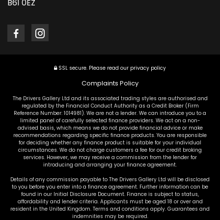
B61 0EZ
SSL secure.
Please read our
privacy policy
Complaints Policy
The Drivers Gallery Ltd and its associated trading styles are authorised and
regulated by the Financial Conduct Authority as a Credit Broker (Firm
Reference Number: 1014981). We are not a lender. We can introduce you to a
limited panel of carefully selected finance providers. We act on a non-
advised basis, which means we do not provide financial advice or make
recommendations regarding specific finance products. You are responsible
for deciding whether any finance product is suitable for your individual
circumstances. We do not charge customers a fee for our credit broking
services. However, we may receive a commission from the lender for
introducing and arranging your finance agreement.
Details of any commission payable to The Drivers Gallery Ltd will be disclosed
to you before you enter into a finance agreement. Further information can be
found in our Initial Disclosure Document. Finance is subject to status,
affordability and lender criteria. Applicants must be aged 18 or over and
resident in the United Kingdom. Terms and conditions apply. Guarantees and
indemnities may be required.