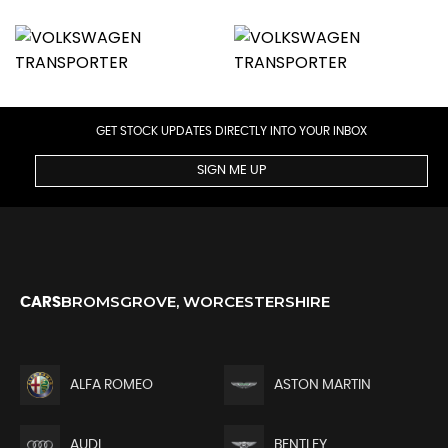
GET STOCK UPDATES DIRECTLY INTO YOUR INBOX
SIGN ME UP
BROMSGROVE, WORCESTERSHIRE
CARS
ALFA ROMEO
ASTON MARTIN
AUDI
BENTLEY