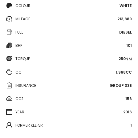
COLOUR
WHITE
MILEAGE
213,889
FUEL
DIESEL
BHP
101
TORQUE
250
N·M
CC
1,968CC
INSURANCE
GROUP 33E
CO2
156
YEAR
2016
FORMER KEEPER
1