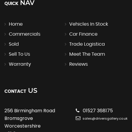
NAV
QUICK
Home
Vehicles In Stock
Commercials
Car Finance
Sold
Trade Logistica
Sell To Us
Meet The Team
Warranty
Reviews
US
CONTACT
256 Birmingham Road
01527 368175
Bromsgrove
sales@driversgallery.co.uk
Worcestershire