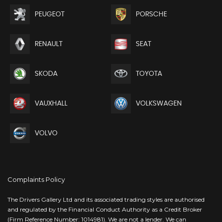
PEUGEOT
PORSCHE
RENAULT
SEAT
SKODA
TOYOTA
VAUXHALL
VOLKSWAGEN
VOLVO
Complaints Policy
The Drivers Gallery Ltd and its associated trading styles are authorised
and regulated by the Financial Conduct Authority as a Credit Broker
(Firm Reference Number: 1014981). We are not a lender. We can