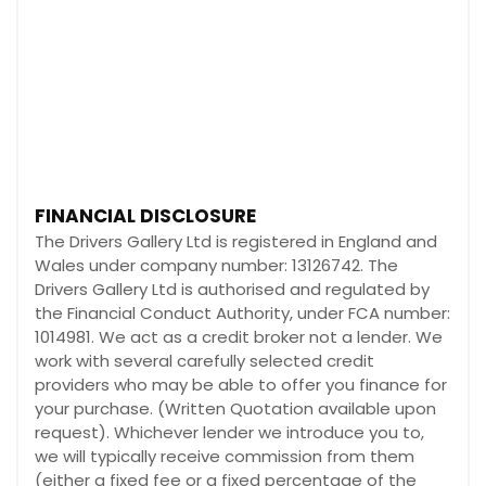
FINANCIAL DISCLOSURE
The Drivers Gallery Ltd is registered in England and
Wales under company number: 13126742. The
Drivers Gallery Ltd is authorised and regulated by
the Financial Conduct Authority, under FCA number:
1014981. We act as a credit broker not a lender. We
work with several carefully selected credit
providers who may be able to offer you finance for
your purchase. (Written Quotation available upon
request). Whichever lender we introduce you to,
we will typically receive commission from them
(either a fixed fee or a fixed percentage of the