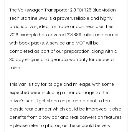
The Volkswagen Transporter 2.0 TDI T26 BlueMotion
Tech Startline SWB is a proven, reliable and highly
practical van, ideal for trade or business use. This
2016 example has covered 213,889 miles and comes
with book packs. A service and MOT will be
completed as part of our preparation, along with a
30 day engine and gearbox warranty for peace of
mind.
This van is tidy for its age and mileage, with some
expected wear including minor damage to the
driver’s seat, light stone chips and a dent to the
plastic rear bumper which could be improved. It also
benefits from a tow bar and rear conversion features
– please refer to photos, as these could be very