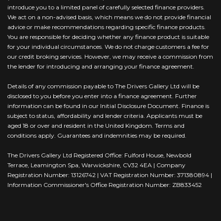
introduce you to a limited panel of carefully selected finance providers.
We act on a non-advised basis, which means we do not provide financial
advice or make recommendations regarding specific finance products.
You are responsible for deciding whether any finance product is suitable
for your individual circumstances. We do not charge customers a fee for
our credit broking services. However, we may receive a commission from
the lender for introducing and arranging your finance agreement.
Details of any commission payable to The Drivers Gallery Ltd will be
disclosed to you before you enter into a finance agreement. Further
information can be found in our Initial Disclosure Document. Finance is
subject to status, affordability and lender criteria. Applicants must be
aged 18 or over and resident in the United Kingdom. Terms and
conditions apply. Guarantees and indemnities may be required.
The Drivers Gallery Ltd Registered Office: Fulford House, Newbold
Terrace, Leamington Spa, Warwickshire, CV32 4EA | Company
Registration Number: 13126742 | VAT Registration Number: 371380894 |
Information Commissioner's Office Registration Number: ZB833452