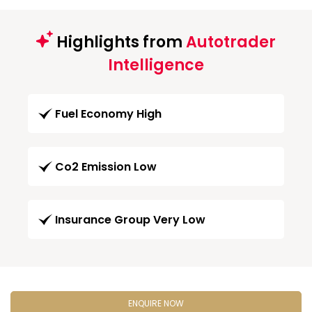
Highlights from
Autotrader
Intelligence
Fuel Economy High
Co2 Emission Low
Insurance Group Very Low
ENQUIRE NOW