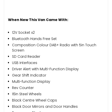
When New This Van Came With:
12V Socket x2
Bluetooth Hands Free Set
Composition Colour DAB+ Radio with 5in Touch
Screen
SD Card Reader
USB Interfaces
Driver Alert with Multi-Function Display
Gear Shift Indicator
Multi-function Display
Rev Counter
16in Steel Wheels
Black Centre Wheel Caps
Black Door Mirrors and Door Handles