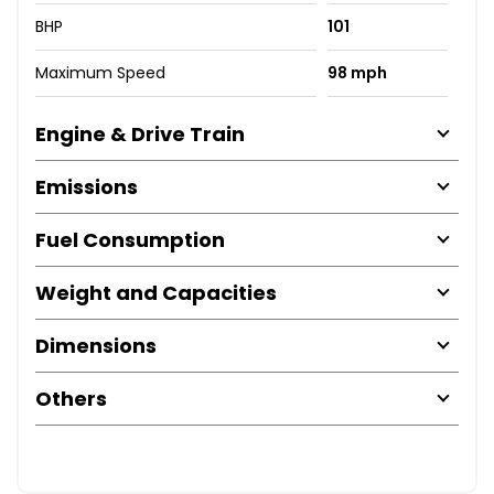
BHP
101
Maximum Speed
98 mph
Engine & Drive Train
Emissions
Fuel Consumption
Weight and Capacities
Dimensions
Others