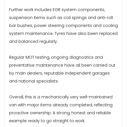
Further work includes EGR system components,
suspension items such as coil springs and anti-roll
bar bushes, power steering components and cooling
system maintenance. Tyres have also been replaced
and balanced regularly.
Regular MOT testing, ongoing diagnostics and
preventative maintenance have all been carried out
by main dealers, reputable independent garages
and national specialists.
Overall, this is a mechanically very well-maintained
van with major items already completed, reflecting
proactive ownership. A strong, honest and reliable
example ready to go straight to work.