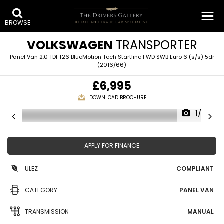
BROWSE
VOLKSWAGEN
TRANSPORTER
Panel Van 2.0 TDI T26 BlueMotion Tech Startline FWD SWB Euro 6 (s/s) 5dr
(2016/66)
£6,995
DOWNLOAD BROCHURE
1/28
APPLY FOR FINANCE
ULEZ
COMPLIANT
CATEGORY
PANEL VAN
TRANSMISSION
MANUAL