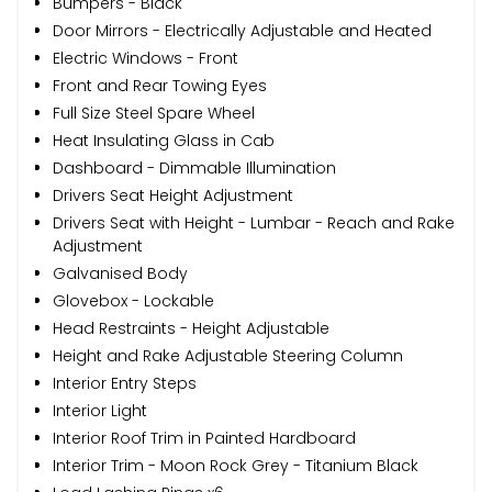
Bumpers - Black
Door Mirrors - Electrically Adjustable and Heated
Electric Windows - Front
Front and Rear Towing Eyes
Full Size Steel Spare Wheel
Heat Insulating Glass in Cab
Dashboard - Dimmable Illumination
Drivers Seat Height Adjustment
Drivers Seat with Height - Lumbar - Reach and Rake
Adjustment
Galvanised Body
Glovebox - Lockable
Head Restraints - Height Adjustable
Height and Rake Adjustable Steering Column
Interior Entry Steps
Interior Light
Interior Roof Trim in Painted Hardboard
Interior Trim - Moon Rock Grey - Titanium Black