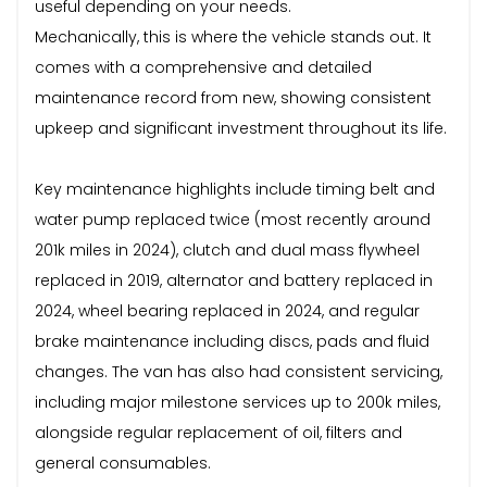
useful depending on your needs.
Mechanically, this is where the vehicle stands out. It
comes with a comprehensive and detailed
maintenance record from new, showing consistent
upkeep and significant investment throughout its life.
Key maintenance highlights include timing belt and
water pump replaced twice (most recently around
201k miles in 2024), clutch and dual mass flywheel
replaced in 2019, alternator and battery replaced in
2024, wheel bearing replaced in 2024, and regular
brake maintenance including discs, pads and fluid
changes. The van has also had consistent servicing,
including major milestone services up to 200k miles,
alongside regular replacement of oil, filters and
general consumables.