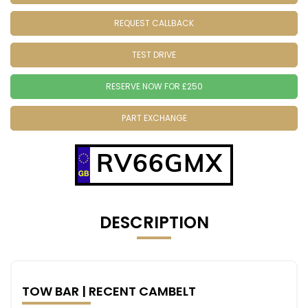
REQUEST CALLBACK
TEST DRIVE
RESERVE NOW FOR £250
PART EXCHANGE
RV66GMX
DESCRIPTION
TOW BAR | RECENT CAMBELT