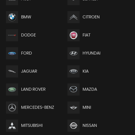
BMW
CITROEN
DODGE
FIAT
FORD
HYUNDAI
JAGUAR
KIA
LAND ROVER
MAZDA
MERCEDES-BENZ
MINI
MITSUBISHI
NISSAN