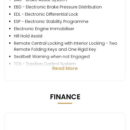
EBD - Electronic Brake Pressure Distribution
EDL - Electronic Differential Lock
ESP - Electronic Stability Programme
Electronic Engine Immobiliser
Hill Hold Assist
Remote Central Locking with Interior Locking - Two
Remote Folding Keys and One Rigid Key
Seatbelt Warning when not Engaged
TCS - Traction Control System
Read More
FINANCE