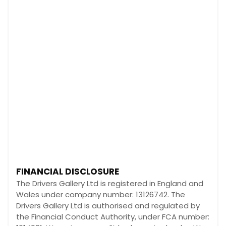
FINANCIAL DISCLOSURE
The Drivers Gallery Ltd is registered in England and
Wales under company number: 13126742. The
Drivers Gallery Ltd is authorised and regulated by
the Financial Conduct Authority, under FCA number: