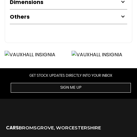
Dimensions
Others
GET STOCK UPDATES DIRECTLY INTO YOUR INBOX
SIGN ME UP
BROMSGROVE, WORCESTERSHIRE
CARS