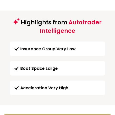
Highlights from
Autotrader
Intelligence
Insurance Group Very Low
Boot Space Large
Acceleration Very High