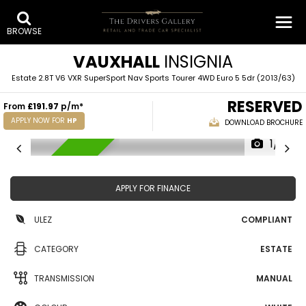
BROWSE
VAUXHALL
INSIGNIA
Estate 2.8T V6 VXR SuperSport Nav Sports Tourer 4WD Euro 5 5dr (2013/63)
RESERVED
From
£191.97
p/m*
APPLY NOW FOR
HP
DOWNLOAD BROCHURE
1/12
RESERVED
APPLY FOR FINANCE
ULEZ
COMPLIANT
CATEGORY
ESTATE
TRANSMISSION
MANUAL