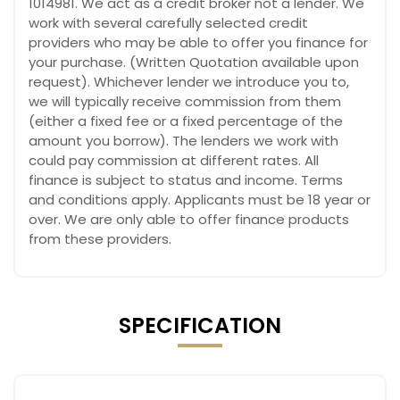
1014981. We act as a credit broker not a lender. We
work with several carefully selected credit
providers who may be able to offer you finance for
your purchase. (Written Quotation available upon
request). Whichever lender we introduce you to,
we will typically receive commission from them
(either a fixed fee or a fixed percentage of the
amount you borrow). The lenders we work with
could pay commission at different rates. All
finance is subject to status and income. Terms
and conditions apply. Applicants must be 18 year or
over. We are only able to offer finance products
from these providers.
SPECIFICATION