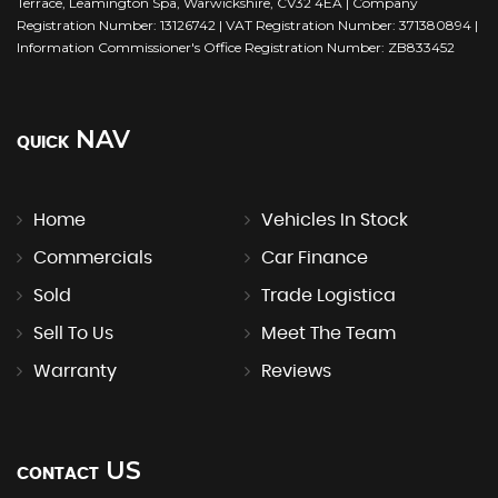
Terrace, Leamington Spa, Warwickshire, CV32 4EA | Company
Registration Number: 13126742 | VAT Registration Number: 371380894 |
Information Commissioner's Office Registration Number: ZB833452
NAV
QUICK
Home
Vehicles In Stock
Commercials
Car Finance
Sold
Trade Logistica
Sell To Us
Meet The Team
Warranty
Reviews
US
CONTACT