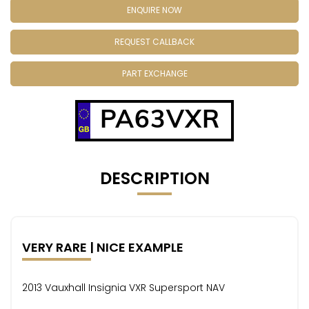
ENQUIRE NOW
REQUEST CALLBACK
PART EXCHANGE
PA63VXR
DESCRIPTION
VERY RARE | NICE EXAMPLE
2013 Vauxhall Insignia VXR Supersport NAV