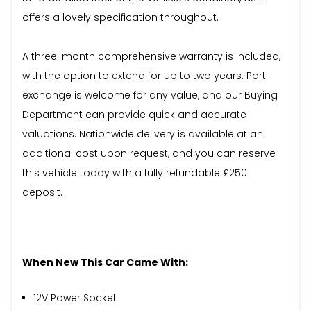
offers a lovely specification throughout.
A three-month comprehensive warranty is included,
with the option to extend for up to two years. Part
exchange is welcome for any value, and our Buying
Department can provide quick and accurate
valuations. Nationwide delivery is available at an
additional cost upon request, and you can reserve
this vehicle today with a fully refundable £250
deposit.
When New This Car Came With:
12V Power Socket