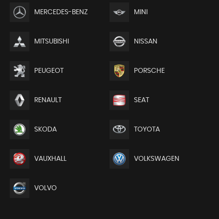
MERCEDES-BENZ
MINI
MITSUBISHI
NISSAN
PEUGEOT
PORSCHE
RENAULT
SEAT
SKODA
TOYOTA
VAUXHALL
VOLKSWAGEN
VOLVO