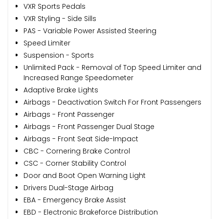
VXR Sports Pedals
VXR Styling - Side Sills
PAS - Variable Power Assisted Steering
Speed Limiter
Suspension - Sports
Unlimited Pack - Removal of Top Speed Limiter and
Increased Range Speedometer
Adaptive Brake Lights
Airbags - Deactivation Switch For Front Passengers
Airbags - Front Passenger
Airbags - Front Passenger Dual Stage
Airbags - Front Seat Side-Impact
CBC - Cornering Brake Control
CSC - Corner Stability Control
Door and Boot Open Warning Light
Drivers Dual-Stage Airbag
EBA - Emergency Brake Assist
EBD - Electronic Brakeforce Distribution