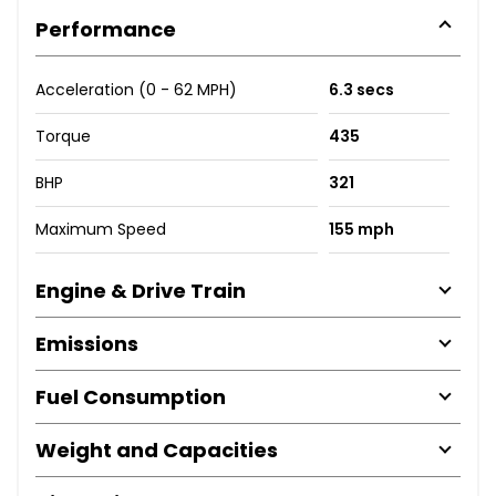
Performance
Acceleration (0 - 62 MPH)
6.3 secs
Torque
435
BHP
321
Maximum Speed
155 mph
Engine & Drive Train
Emissions
Fuel Consumption
Weight and Capacities