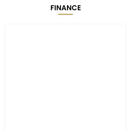
FINANCE