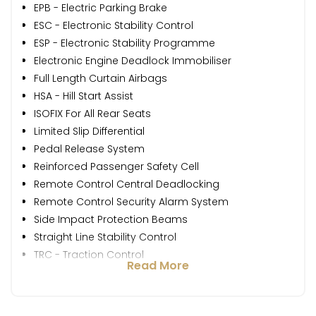
EPB - Electric Parking Brake
ESC - Electronic Stability Control
ESP - Electronic Stability Programme
Electronic Engine Deadlock Immobiliser
Full Length Curtain Airbags
HSA - Hill Start Assist
ISOFIX For All Rear Seats
Limited Slip Differential
Pedal Release System
Reinforced Passenger Safety Cell
Remote Control Central Deadlocking
Remote Control Security Alarm System
Side Impact Protection Beams
Straight Line Stability Control
TRC - Traction Control
Read More