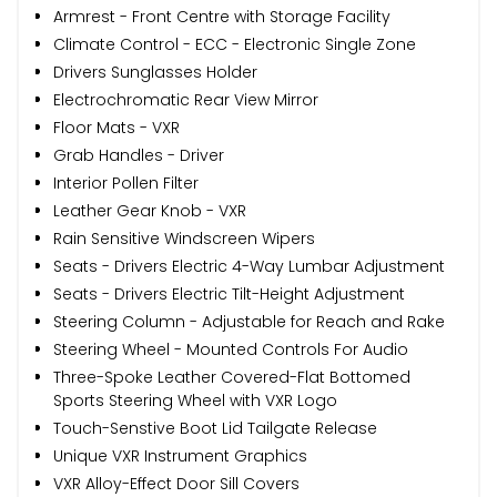
Armrest - Front Centre with Storage Facility
Climate Control - ECC - Electronic Single Zone
Drivers Sunglasses Holder
Electrochromatic Rear View Mirror
Floor Mats - VXR
Grab Handles - Driver
Interior Pollen Filter
Leather Gear Knob - VXR
Rain Sensitive Windscreen Wipers
Seats - Drivers Electric 4-Way Lumbar Adjustment
Seats - Drivers Electric Tilt-Height Adjustment
Steering Column - Adjustable for Reach and Rake
Steering Wheel - Mounted Controls For Audio
Three-Spoke Leather Covered-Flat Bottomed
Sports Steering Wheel with VXR Logo
Touch-Senstive Boot Lid Tailgate Release
Unique VXR Instrument Graphics
VXR Alloy-Effect Door Sill Covers