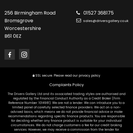
256 Birmingham Road
01527 368175
Bromsgrove
sales@driversgallery.co.uk
Worcestershire
B61 0EZ
SSL secure.
Please read our
privacy policy
Complaints Policy
The Drivers Gallery Ltd and its associated trading styles are authorised and
regulated by the Financial Conduct Authority as a Credit Broker (Firm
Reference Number: 1014981). We are not a lender. We can introduce you to a
limited panel of carefully selected finance providers. We act on a non-
advised basis, which means we do not provide financial advice or make
recommendations regarding specific finance products. You are responsible
for deciding whether any finance product is suitable for your individual
circumstances. We do not charge customers a fee for our credit broking
services. However, we may receive a commission from the lender for