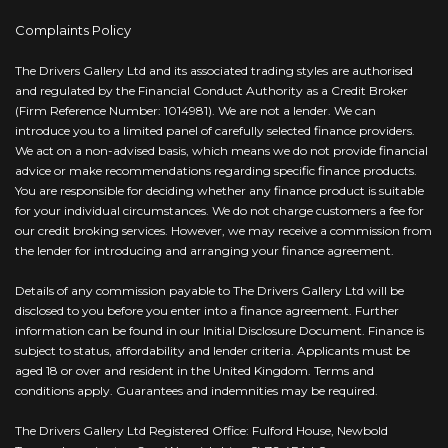
Complaints Policy
The Drivers Gallery Ltd and its associated trading styles are authorised
and regulated by the Financial Conduct Authority as a Credit Broker
(Firm Reference Number: 1014981). We are not a lender. We can
introduce you to a limited panel of carefully selected finance providers.
We act on a non-advised basis, which means we do not provide financial
advice or make recommendations regarding specific finance products.
You are responsible for deciding whether any finance product is suitable
for your individual circumstances. We do not charge customers a fee for
our credit broking services. However, we may receive a commission from
the lender for introducing and arranging your finance agreement.
Details of any commission payable to The Drivers Gallery Ltd will be
disclosed to you before you enter into a finance agreement. Further
information can be found in our Initial Disclosure Document. Finance is
subject to status, affordability and lender criteria. Applicants must be
aged 18 or over and resident in the United Kingdom. Terms and
conditions apply. Guarantees and indemnities may be required.
The Drivers Gallery Ltd Registered Office: Fulford House, Newbold