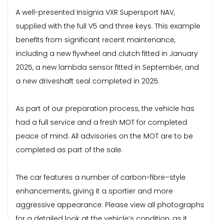
A well-presented Insignia VXR Supersport NAV,
supplied with the full V5 and three keys. This example
benefits from significant recent maintenance,
including a new flywheel and clutch fitted in January
2025, a new lambda sensor fitted in September, and
a new driveshaft seal completed in 2025.
As part of our preparation process, the vehicle has
had a full service and a fresh MOT for completed
peace of mind. All advisories on the MOT are to be
completed as part of the sale.
The car features a number of carbon-fibre–style
enhancements, giving it a sportier and more
aggressive appearance. Please view all photographs
for a detailed look at the vehicle’s condition, as it