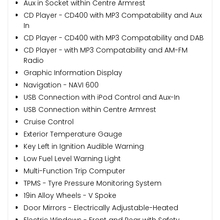
Aux in Socket within Centre Armrest
CD Player - CD400 with MP3 Compatability and Aux
In
CD Player - CD400 with MP3 Compatability and DAB
CD Player - with MP3 Compatability and AM-FM
Radio
Graphic Information Display
Navigation - NAVI 600
USB Connection with iPod Control and Aux-In
USB Connection within Centre Armrest
Cruise Control
Exterior Temperature Gauge
Key Left in Ignition Audible Warning
Low Fuel Level Warning Light
Multi-Function Trip Computer
TPMS - Tyre Pressure Monitoring System
19in Alloy Wheels - V Spoke
Door Mirrors - Electrically Adjustable-Heated
Electric Windows - Front and Rear with Safety