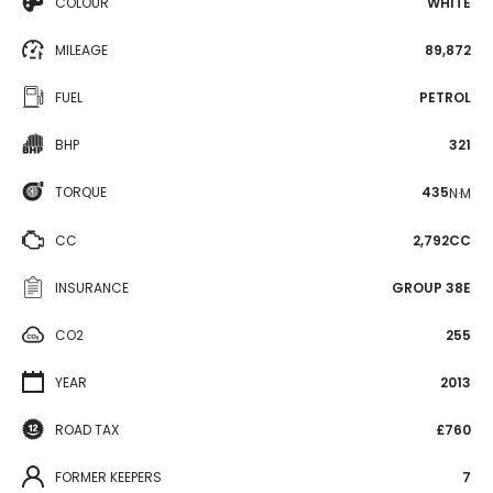
COLOUR
WHITE
MILEAGE
89,872
FUEL
PETROL
BHP
321
TORQUE
435
N·M
CC
2,792CC
INSURANCE
GROUP 38E
CO2
255
YEAR
2013
ROAD TAX
£760
FORMER KEEPERS
7