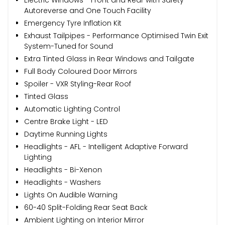
Autoreverse and One Touch Facility
Emergency Tyre Inflation Kit
Exhaust Tailpipes - Performance Optimised Twin Exit
System-Tuned for Sound
Extra Tinted Glass in Rear Windows and Tailgate
Full Body Coloured Door Mirrors
Spoiler - VXR Styling-Rear Roof
Tinted Glass
Automatic Lighting Control
Centre Brake Light - LED
Daytime Running Lights
Headlights - AFL - Intelligent Adaptive Forward
Lighting
Headlights - Bi-Xenon
Headlights - Washers
Lights On Audible Warning
60-40 Split-Folding Rear Seat Back
Ambient Lighting on Interior Mirror