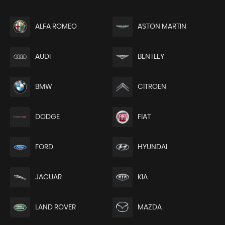
ALFA ROMEO
ASTON MARTIN
AUDI
BENTLEY
BMW
CITROEN
DODGE
FIAT
FORD
HYUNDAI
JAGUAR
KIA
LAND ROVER
MAZDA