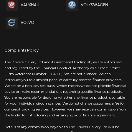
VAUXHALL
VOLKSWAGEN
VOLVO
Complaints Policy
The Drivers Gallery Ltd and its associated trading styles are authorised
and regulated by the Financial Conduct Authority as a Credit Broker
(Firm Reference Number: 1014981). We are not a lender. We can
introduce you to a limited panel of carefully selected finance providers.
We act on a non-advised basis, which means we do not provide financial
advice or make recommendations regarding specific finance products.
You are responsible for deciding whether any finance product is suitable
for your individual circumstances. We do not charge customers a fee for
our credit broking services. However, we may receive a commission from
the lender for introducing and arranging your finance agreement.
Details of any commission payable to The Drivers Gallery Ltd will be