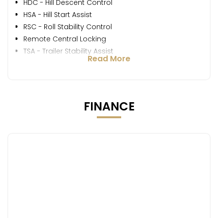
HDC - Hill Descent Control
HSA - Hill Start Assist
RSC - Roll Stability Control
Remote Central Locking
TSA - Trailer Stability Assist
Read More
FINANCE