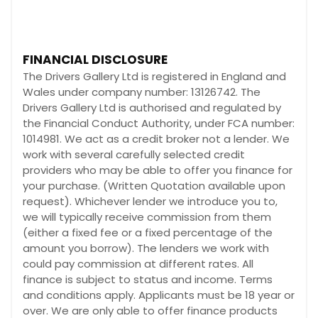
FINANCIAL DISCLOSURE
The Drivers Gallery Ltd is registered in England and
Wales under company number: 13126742. The
Drivers Gallery Ltd is authorised and regulated by
the Financial Conduct Authority, under FCA number:
1014981. We act as a credit broker not a lender. We
work with several carefully selected credit
providers who may be able to offer you finance for
your purchase. (Written Quotation available upon
request). Whichever lender we introduce you to,
we will typically receive commission from them
(either a fixed fee or a fixed percentage of the
amount you borrow). The lenders we work with
could pay commission at different rates. All
finance is subject to status and income. Terms
and conditions apply. Applicants must be 18 year or
over. We are only able to offer finance products