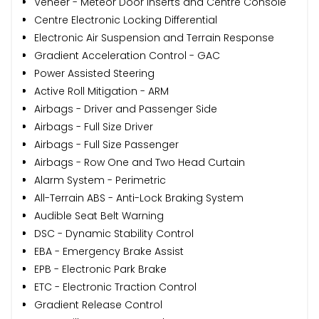
Veneer - Meteor Door Inserts and Centre Console
Centre Electronic Locking Differential
Electronic Air Suspension and Terrain Response
Gradient Acceleration Control - GAC
Power Assisted Steering
Active Roll Mitigation - ARM
Airbags - Driver and Passenger Side
Airbags - Full Size Driver
Airbags - Full Size Passenger
Airbags - Row One and Two Head Curtain
Alarm System - Perimetric
All-Terrain ABS - Anti-Lock Braking System
Audible Seat Belt Warning
DSC - Dynamic Stability Control
EBA - Emergency Brake Assist
EPB - Electronic Park Brake
ETC - Electronic Traction Control
Gradient Release Control