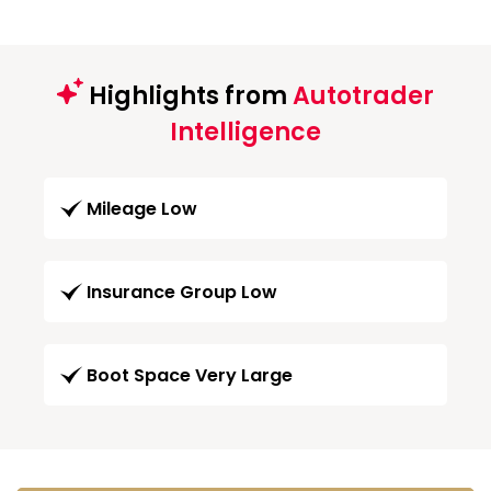
Highlights from
Autotrader
Intelligence
Mileage Low
Insurance Group Low
Boot Space Very Large