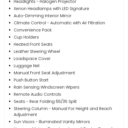
Headlights - Halogen Projector
Xenon Headlamps with LED Signature
Auto-Dimming Interior Mirror
Climate Control - Automatic with Air Filtration
Convenience Pack
Cup Holders
Heated Front Seats
Leather Steering Wheel
Loadspace Cover
Luggage Net
Manual Front Seat Adjustment
Push Button Start
Rain Sensing Windscreen Wipers
Remote Audio Controls
Seats - Rear Folding 65/35 Split
Steering Column - Manual For Height and Reach
Adjustment
Sun Visors - Illuminated Vanity Mirrors