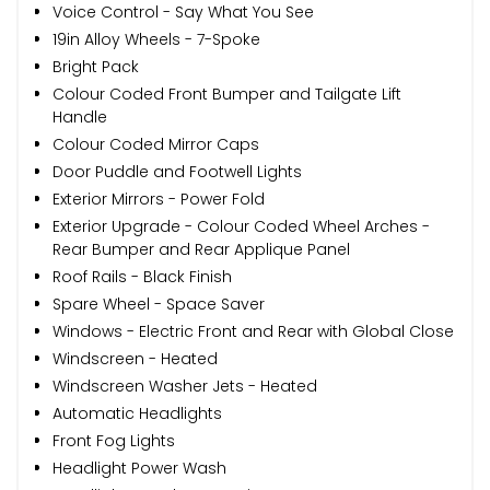
Voice Control - Say What You See
19in Alloy Wheels - 7-Spoke
Bright Pack
Colour Coded Front Bumper and Tailgate Lift
Handle
Colour Coded Mirror Caps
Door Puddle and Footwell Lights
Exterior Mirrors - Power Fold
Exterior Upgrade - Colour Coded Wheel Arches -
Rear Bumper and Rear Applique Panel
Roof Rails - Black Finish
Spare Wheel - Space Saver
Windows - Electric Front and Rear with Global Close
Windscreen - Heated
Windscreen Washer Jets - Heated
Automatic Headlights
Front Fog Lights
Headlight Power Wash