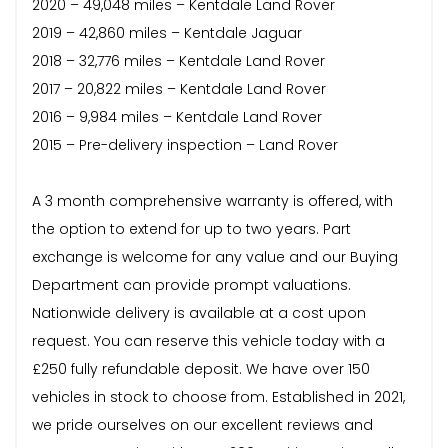
2020 – 49,048 miles – Kentdale Land Rover
2019 – 42,860 miles – Kentdale Jaguar
2018 – 32,776 miles – Kentdale Land Rover
2017 – 20,822 miles – Kentdale Land Rover
2016 – 9,984 miles – Kentdale Land Rover
2015 – Pre-delivery inspection – Land Rover
A 3 month comprehensive warranty is offered, with
the option to extend for up to two years. Part
exchange is welcome for any value and our Buying
Department can provide prompt valuations.
Nationwide delivery is available at a cost upon
request. You can reserve this vehicle today with a
£250 fully refundable deposit. We have over 150
vehicles in stock to choose from. Established in 2021,
we pride ourselves on our excellent reviews and