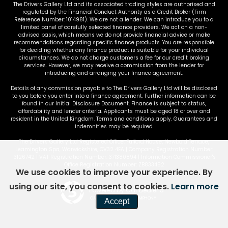
The Drivers Gallery Ltd and its associated trading styles are authorised and
regulated by the Financial Conduct Authority as a Credit Broker (Firm
Reference Number: 1014981). We are not a lender. We can introduce you to a
limited panel of carefully selected finance providers. We act on a non-
advised basis, which means we do not provide financial advice or make
recommendations regarding specific finance products. You are responsible
for deciding whether any finance product is suitable for your individual
circumstances. We do not charge customers a fee for our credit broking
services. However, we may receive a commission from the lender for
introducing and arranging your finance agreement.
Details of any commission payable to The Drivers Gallery Ltd will be disclosed
to you before you enter into a finance agreement. Further information can be
found in our Initial Disclosure Document. Finance is subject to status,
affordability and lender criteria. Applicants must be aged 18 or over and
resident in the United Kingdom. Terms and conditions apply. Guarantees and
indemnities may be required.
The Drivers Gallery Ltd Registered Office: Fulford House, Newbold Terrace,
Leamington Spa, Warwickshire, CV32 4EA | Company Registration Number:
13126742 | VAT Registration Number: 371380894 | Information Commissioner's
Office Registration Number: ZB833452
We use cookies to improve your experience. By
using our site, you consent to cookies.
Learn more
Powered by Car Dealer 5
CAR DEALER WEBSITES - SYMPHONY
Accept