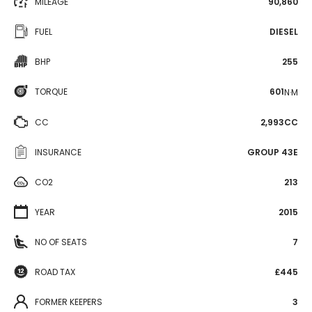
MILEAGE
90,860
FUEL
DIESEL
BHP
255
TORQUE
601
N·M
CC
2,993CC
INSURANCE
GROUP 43E
CO2
213
YEAR
2015
NO OF SEATS
7
ROAD TAX
£445
FORMER KEEPERS
3