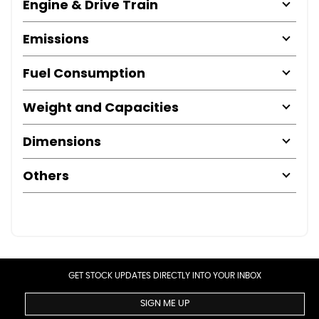
Engine & Drive Train
Emissions
Fuel Consumption
Weight and Capacities
Dimensions
Others
GET STOCK UPDATES DIRECTLY INTO YOUR INBOX
SIGN ME UP