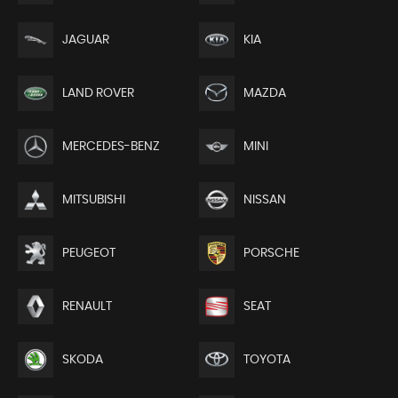
JAGUAR
KIA
LAND ROVER
MAZDA
MERCEDES-BENZ
MINI
MITSUBISHI
NISSAN
PEUGEOT
PORSCHE
RENAULT
SEAT
SKODA
TOYOTA