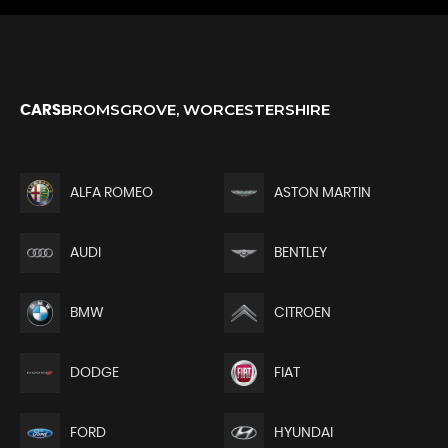
BROMSGROVE, WORCESTERSHIRE
CARS
ALFA ROMEO
ASTON MARTIN
AUDI
BENTLEY
BMW
CITROEN
DODGE
FIAT
FORD
HYUNDAI