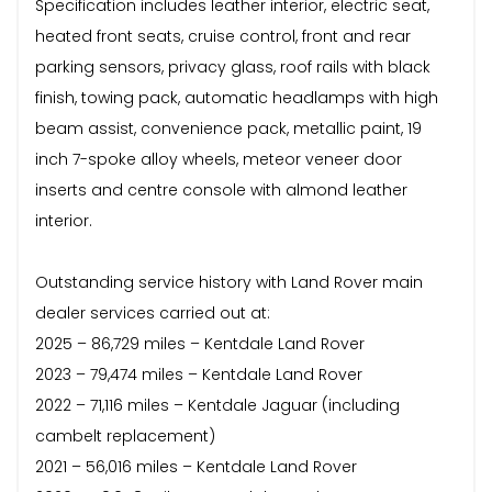
Specification includes leather interior, electric seat,
heated front seats, cruise control, front and rear
parking sensors, privacy glass, roof rails with black
finish, towing pack, automatic headlamps with high
beam assist, convenience pack, metallic paint, 19
inch 7-spoke alloy wheels, meteor veneer door
inserts and centre console with almond leather
interior.
Outstanding service history with Land Rover main
dealer services carried out at:
2025 – 86,729 miles – Kentdale Land Rover
2023 – 79,474 miles – Kentdale Land Rover
2022 – 71,116 miles – Kentdale Jaguar (including
cambelt replacement)
2021 – 56,016 miles – Kentdale Land Rover