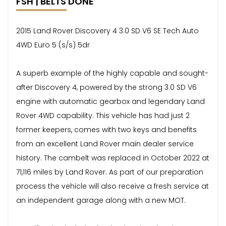
FSH | BELTS DONE
2015 Land Rover Discovery 4 3.0 SD V6 SE Tech Auto
4WD Euro 5 (s/s) 5dr
A superb example of the highly capable and sought-
after Discovery 4, powered by the strong 3.0 SD V6
engine with automatic gearbox and legendary Land
Rover 4WD capability. This vehicle has had just 2
former keepers, comes with two keys and benefits
from an excellent Land Rover main dealer service
history. The cambelt was replaced in October 2022 at
71,116 miles by Land Rover. As part of our preparation
process the vehicle will also receive a fresh service at
an independent garage along with a new MOT.