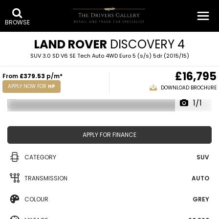
BROWSE
LAND ROVER
DISCOVERY 4
SUV 3.0 SD V6 SE Tech Auto 4WD Euro 5 (s/s) 5dr (2015/15)
£16,795
From
£379.53
p/m*
APPLY NOW FOR
HP
DOWNLOAD BROCHURE
1/1
APPLY FOR FINANCE
CATEGORY
SUV
TRANSMISSION
AUTO
COLOUR
GREY