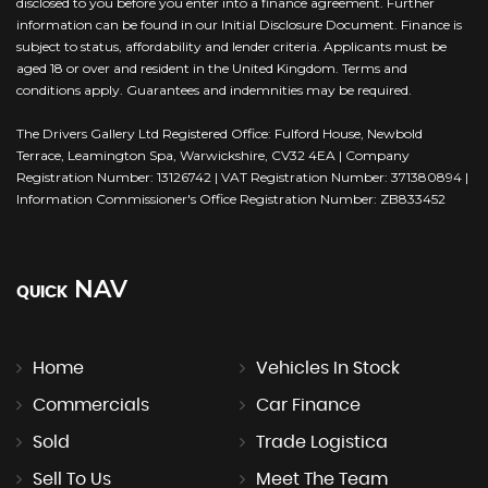
disclosed to you before you enter into a finance agreement. Further
information can be found in our Initial Disclosure Document. Finance is
subject to status, affordability and lender criteria. Applicants must be
aged 18 or over and resident in the United Kingdom. Terms and
conditions apply. Guarantees and indemnities may be required.
The Drivers Gallery Ltd Registered Office: Fulford House, Newbold
Terrace, Leamington Spa, Warwickshire, CV32 4EA | Company
Registration Number: 13126742 | VAT Registration Number: 371380894 |
Information Commissioner's Office Registration Number: ZB833452
NAV
QUICK
Home
Vehicles In Stock
Commercials
Car Finance
Sold
Trade Logistica
Sell To Us
Meet The Team