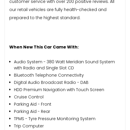
customer service with over 200 positive reviews. All
our retail vehicles are fully health-checked and
prepared to the highest standard.
When New This Car Came With:
Audio System - 380 Watt Meridian Sound System
with Radio and Single Slot CD
Bluetooth Telephone Connectivity
Digital Audio Broadcast Radio - DAB
HDD Premium Navigation with Touch Screen
Cruise Control
Parking Aid - Front
Parking Aid - Rear
TPMS - Tyre Pressure Monitoring System
Trip Computer