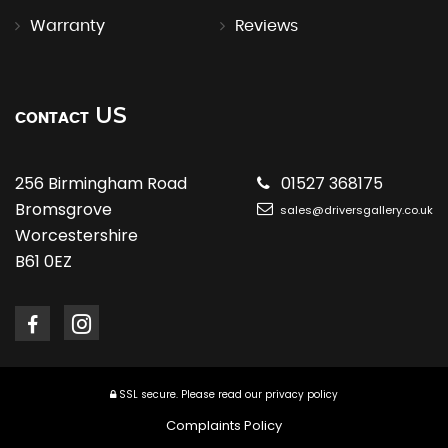
Warranty
Reviews
US
CONTACT
256 Birmingham Road
01527 368175
Bromsgrove
sales@driversgallery.co.uk
Worcestershire
B61 0EZ
SSL secure.
Please read our
privacy policy
Complaints Policy