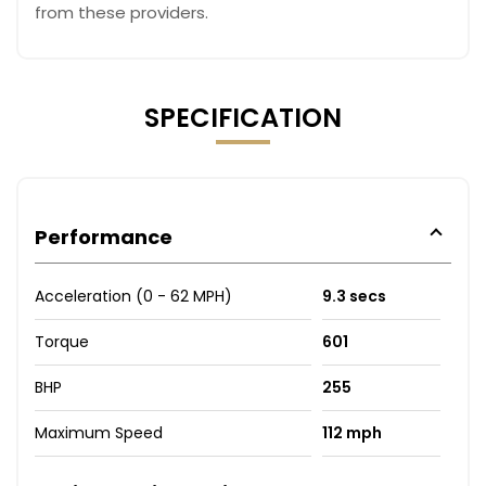
from these providers.
SPECIFICATION
Performance
Acceleration (0 - 62 MPH)
9.3 secs
Torque
601
BHP
255
Maximum Speed
112 mph