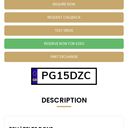
ENQUIRE NOW
REQUEST CALLBACK
TEST DRIVE
RESERVE NOW FOR £250
PART EXCHANGE
PG15DZC
DESCRIPTION