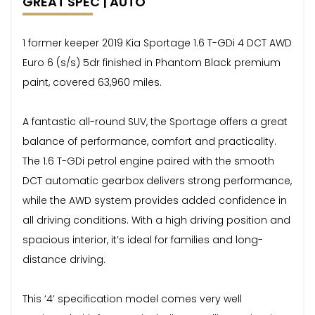
GREAT SPEC | AUTO
1 former keeper 2019 Kia Sportage 1.6 T-GDi 4 DCT AWD
Euro 6 (s/s) 5dr finished in Phantom Black premium
paint, covered 63,960 miles.
A fantastic all-round SUV, the Sportage offers a great
balance of performance, comfort and practicality.
The 1.6 T-GDi petrol engine paired with the smooth
DCT automatic gearbox delivers strong performance,
while the AWD system provides added confidence in
all driving conditions. With a high driving position and
spacious interior, it’s ideal for families and long-
distance driving.
This ‘4’ specification model comes very well