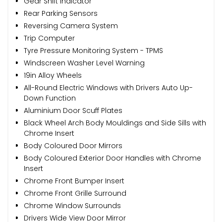
Gear Shift Indicator
Rear Parking Sensors
Reversing Camera System
Trip Computer
Tyre Pressure Monitoring System - TPMS
Windscreen Washer Level Warning
19in Alloy Wheels
All-Round Electric Windows with Drivers Auto Up-
Down Function
Aluminium Door Scuff Plates
Black Wheel Arch Body Mouldings and Side Sills with
Chrome Insert
Body Coloured Door Mirrors
Body Coloured Exterior Door Handles with Chrome
Insert
Chrome Front Bumper Insert
Chrome Front Grille Surround
Chrome Window Surrounds
Drivers Wide View Door Mirror