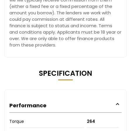
(either a fixed fee or a fixed percentage of the
amount you borrow). The lenders we work with
could pay commission at different rates. All
finance is subject to status and income. Terms
and conditions apply. Applicants must be 18 year or
over. We are only able to offer finance products
from these providers.
SPECIFICATION
Performance
Torque
264