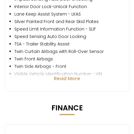
Interior Door Lock-Unlock Function
Lane Keep Assist System - LKAS
Silver Painted Front and Rear Skid Plates
Speed Limit Information Function - SLIF
Speed Sensing Auto Door Locking
TSA - Trailer Stability Assist
Twin Curtain Airbags with Roll-Over Sensor
Twin Front Airbags
Twin Side Airbags - Front
Visible Vehicle Identification Number - VIN
Read More
FINANCE