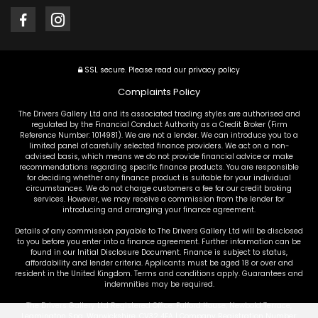
SSL secure.
Please read our
privacy policy
Complaints Policy
The Drivers Gallery Ltd and its associated trading styles are authorised and
regulated by the Financial Conduct Authority as a Credit Broker (Firm
Reference Number: 1014981). We are not a lender. We can introduce you to a
limited panel of carefully selected finance providers. We act on a non-
advised basis, which means we do not provide financial advice or make
recommendations regarding specific finance products. You are responsible
for deciding whether any finance product is suitable for your individual
circumstances. We do not charge customers a fee for our credit broking
services. However, we may receive a commission from the lender for
introducing and arranging your finance agreement.
Details of any commission payable to The Drivers Gallery Ltd will be disclosed
to you before you enter into a finance agreement. Further information can be
found in our Initial Disclosure Document. Finance is subject to status,
affordability and lender criteria. Applicants must be aged 18 or over and
resident in the United Kingdom. Terms and conditions apply. Guarantees and
indemnities may be required.
The Drivers Gallery Ltd Registered Office: Fulford House, Newbold Terrace,
Leamington Spa, Warwickshire, CV32 4EA | Company Registration Number: