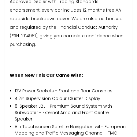
Approved Dealer with Trading Standards
endorsement, every car includes 12 months free AA
roadside breakdown cover. We are also authorised
and regulated by the Financial Conduct Authority
(FRN: 1014981), giving you complete confidence when
purchasing.
When New This Car Came With:
12V Power Sockets - Front and Rear Consoles
4.2in Supervision Colour Cluster Display
8-Speaker JBL - Premium Sound System with
Subwoofer - External Amp and Front Centre
Speaker
8in Touchscreen Satellite Navigation with European
Mapping and Traffic Messaging Channel - TMC