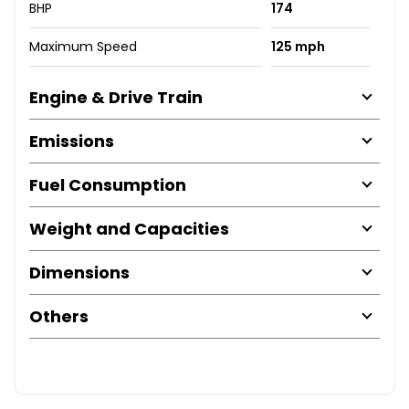
BHP
174
Maximum Speed
125 mph
Engine & Drive Train
Emissions
Fuel Consumption
Weight and Capacities
Dimensions
Others