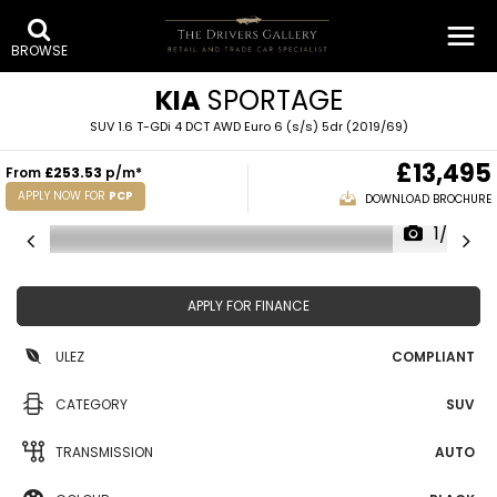
BROWSE
KIA
SPORTAGE
SUV 1.6 T-GDi 4 DCT AWD Euro 6 (s/s) 5dr (2019/69)
£13,495
From
£253.53
p/m*
APPLY NOW FOR
PCP
DOWNLOAD BROCHURE
1/28
APPLY FOR FINANCE
ULEZ
COMPLIANT
CATEGORY
SUV
TRANSMISSION
AUTO