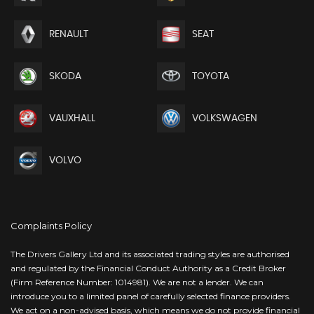
RENAULT
SEAT
SKODA
TOYOTA
VAUXHALL
VOLKSWAGEN
VOLVO
Complaints Policy
The Drivers Gallery Ltd and its associated trading styles are authorised
and regulated by the Financial Conduct Authority as a Credit Broker
(Firm Reference Number: 1014981). We are not a lender. We can
introduce you to a limited panel of carefully selected finance providers.
We act on a non-advised basis, which means we do not provide financial