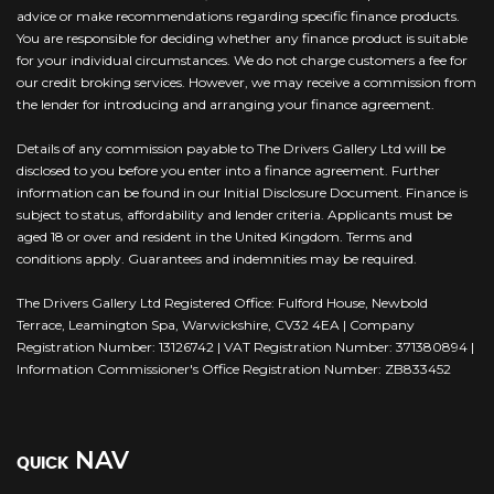
advice or make recommendations regarding specific finance products.
You are responsible for deciding whether any finance product is suitable
for your individual circumstances. We do not charge customers a fee for
our credit broking services. However, we may receive a commission from
the lender for introducing and arranging your finance agreement.
Details of any commission payable to The Drivers Gallery Ltd will be
disclosed to you before you enter into a finance agreement. Further
information can be found in our Initial Disclosure Document. Finance is
subject to status, affordability and lender criteria. Applicants must be
aged 18 or over and resident in the United Kingdom. Terms and
conditions apply. Guarantees and indemnities may be required.
The Drivers Gallery Ltd Registered Office: Fulford House, Newbold
Terrace, Leamington Spa, Warwickshire, CV32 4EA | Company
Registration Number: 13126742 | VAT Registration Number: 371380894 |
Information Commissioner's Office Registration Number: ZB833452
NAV
QUICK