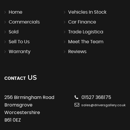
Home
Vehicles In Stock
Commercials
Car Finance
Sold
Trade Logistica
Sell To Us
Meet The Team
Warranty
Reviews
US
CONTACT
256 Birmingham Road
01527 368175
Bromsgrove
sales@driversgallery.co.uk
Worcestershire
B61 0EZ