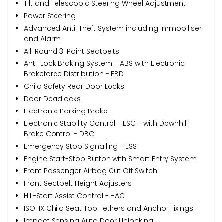
Tilt and Telescopic Steering Wheel Adjustment
Power Steering
Advanced Anti-Theft System including Immobiliser
and Alarm
All-Round 3-Point Seatbelts
Anti-Lock Braking System - ABS with Electronic
Brakeforce Distribution - EBD
Child Safety Rear Door Locks
Door Deadlocks
Electronic Parking Brake
Electronic Stability Control - ESC - with Downhill
Brake Control - DBC
Emergency Stop Signalling - ESS
Engine Start-Stop Button with Smart Entry System
Front Passenger Airbag Cut Off Switch
Front Seatbelt Height Adjusters
Hill-Start Assist Control - HAC
ISOFIX Child Seat Top Tethers and Anchor Fixings
Impact Sensing Auto Door Unlocking