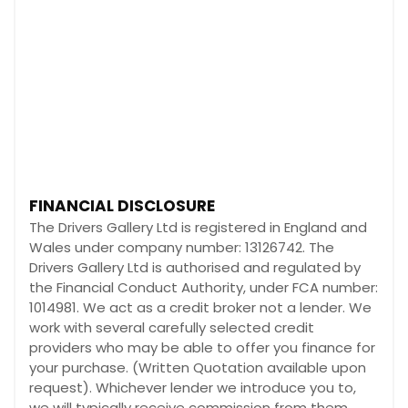
FINANCIAL DISCLOSURE
The Drivers Gallery Ltd is registered in England and
Wales under company number: 13126742. The
Drivers Gallery Ltd is authorised and regulated by
the Financial Conduct Authority, under FCA number:
1014981. We act as a credit broker not a lender. We
work with several carefully selected credit
providers who may be able to offer you finance for
your purchase. (Written Quotation available upon
request). Whichever lender we introduce you to,
we will typically receive commission from them