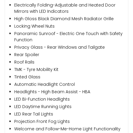
Electrically Folding-Adjustable and Heated Door
Mirrors with LED Indicators
High Gloss Black Diamond Mesh Radiator Grille
Locking Wheel Nuts
Panoramic Sunroof - Electric One Touch with Safety
Function
Privacy Glass - Rear Windows and Tailgate
Rear Spoiler
Roof Rails
TMK - Tyre Mobility Kit
Tinted Glass
Automatic Headlight Control
Headlights - High Beam Assist - HBA
LED Bi-Function Headlights
LED Daytime Running Lights
LED Rear Tail Lights
Projection Front Fog Lights
Welcome and Follow-Me-Home Light Functionality