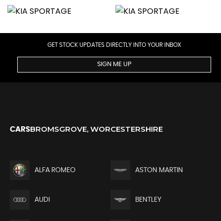
GET STOCK UPDATES DIRECTLY INTO YOUR INBOX
SIGN ME UP
BROMSGROVE, WORCESTERSHIRE
CARS
ALFA ROMEO
ASTON MARTIN
AUDI
BENTLEY