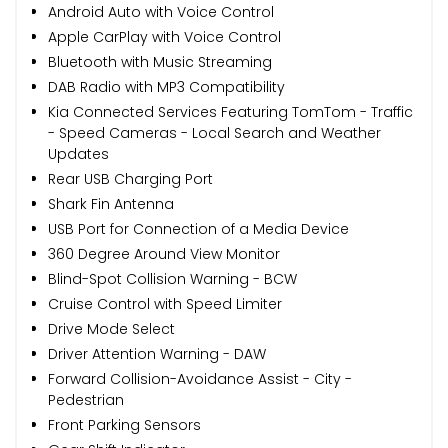
Android Auto with Voice Control
Apple CarPlay with Voice Control
Bluetooth with Music Streaming
DAB Radio with MP3 Compatibility
Kia Connected Services Featuring TomTom - Traffic
- Speed Cameras - Local Search and Weather
Updates
Rear USB Charging Port
Shark Fin Antenna
USB Port for Connection of a Media Device
360 Degree Around View Monitor
Blind-Spot Collision Warning - BCW
Cruise Control with Speed Limiter
Drive Mode Select
Driver Attention Warning - DAW
Forward Collision-Avoidance Assist - City -
Pedestrian
Front Parking Sensors