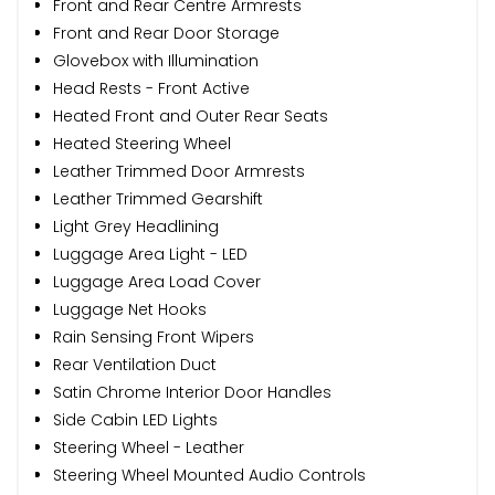
Front and Rear Centre Armrests
Front and Rear Door Storage
Glovebox with Illumination
Head Rests - Front Active
Heated Front and Outer Rear Seats
Heated Steering Wheel
Leather Trimmed Door Armrests
Leather Trimmed Gearshift
Light Grey Headlining
Luggage Area Light - LED
Luggage Area Load Cover
Luggage Net Hooks
Rain Sensing Front Wipers
Rear Ventilation Duct
Satin Chrome Interior Door Handles
Side Cabin LED Lights
Steering Wheel - Leather
Steering Wheel Mounted Audio Controls