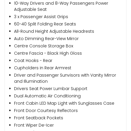
10-Way Drivers and 8-Way Passengers Power
Adjustable Seat
3 x Passenger Assist Grips
60-40 Split Folding Rear Seats
All-Round Height Adjustable Headrests
Auto Dimming Rear-View Mirror
Centre Console Storage Box
Centre Fascia - Black High Gloss
Coat Hooks - Rear
Cupholders in Rear Armrest
Driver and Passenger Sunvisors with Vanity Mirror
and Illumination
Drivers Seat Power Lumbar Support
Dual Automatic Air Conditioning
Front Cabin LED Map Light with Sunglasses Case
Front Door Courtesy Reflectors
Front Seatback Pockets
Front Wiper De-Icer