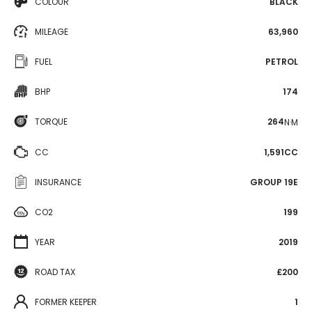
COLOUR
BLACK
MILEAGE
63,960
FUEL
PETROL
BHP
174
TORQUE
264
N·M
CC
1,591CC
INSURANCE
GROUP 19E
CO2
199
YEAR
2019
ROAD TAX
£200
FORMER KEEPER
1