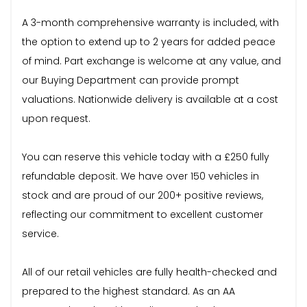
A 3-month comprehensive warranty is included, with
the option to extend up to 2 years for added peace
of mind. Part exchange is welcome at any value, and
our Buying Department can provide prompt
valuations. Nationwide delivery is available at a cost
upon request.
You can reserve this vehicle today with a £250 fully
refundable deposit. We have over 150 vehicles in
stock and are proud of our 200+ positive reviews,
reflecting our commitment to excellent customer
service.
All of our retail vehicles are fully health-checked and
prepared to the highest standard. As an AA