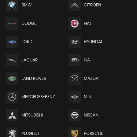
BMW
CITROEN
DODGE
FIAT
FORD
HYUNDAI
JAGUAR
KIA
LAND ROVER
MAZDA
MERCEDES-BENZ
MINI
MITSUBISHI
NISSAN
PEUGEOT
PORSCHE