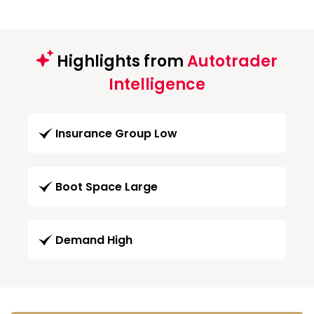
Highlights from
Autotrader
Intelligence
Insurance Group Low
Boot Space Large
Demand High