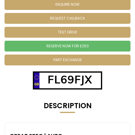
ENQUIRE NOW
REQUEST CALLBACK
TEST DRIVE
RESERVE NOW FOR £250
PART EXCHANGE
FL69FJX
DESCRIPTION