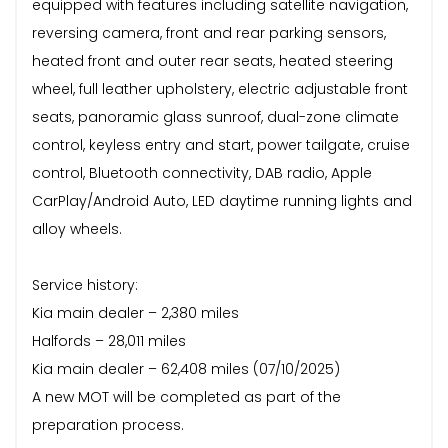
equipped with features including satellite navigation,
reversing camera, front and rear parking sensors,
heated front and outer rear seats, heated steering
wheel, full leather upholstery, electric adjustable front
seats, panoramic glass sunroof, dual-zone climate
control, keyless entry and start, power tailgate, cruise
control, Bluetooth connectivity, DAB radio, Apple
CarPlay/Android Auto, LED daytime running lights and
alloy wheels.
Service history:
Kia main dealer – 2,380 miles
Halfords – 28,011 miles
Kia main dealer – 62,408 miles (07/10/2025)
A new MOT will be completed as part of the
preparation process.