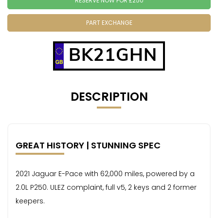
RESERVE NOW FOR £250
PART EXCHANGE
BK21GHN
DESCRIPTION
GREAT HISTORY | STUNNING SPEC
2021 Jaguar E-Pace with 62,000 miles, powered by a
2.0L P250. ULEZ complaint, full v5, 2 keys and 2 former
keepers.