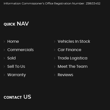
Information Commissioner's Office Registration Number: ZB833452
NAV
QUICK
Home
Vehicles In Stock
Commercials
Car Finance
Sold
Trade Logistica
Sell To Us
Meet The Team
Warranty
Reviews
US
CONTACT