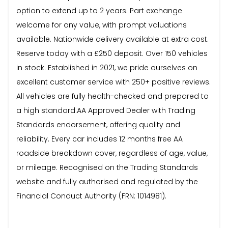
option to extend up to 2 years. Part exchange
welcome for any value, with prompt valuations
available. Nationwide delivery available at extra cost.
Reserve today with a £250 deposit. Over 150 vehicles
in stock. Established in 2021, we pride ourselves on
excellent customer service with 250+ positive reviews.
All vehicles are fully health-checked and prepared to
a high standard.AA Approved Dealer with Trading
Standards endorsement, offering quality and
reliability. Every car includes 12 months free AA
roadside breakdown cover, regardless of age, value,
or mileage. Recognised on the Trading Standards
website and fully authorised and regulated by the
Financial Conduct Authority (FRN: 1014981).