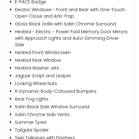
E-PACE Badge
Electric Windows - Front and Rear with One-Touch
Open-Close and Anti-Trap
Gloss Black Grille with Satin Chrome Surround
Heated - Electric - Power Fold Memory Door Mirrors
with Approach Lights and Auto-Dimming Driver
Side
Heated Front Windscreen
Heated Rear Window
Heated Washer Jets
Jaguar Script and Leaper
Locking Wheel Nuts
R-Dynamic Body-Coloured Bumpers
Rear Fog Lights
Satin Black Side Window Surround
Satin Chrome Side Vents
Summer Tyres
Tailgate Spoiler
Twin Tailpipes with Finishers