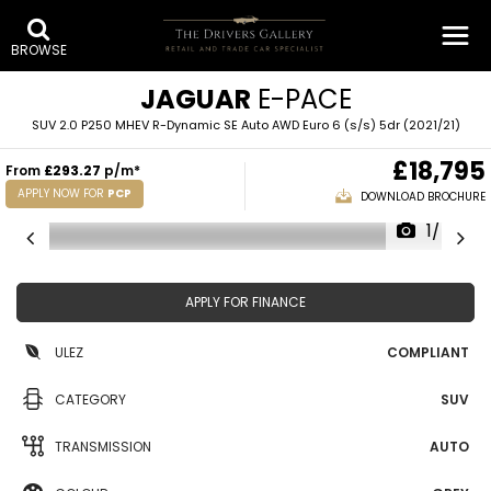
BROWSE
JAGUAR
E-PACE
SUV 2.0 P250 MHEV R-Dynamic SE Auto AWD Euro 6 (s/s) 5dr (2021/21)
£18,795
From
£293.27
p/m*
APPLY NOW FOR
PCP
DOWNLOAD BROCHURE
1/40
APPLY FOR FINANCE
ULEZ
COMPLIANT
CATEGORY
SUV
TRANSMISSION
AUTO