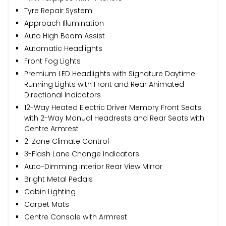
Tyre Repair System
Approach Illumination
Auto High Beam Assist
Automatic Headlights
Front Fog Lights
Premium LED Headlights with Signature Daytime
Running Lights with Front and Rear Animated
Directional Indicators
12-Way Heated Electric Driver Memory Front Seats
with 2-Way Manual Headrests and Rear Seats with
Centre Armrest
2-Zone Climate Control
3-Flash Lane Change Indicators
Auto-Dimming Interior Rear View Mirror
Bright Metal Pedals
Cabin Lighting
Carpet Mats
Centre Console with Armrest