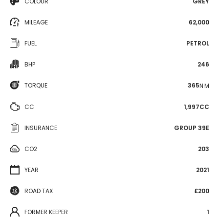
COLOUR
GREY
MILEAGE
62,000
FUEL
PETROL
BHP
246
TORQUE
365
N·M
CC
1,997CC
INSURANCE
GROUP 39E
CO2
203
YEAR
2021
ROAD TAX
£200
FORMER KEEPER
1