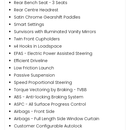
Rear Bench Seat - 3 Seats
Rear Centre Headrest
Satin Chrome Gearshift Paddles
Smart Settings
Sunvisors with Illuminated Vanity Mirrors
Twin Front Cupholders
x4 Hooks in Loadspace
EPAS - Electric Power Assisted Steering
Efficient Driveline
Low Friction Launch
Passive Suspension
Speed Proportional Steering
Torque Vectoring by Braking - TVBB
ABS - Anti-locking Braking System
ASPC - All Surface Progress Control
Airbags - Front Side
Airbags - Full Length Side Window Curtain
Customer Configurable Autolock