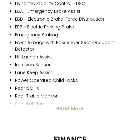
Dynamic Stability Control - DSC
EBA - Emergency Brake Assist
EBD - Electronic Brake-Force Distribution
EPB - Electric Parking Brake
Emergency Braking
Front Airbags with Passenger Seat Occupant
Detector
Hill Launch Assist
Intrusion Sensor
Lane Keep Assist
Power Operated Child Locks
Rear ISOFIX
Rear Traffic Monitor
Seat Belt Reminder
Read More
FINANCE