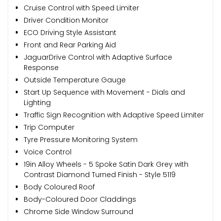
Cruise Control with Speed Limiter
Driver Condition Monitor
ECO Driving Style Assistant
Front and Rear Parking Aid
JaguarDrive Control with Adaptive Surface
Response
Outside Temperature Gauge
Start Up Sequence with Movement - Dials and
Lighting
Traffic Sign Recognition with Adaptive Speed Limiter
Trip Computer
Tyre Pressure Monitoring System
Voice Control
19in Alloy Wheels - 5 Spoke Satin Dark Grey with
Contrast Diamond Turned Finish - Style 5119
Body Coloured Roof
Body-Coloured Door Claddings
Chrome Side Window Surround