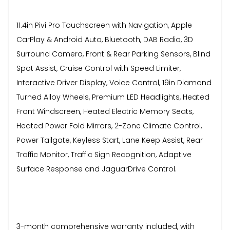
11.4in Pivi Pro Touchscreen with Navigation, Apple
CarPlay & Android Auto, Bluetooth, DAB Radio, 3D
Surround Camera, Front & Rear Parking Sensors, Blind
Spot Assist, Cruise Control with Speed Limiter,
Interactive Driver Display, Voice Control, 19in Diamond
Turned Alloy Wheels, Premium LED Headlights, Heated
Front Windscreen, Heated Electric Memory Seats,
Heated Power Fold Mirrors, 2-Zone Climate Control,
Power Tailgate, Keyless Start, Lane Keep Assist, Rear
Traffic Monitor, Traffic Sign Recognition, Adaptive
Surface Response and JaguarDrive Control.
3-month comprehensive warranty included, with