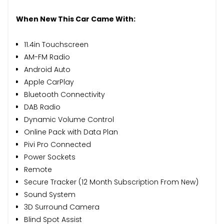
When New This Car Came With:
11.4in Touchscreen
AM-FM Radio
Android Auto
Apple CarPlay
Bluetooth Connectivity
DAB Radio
Dynamic Volume Control
Online Pack with Data Plan
Pivi Pro Connected
Power Sockets
Remote
Secure Tracker (12 Month Subscription From New)
Sound System
3D Surround Camera
Blind Spot Assist