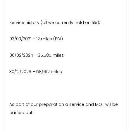
Service history (all we currently hold on file):
03/03/2021 – 12 miles (PDI)
06/02/2024 – 35,585 miles
30/12/2025 – 58,992 miles
As part of our preparation a service and MOT will be
carried out.