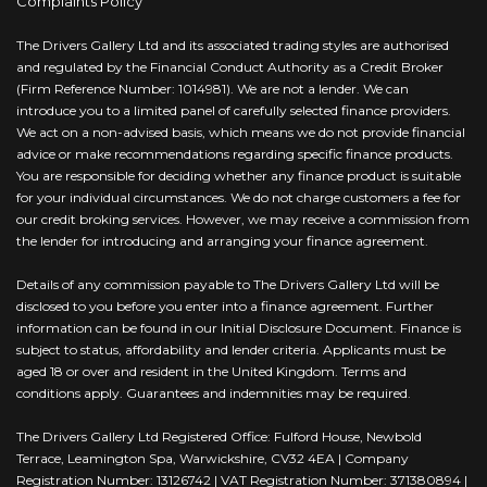
Complaints Policy
The Drivers Gallery Ltd and its associated trading styles are authorised
and regulated by the Financial Conduct Authority as a Credit Broker
(Firm Reference Number: 1014981). We are not a lender. We can
introduce you to a limited panel of carefully selected finance providers.
We act on a non-advised basis, which means we do not provide financial
advice or make recommendations regarding specific finance products.
You are responsible for deciding whether any finance product is suitable
for your individual circumstances. We do not charge customers a fee for
our credit broking services. However, we may receive a commission from
the lender for introducing and arranging your finance agreement.
Details of any commission payable to The Drivers Gallery Ltd will be
disclosed to you before you enter into a finance agreement. Further
information can be found in our Initial Disclosure Document. Finance is
subject to status, affordability and lender criteria. Applicants must be
aged 18 or over and resident in the United Kingdom. Terms and
conditions apply. Guarantees and indemnities may be required.
The Drivers Gallery Ltd Registered Office: Fulford House, Newbold
Terrace, Leamington Spa, Warwickshire, CV32 4EA | Company
Registration Number: 13126742 | VAT Registration Number: 371380894 |