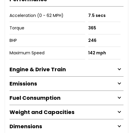
Acceleration (0 - 62 MPH)
7.5 secs
Torque
365
BHP
246
Maximum Speed
142 mph
Engine & Drive Train
Emissions
Fuel Consumption
Weight and Capacities
Dimensions