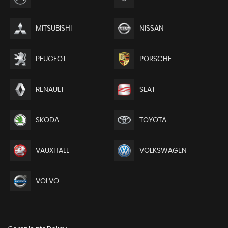
MITSUBISHI
NISSAN
PEUGEOT
PORSCHE
RENAULT
SEAT
SKODA
TOYOTA
VAUXHALL
VOLKSWAGEN
VOLVO