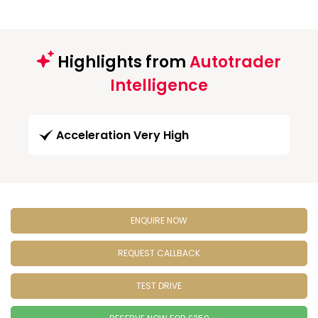
Highlights from
Autotrader
Intelligence
Acceleration Very High
ENQUIRE NOW
REQUEST CALLBACK
TEST DRIVE