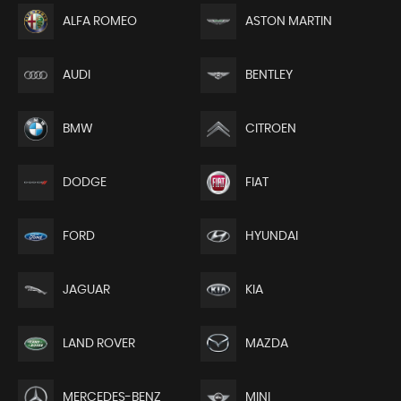
ALFA ROMEO
ASTON MARTIN
AUDI
BENTLEY
BMW
CITROEN
DODGE
FIAT
FORD
HYUNDAI
JAGUAR
KIA
LAND ROVER
MAZDA
MERCEDES-BENZ
MINI