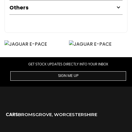
Others
GET STOCK UPDATES DIRECTLY INTO YOUR INBOX
SIGN ME UP
BROMSGROVE, WORCESTERSHIRE
CARS