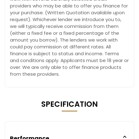
providers who may be able to offer you finance for
your purchase. (Written Quotation available upon
request). Whichever lender we introduce you to,
we will typically receive commission from them
(either a fixed fee or a fixed percentage of the
amount you borrow). The lenders we work with
could pay commission at different rates. All
finance is subject to status and income. Terms
and conditions apply. Applicants must be 18 year or
over. We are only able to offer finance products
from these providers.
SPECIFICATION
Performance