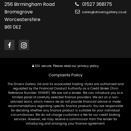
256 Birmingham Road
01527 368175
Bromsgrove
sales@driversgallery.co.uk
Worcestershire
B61 0EZ
SSL secure.
Please read our
privacy policy
Complaints Policy
The Drivers Gallery Ltd and its associated trading styles are authorised and
regulated by the Financial Conduct Authority as a Credit Broker (Firm
Reference Number: 1014981). We are not a lender. We can introduce you to a
limited panel of carefully selected finance providers. We act on a non-
advised basis, which means we do not provide financial advice or make
recommendations regarding specific finance products. You are responsible
for deciding whether any finance product is suitable for your individual
circumstances. We do not charge customers a fee for our credit broking
services. However, we may receive a commission from the lender for
introducing and arranging your finance agreement.