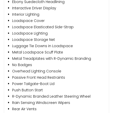
Ebony Suedecloth Headlining
Interactive Driver Display
Interior Lighting
Loadspace Cover
Loadspace Elasticated Side-Strap
Loadspace Lighting
Loadspace Storage Net
Luggage Tie Downs in Loadspace
Metal Loadspace Scuff Plate
Metal Treadplates with R-Dynamic Branding
No Badges
Overhead Lighting Console
Passive Front Head Restraints
Power Tailgate-Boot Lid
Push Button Start
R-Dynamic Branded Leather Steering Wheel
Rain Sensing Windscreen Wipers
Rear Air Vents