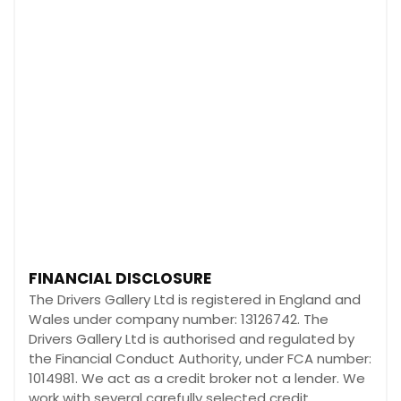
FINANCIAL DISCLOSURE
The Drivers Gallery Ltd is registered in England and
Wales under company number: 13126742. The
Drivers Gallery Ltd is authorised and regulated by
the Financial Conduct Authority, under FCA number:
1014981. We act as a credit broker not a lender. We
work with several carefully selected credit