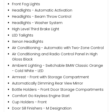
Front Fog Lights
Headlights - Automatic Activation
Headlights - Beam Throw Control
Headlights - Washer System
High Level Third Brake Light
LED Tailights
Xenon Headlights
Air Conditioning - Automatic with Two-Zone Control
Air Conditioning and Radio Control Panel in High
Gloss Black
Ambient Lighting - Switchable BMW Classic Orange
- Cold White - LED
Armrest - Front with Storage Compartment
Automatically Dimming Rear View Mirror
Bottle Holders - Front Door Storage Compartments
Comfort Go Keyless Engine Start
Cup Holders - Front
Door Sill Finishers - M Designation