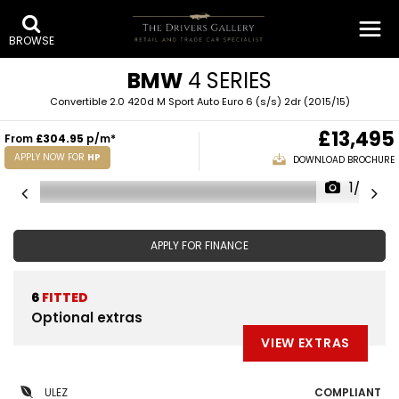
BROWSE
BMW
4 SERIES
Convertible 2.0 420d M Sport Auto Euro 6 (s/s) 2dr (2015/15)
£13,495
From
£304.95
p/m*
APPLY NOW FOR
HP
DOWNLOAD BROCHURE
1/32
APPLY FOR FINANCE
6
FITTED
Optional extras
VIEW EXTRAS
ULEZ
COMPLIANT