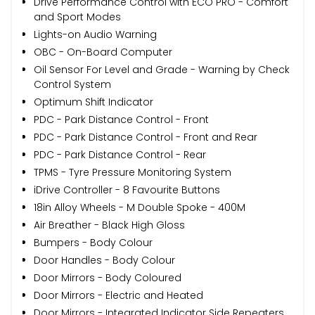
Drive Performance Control with ECO PRO - Comfort
and Sport Modes
Lights-on Audio Warning
OBC - On-Board Computer
Oil Sensor For Level and Grade - Warning by Check
Control System
Optimum Shift Indicator
PDC - Park Distance Control - Front
PDC - Park Distance Control - Front and Rear
PDC - Park Distance Control - Rear
TPMS - Tyre Pressure Monitoring System
iDrive Controller - 8 Favourite Buttons
18in Alloy Wheels - M Double Spoke - 400M
Air Breather - Black High Gloss
Bumpers - Body Colour
Door Handles - Body Colour
Door Mirrors - Body Coloured
Door Mirrors - Electric and Heated
Door Mirrors - Integrated Indicator Side Repeaters