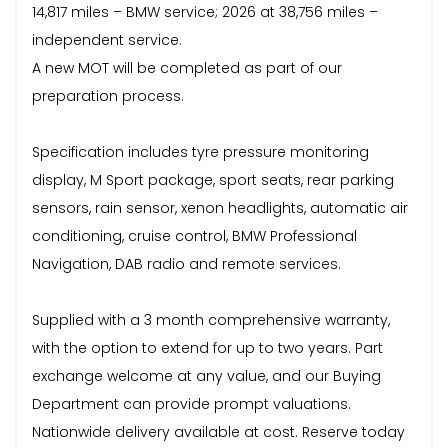
14,817 miles – BMW service; 2026 at 38,756 miles –
independent service.
A new MOT will be completed as part of our
preparation process.
Specification includes tyre pressure monitoring
display, M Sport package, sport seats, rear parking
sensors, rain sensor, xenon headlights, automatic air
conditioning, cruise control, BMW Professional
Navigation, DAB radio and remote services.
Supplied with a 3 month comprehensive warranty,
with the option to extend for up to two years. Part
exchange welcome at any value, and our Buying
Department can provide prompt valuations.
Nationwide delivery available at cost. Reserve today