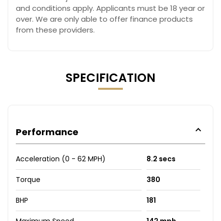
and conditions apply. Applicants must be 18 year or
over. We are only able to offer finance products
from these providers.
SPECIFICATION
Performance
Acceleration (0 - 62 MPH)
8.2 secs
Torque
380
BHP
181
Maximum Speed
142 mph