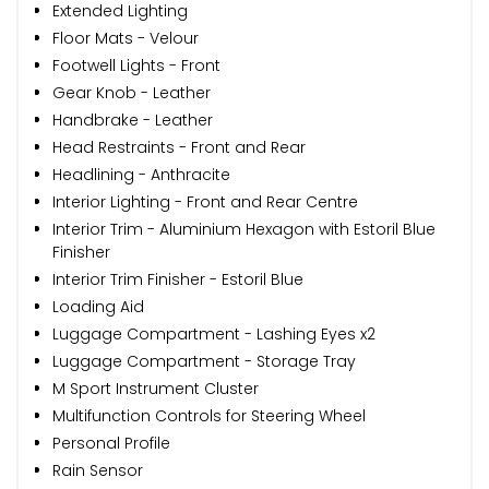
Extended Lighting
Floor Mats - Velour
Footwell Lights - Front
Gear Knob - Leather
Handbrake - Leather
Head Restraints - Front and Rear
Headlining - Anthracite
Interior Lighting - Front and Rear Centre
Interior Trim - Aluminium Hexagon with Estoril Blue
Finisher
Interior Trim Finisher - Estoril Blue
Loading Aid
Luggage Compartment - Lashing Eyes x2
Luggage Compartment - Storage Tray
M Sport Instrument Cluster
Multifunction Controls for Steering Wheel
Personal Profile
Rain Sensor