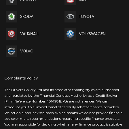
SKODA
TOYOTA
VAUXHALL
VOLKSWAGEN
VOLVO
Complaints Policy
The Drivers Gallery Ltd and its associated trading styles are authorised
and regulated by the Financial Conduct Authority as a Credit Broker
(Firm Reference Number: 1014981). We are not a lender. We can
introduce you to a limited panel of carefully selected finance providers.
We act on a non-advised basis, which means we do not provide financial
advice or make recommendations regarding specific finance products.
You are responsible for deciding whether any finance product is suitable