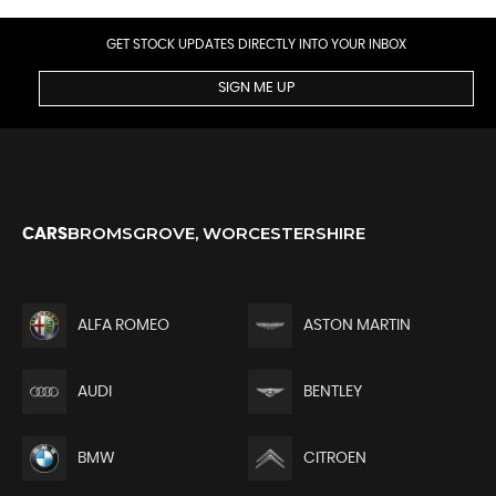
GET STOCK UPDATES DIRECTLY INTO YOUR INBOX
SIGN ME UP
BROMSGROVE, WORCESTERSHIRE
CARS
ALFA ROMEO
ASTON MARTIN
AUDI
BENTLEY
BMW
CITROEN