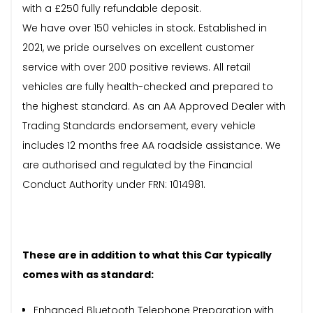
with a £250 fully refundable deposit.
We have over 150 vehicles in stock. Established in
2021, we pride ourselves on excellent customer
service with over 200 positive reviews. All retail
vehicles are fully health-checked and prepared to
the highest standard. As an AA Approved Dealer with
Trading Standards endorsement, every vehicle
includes 12 months free AA roadside assistance. We
are authorised and regulated by the Financial
Conduct Authority under FRN: 1014981.
These are in addition to what this Car typically
comes with as standard:
Enhanced Bluetooth Telephone Preparation with