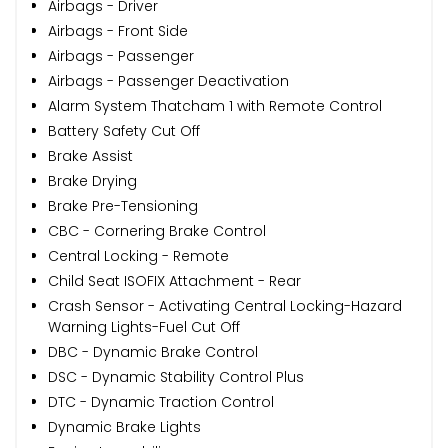
Airbags - Driver
Airbags - Front Side
Airbags - Passenger
Airbags - Passenger Deactivation
Alarm System Thatcham 1 with Remote Control
Battery Safety Cut Off
Brake Assist
Brake Drying
Brake Pre-Tensioning
CBC - Cornering Brake Control
Central Locking - Remote
Child Seat ISOFIX Attachment - Rear
Crash Sensor - Activating Central Locking-Hazard
Warning Lights-Fuel Cut Off
DBC - Dynamic Brake Control
DSC - Dynamic Stability Control Plus
DTC - Dynamic Traction Control
Dynamic Brake Lights