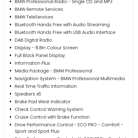
BMW Professional Radio - Single CD and MP3
BMW Remote Services
BMW TeleServices
Bluetooth Hands Free with Audio Streaming
Bluetooth Hands Free with USB Audio Interface
DAB Digital Radio
Display - 8.8in Colour Screen
Full Black Panel Display
Information Plus
Media Package - BMW Professional
Navigation System - BMW Professional Multimedia
Real Time Traffic Information
Speakers x6
Brake Pad Wear Indicator
Check Control Warning System
Cruise Control with Brake Function
Drive Performance Control - ECO PRO - Comfort -
Sport and Sport Plus