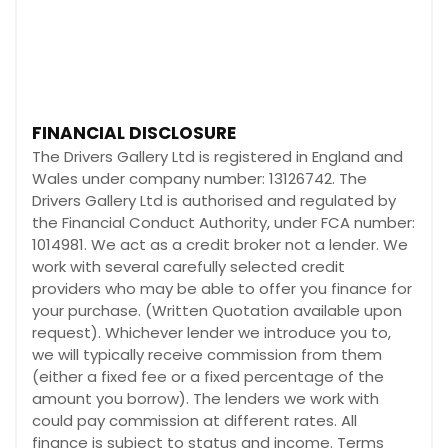
FINANCIAL DISCLOSURE
The Drivers Gallery Ltd is registered in England and
Wales under company number: 13126742. The
Drivers Gallery Ltd is authorised and regulated by
the Financial Conduct Authority, under FCA number:
1014981. We act as a credit broker not a lender. We
work with several carefully selected credit
providers who may be able to offer you finance for
your purchase. (Written Quotation available upon
request). Whichever lender we introduce you to,
we will typically receive commission from them
(either a fixed fee or a fixed percentage of the
amount you borrow). The lenders we work with
could pay commission at different rates. All
finance is subject to status and income. Terms