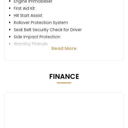
Engine Immobiliser
First Aid Kit
Hill Start Assist
Rollover Protection System
Seat Belt Security Check for Driver
Side Impact Protection
Warning Triangle
Read More
FINANCE