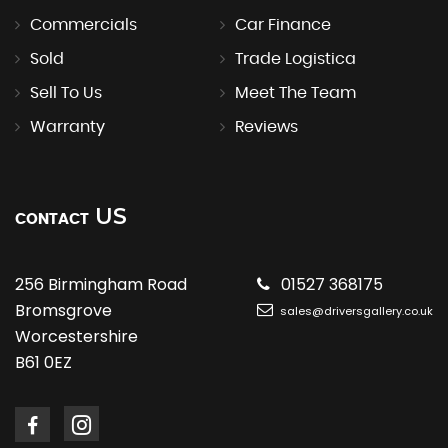
Commercials
Car Finance
Sold
Trade Logistica
Sell To Us
Meet The Team
Warranty
Reviews
US
CONTACT
256 Birmingham Road
01527 368175
Bromsgrove
sales@driversgallery.co.uk
Worcestershire
B61 0EZ