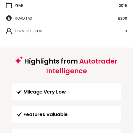
YEAR
2015
ROAD TAX
£200
FORMER KEEPERS
3
Highlights from
Autotrader
Intelligence
Mileage Very Low
Features Valuable