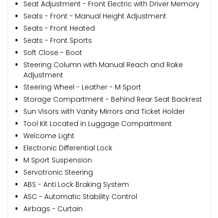
Seat Adjustment - Front Electric with Driver Memory
Seats - Front - Manual Height Adjustment
Seats - Front Heated
Seats - Front Sports
Soft Close - Boot
Steering Column with Manual Reach and Rake
Adjustment
Steering Wheel - Leather - M Sport
Storage Compartment - Behind Rear Seat Backrest
Sun Visors with Vanity Mirrors and Ticket Holder
Tool Kit Located in Luggage Compartment
Welcome Light
Electronic Differential Lock
M Sport Suspension
Servotronic Steering
ABS - Anti Lock Braking System
ASC - Automatic Stability Control
Airbags - Curtain