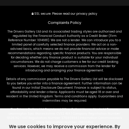
SSL secure.
Please read our
privacy policy
Complaints Policy
The Drivers Gallery Ltd and its associated trading styles are authorised and
regulated by the Financial Conduct Authority as a Credit Broker (Firm
Reference Number: 1014981). We are not a lender. We can introduce you to a
limited panel of carefully selected finance providers. We act on a non-
advised basis, which means we do not provide financial advice or make
recommendations regarding specific finance products. You are responsible
for deciding whether any finance product is suitable for your individual
circumstances. We do not charge customers a fee for our credit broking
services. However, we may receive a commission from the lender for
introducing and arranging your finance agreement.
Details of any commission payable to The Drivers Gallery Ltd will be disclosed
to you before you enter into a finance agreement. Further information can be
found in our Initial Disclosure Document. Finance is subject to status,
affordability and lender criteria. Applicants must be aged 18 or over and
resident in the United Kingdom. Terms and conditions apply. Guarantees and
indemnities may be required.
The Drivers Gallery Ltd Registered Office: Fulford House, Newbold Terrace,
Leamington Spa, Warwickshire, CV32 4EA | Company Registration Number:
13126742 | VAT Registration Number: 371380894 | Information Commissioner's
Office Registration Number: ZB833452
We use cookies to improve your experience. By