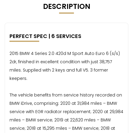
DESCRIPTION
PERFECT SPEC | 6 SERVICES
2015 BMW 4 Series 2.0 420d M Sport Auto Euro 6 (s/s)
2dr, finished in excellent condition with just 38,757
miles. Supplied with 2 keys and full V5. 3 former
keepers.
The vehicle benefits from service history recorded on
BMW iDrive, comprising: 2020 at 31,984 miles – BMW
service with EGR radiator replacement; 2020 at 29,984
miles – BMW service; 2019 at 22,620 miles – BMW
service; 2018 at 15,295 miles – BMW service; 2018 at