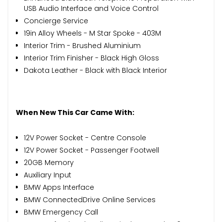
USB Audio Interface and Voice Control
Concierge Service
19in Alloy Wheels - M Star Spoke - 403M
Interior Trim - Brushed Aluminium
Interior Trim Finisher - Black High Gloss
Dakota Leather - Black with Black Interior
When New This Car Came With:
12V Power Socket - Centre Console
12V Power Socket - Passenger Footwell
20GB Memory
Auxiliary Input
BMW Apps Interface
BMW ConnectedDrive Online Services
BMW Emergency Call