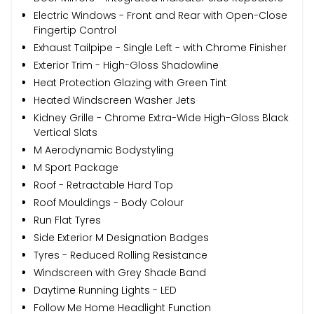
Electric Windows - Front and Rear with Open-Close
Fingertip Control
Exhaust Tailpipe - Single Left - with Chrome Finisher
Exterior Trim - High-Gloss Shadowline
Heat Protection Glazing with Green Tint
Heated Windscreen Washer Jets
Kidney Grille - Chrome Extra-Wide High-Gloss Black
Vertical Slats
M Aerodynamic Bodystyling
M Sport Package
Roof - Retractable Hard Top
Roof Mouldings - Body Colour
Run Flat Tyres
Side Exterior M Designation Badges
Tyres - Reduced Rolling Resistance
Windscreen with Grey Shade Band
Daytime Running Lights - LED
Follow Me Home Headlight Function