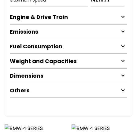
Engine & Drive Train
Emissions
Fuel Consumption
Weight and Capacities
Dimensions
Others