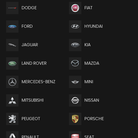
DODGE
FIAT
FORD
HYUNDAI
JAGUAR
KIA
LAND ROVER
MAZDA
MERCEDES-BENZ
MINI
MITSUBISHI
NISSAN
PEUGEOT
PORSCHE
RENAULT
SEAT