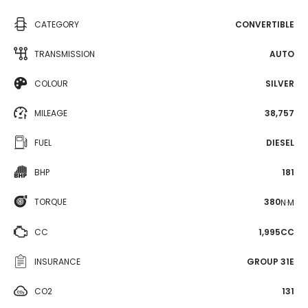
CATEGORY
CONVERTIBLE
TRANSMISSION
AUTO
COLOUR
SILVER
MILEAGE
38,757
FUEL
DIESEL
BHP
181
TORQUE
380
N·M
CC
1,995CC
INSURANCE
GROUP 31E
CO2
131