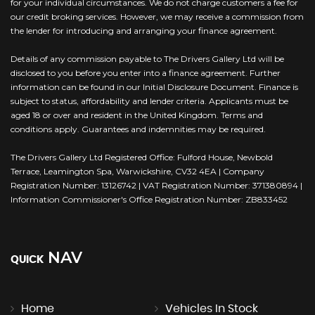
for your individual circumstances. We do not charge customers a fee for
our credit broking services. However, we may receive a commission from
the lender for introducing and arranging your finance agreement.
Details of any commission payable to The Drivers Gallery Ltd will be
disclosed to you before you enter into a finance agreement. Further
information can be found in our Initial Disclosure Document. Finance is
subject to status, affordability and lender criteria. Applicants must be
aged 18 or over and resident in the United Kingdom. Terms and
conditions apply. Guarantees and indemnities may be required.
The Drivers Gallery Ltd Registered Office: Fulford House, Newbold
Terrace, Leamington Spa, Warwickshire, CV32 4EA | Company
Registration Number: 13126742 | VAT Registration Number: 371380894 |
Information Commissioner's Office Registration Number: ZB833452
NAV
QUICK
Home
Vehicles In Stock