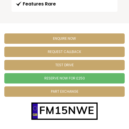
Features Rare
ENQUIRE NOW
REQUEST CALLBACK
TEST DRIVE
RESERVE NOW FOR £250
PART EXCHANGE
FM15NWE