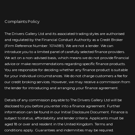
Complaints Policy
The Drivers Gallery Ltd and its associated trading styles are authorised
and regulated by the Financial Conduct Authority as a Credit Broker
(Firm Reference Number: 1014981). We are not a lender. We can
introduce you to a limited panel of carefully selected finance providers.
We act on a non-advised basis, which means we do not provide financial
advice or make recommendations regarding specific finance products.
You are responsible for deciding whether any finance product is suitable
for your individual circumstances. We do not charge customers a fee for
our credit broking services. However, we may receive a commission from
the lender for introducing and arranging your finance agreement.
Details of any commission payable to The Drivers Gallery Ltd will be
disclosed to you before you enter into a finance agreement. Further
information can be found in our Initial Disclosure Document. Finance is
subject to status, affordability and lender criteria. Applicants must be
aged 18 or over and resident in the United Kingdom. Terms and
conditions apply. Guarantees and indemnities may be required.