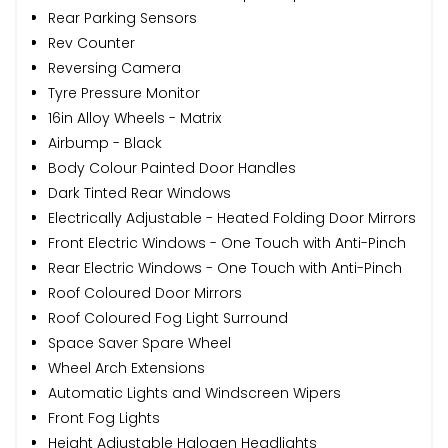
Rear Parking Sensors
Rev Counter
Reversing Camera
Tyre Pressure Monitor
16in Alloy Wheels - Matrix
Airbump - Black
Body Colour Painted Door Handles
Dark Tinted Rear Windows
Electrically Adjustable - Heated Folding Door Mirrors
Front Electric Windows - One Touch with Anti-Pinch
Rear Electric Windows - One Touch with Anti-Pinch
Roof Coloured Door Mirrors
Roof Coloured Fog Light Surround
Space Saver Spare Wheel
Wheel Arch Extensions
Automatic Lights and Windscreen Wipers
Front Fog Lights
Height Adjustable Halogen Headlights