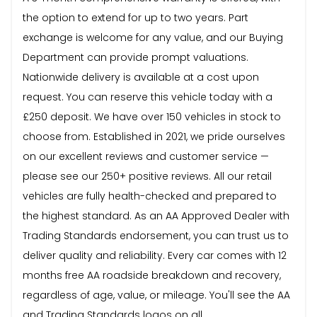
the option to extend for up to two years. Part
exchange is welcome for any value, and our Buying
Department can provide prompt valuations.
Nationwide delivery is available at a cost upon
request. You can reserve this vehicle today with a
£250 deposit. We have over 150 vehicles in stock to
choose from. Established in 2021, we pride ourselves
on our excellent reviews and customer service —
please see our 250+ positive reviews. All our retail
vehicles are fully health-checked and prepared to
the highest standard. As an AA Approved Dealer with
Trading Standards endorsement, you can trust us to
deliver quality and reliability. Every car comes with 12
months free AA roadside breakdown and recovery,
regardless of age, value, or mileage. You'll see the AA
and Trading Standards logos on all