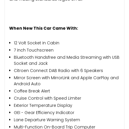
When New This Car Came With:
12 Volt Socket in Cabin
7 inch Touchscreen
Bluetooth Handsfree and Media Streaming with USB
Socket and Jack
Citroen Connect DAB Radio with 6 Speakers
Mirror Screen with MirrorLink and Apple CarPlay and
Android Auto
Coffee Break Alert
Cruise Control with Speed Limiter
Exterior Temperature Display
GEI - Gear Efficiency Indicator
Lane Departure Warning System
Multi-Function On-Board Trip Computer