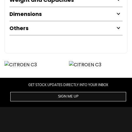
Dimensions
Others
GET STOCK UPDATES DIRECTLY INTO YOUR INBOX
SIGN ME UP