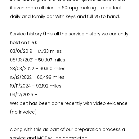
it even more efficient a 60mpg making it a perfect
daily and family car With keys and full V5 to hand.
Service history (this all the service history we currently
hold on file):
03/01/2019 – 17,733 miles
08/03/2021 - 50,907 miles
23/03/2022 – 60,610 miles
15/12/2022 – 66,499 miles
19/11/2024 – 92,192 miles
03/12/2025 –
Wet belt has been done recently with video evidence
(no invoice).
Along with this as part of our preparation process a
service and MOT will be completed.