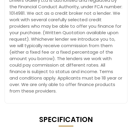
Drivers Gallery Ltd is authorised and regulated by
the Financial Conduct Authority, under FCA number:
1014981. We act as a credit broker not a lender. We
work with several carefully selected credit
providers who may be able to offer you finance for
your purchase. (Written Quotation available upon
request). Whichever lender we introduce you to,
we will typically receive commission from them
(either a fixed fee or a fixed percentage of the
amount you borrow). The lenders we work with
could pay commission at different rates. All
finance is subject to status and income. Terms
and conditions apply. Applicants must be 18 year or
over. We are only able to offer finance products
from these providers.
SPECIFICATION