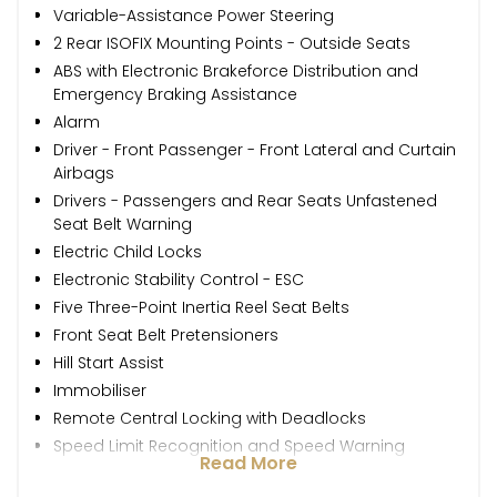
Variable-Assistance Power Steering
2 Rear ISOFIX Mounting Points - Outside Seats
ABS with Electronic Brakeforce Distribution and
Emergency Braking Assistance
Alarm
Driver - Front Passenger - Front Lateral and Curtain
Airbags
Drivers - Passengers and Rear Seats Unfastened
Seat Belt Warning
Electric Child Locks
Electronic Stability Control - ESC
Five Three-Point Inertia Reel Seat Belts
Front Seat Belt Pretensioners
Hill Start Assist
Immobiliser
Remote Central Locking with Deadlocks
Speed Limit Recognition and Speed Warning
Read More