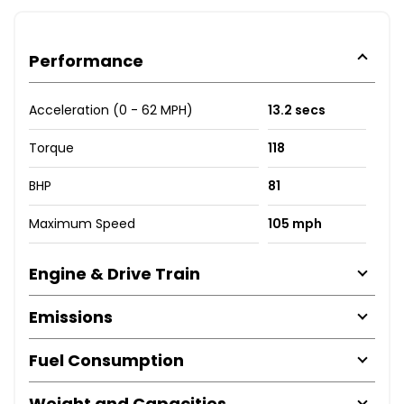
Performance
Acceleration (0 - 62 MPH)
13.2 secs
Torque
118
BHP
81
Maximum Speed
105 mph
Engine & Drive Train
Emissions
Fuel Consumption
Weight and Capacities