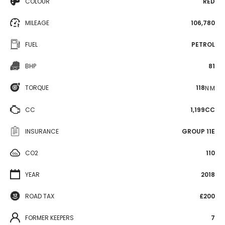
COLOUR
RED
MILEAGE
106,780
FUEL
PETROL
BHP
81
TORQUE
118
N·M
CC
1,199CC
INSURANCE
GROUP 11E
CO2
110
YEAR
2018
ROAD TAX
£200
FORMER KEEPERS
7