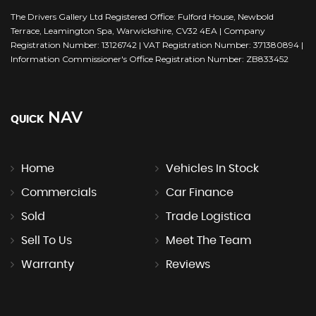
The Drivers Gallery Ltd Registered Office: Fulford House, Newbold
Terrace, Leamington Spa, Warwickshire, CV32 4EA | Company
Registration Number: 13126742 | VAT Registration Number: 371380894 |
Information Commissioner's Office Registration Number: ZB833452
NAV
QUICK
Home
Vehicles In Stock
Commercials
Car Finance
Sold
Trade Logistica
Sell To Us
Meet The Team
Warranty
Reviews