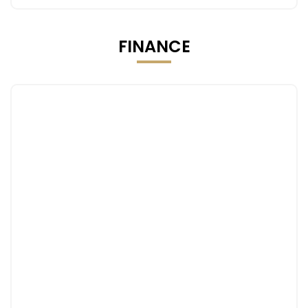
FINANCE