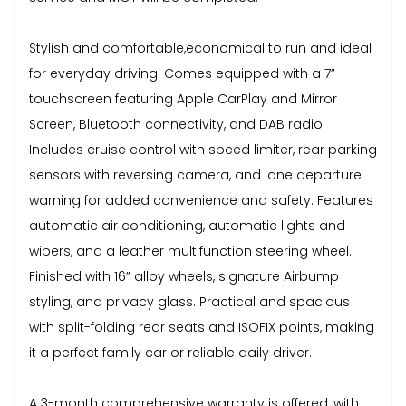
Stylish and comfortable,economical to run and ideal
for everyday driving. Comes equipped with a 7”
touchscreen featuring Apple CarPlay and Mirror
Screen, Bluetooth connectivity, and DAB radio.
Includes cruise control with speed limiter, rear parking
sensors with reversing camera, and lane departure
warning for added convenience and safety. Features
automatic air conditioning, automatic lights and
wipers, and a leather multifunction steering wheel.
Finished with 16” alloy wheels, signature Airbump
styling, and privacy glass. Practical and spacious
with split-folding rear seats and ISOFIX points, making
it a perfect family car or reliable daily driver.
A 3-month comprehensive warranty is offered, with