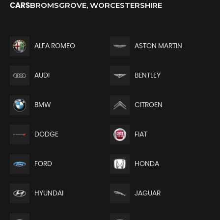
BROMSGROVE, WORCESTERSHIRE
CARS
ALFA ROMEO
ASTON MARTIN
AUDI
BENTLEY
BMW
CITROEN
DODGE
FIAT
FORD
HONDA
HYUNDAI
JAGUAR