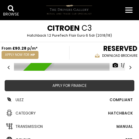
BROWSE
CITROEN
C3
Hatchback 1.2 PureTech Flair Euro 6 5dr (2018/18)
RESERVED
From
£90.28
p/m*
APPLY NOW FOR
HP
DOWNLOAD BROCHURE
1/43
RESERVED
APPLY FOR FINANCE
ULEZ
COMPLIANT
CATEGORY
HATCHBACK
TRANSMISSION
MANUAL