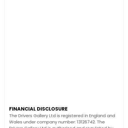
FINANCIAL DISCLOSURE
The Drivers Gallery Ltd is registered in England and
Wales under company number: 13126742. The