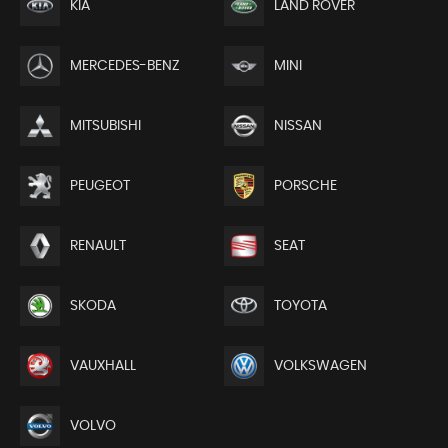
KIA
LAND ROVER
MERCEDES-BENZ
MINI
MITSUBISHI
NISSAN
PEUGEOT
PORSCHE
RENAULT
SEAT
SKODA
TOYOTA
VAUXHALL
VOLKSWAGEN
VOLVO