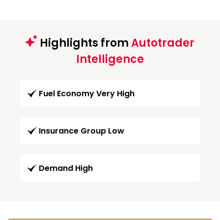
Highlights from
Autotrader
Intelligence
Fuel Economy Very High
Insurance Group Low
Demand High