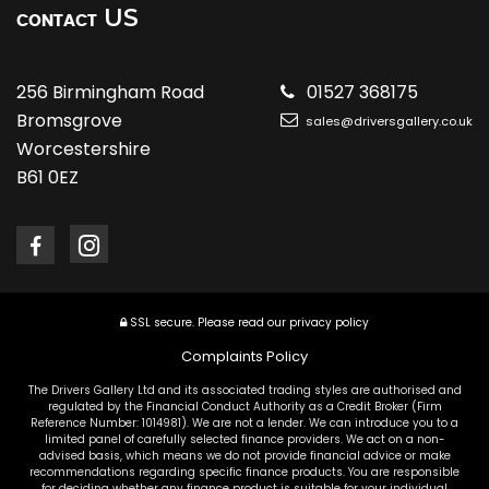
US
CONTACT
256 Birmingham Road
01527 368175
Bromsgrove
sales@driversgallery.co.uk
Worcestershire
B61 0EZ
SSL secure.
Please read our
privacy policy
Complaints Policy
The Drivers Gallery Ltd and its associated trading styles are authorised and
regulated by the Financial Conduct Authority as a Credit Broker (Firm
Reference Number: 1014981). We are not a lender. We can introduce you to a
limited panel of carefully selected finance providers. We act on a non-
advised basis, which means we do not provide financial advice or make
recommendations regarding specific finance products. You are responsible
for deciding whether any finance product is suitable for your individual