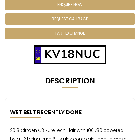
ENQUIRE NOW
REQUEST CALLBACK
PART EXCHANGE
KV18NUC
DESCRIPTION
WET BELT RECENTLY DONE
2018 Citroen C3 PureTech Flair with 106,780 powered
by a 1.2 being euro 6 its ulez complaint and to make