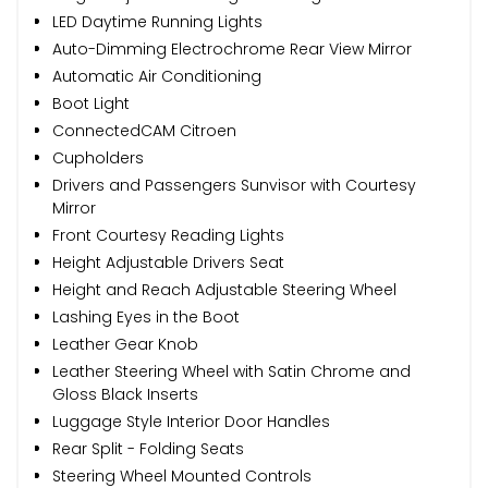
LED Daytime Running Lights
Auto-Dimming Electrochrome Rear View Mirror
Automatic Air Conditioning
Boot Light
ConnectedCAM Citroen
Cupholders
Drivers and Passengers Sunvisor with Courtesy
Mirror
Front Courtesy Reading Lights
Height Adjustable Drivers Seat
Height and Reach Adjustable Steering Wheel
Lashing Eyes in the Boot
Leather Gear Knob
Leather Steering Wheel with Satin Chrome and
Gloss Black Inserts
Luggage Style Interior Door Handles
Rear Split - Folding Seats
Steering Wheel Mounted Controls