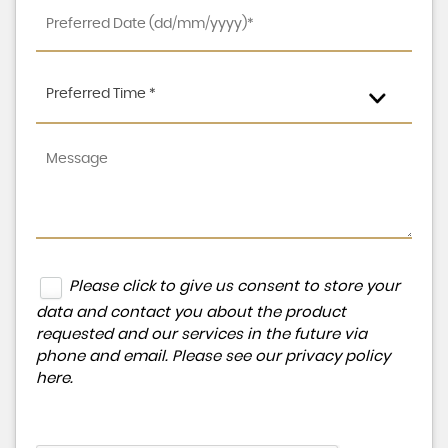
Preferred Time *
Please click to give us consent to store your
data and contact you about the product
requested and our services in the future via
phone and email. Please see our
privacy policy
here
.