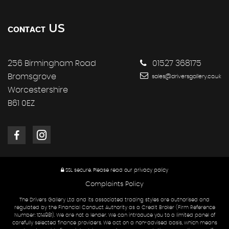
US
CONTACT
256 Birmingham Road
01527 368175
Bromsgrove
sales@driversgallery.co.uk
Worcestershire
B61 0EZ
SSL secure.
Please read our
privacy policy
Complaints Policy
The Drivers Gallery Ltd and its associated trading styles are authorised and
regulated by the Financial Conduct Authority as a Credit Broker (Firm Reference
Number: 1014981). We are not a lender. We can introduce you to a limited panel of
carefully selected finance providers. We act on a non-advised basis, which means