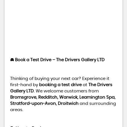
🚘 Book a Test Drive – The Drivers Gallery LTD
Thinking of buying your next car? Experience it
first-hand by
booking a test drive
at
The Drivers
Gallery LTD
. We welcome customers from
Bromsgrove, Redditch, Warwick, Leamington Spa,
Stratford-upon-Avon, Droitwich
and surrounding
areas.