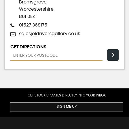
Bromsgrove
Worcestershire
B61 0EZ
01527 368175
sales@driversgallery.co.uk
GET DIRECTIONS
GET STOCK UPDATES DIRECTLY INTO YOUR INBOX
SIGN ME UP