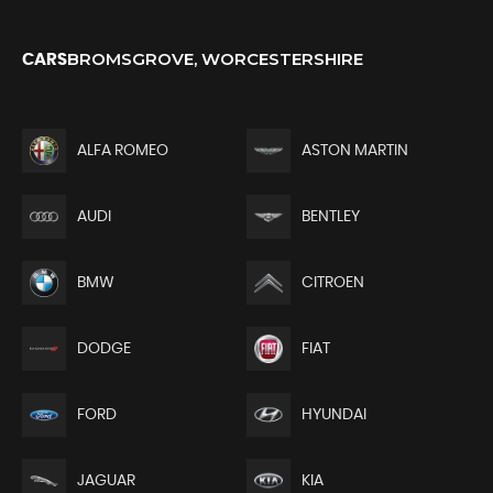
BROMSGROVE, WORCESTERSHIRE
CARS
ALFA ROMEO
ASTON MARTIN
AUDI
BENTLEY
BMW
CITROEN
DODGE
FIAT
FORD
HYUNDAI
JAGUAR
KIA