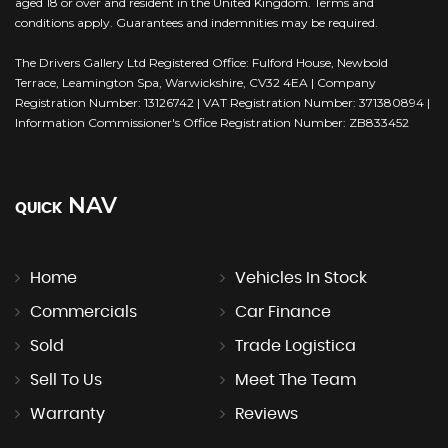
aged 18 or over and resident in the United Kingdom. Terms and
conditions apply. Guarantees and indemnities may be required.
The Drivers Gallery Ltd Registered Office: Fulford House, Newbold
Terrace, Leamington Spa, Warwickshire, CV32 4EA | Company
Registration Number: 13126742 | VAT Registration Number: 371380894 |
Information Commissioner's Office Registration Number: ZB833452
NAV
QUICK
Home
Vehicles In Stock
Commercials
Car Finance
Sold
Trade Logistica
Sell To Us
Meet The Team
Warranty
Reviews