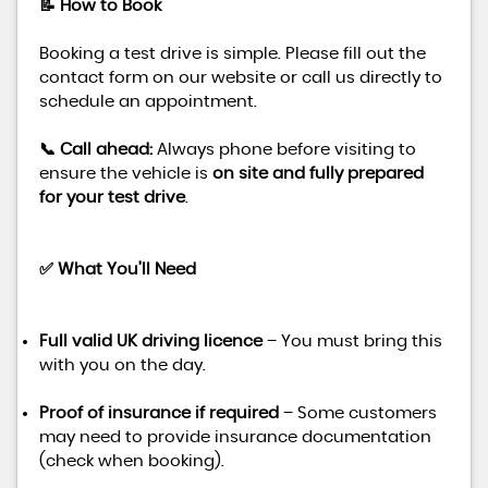
📝 How to Book
Booking a test drive is simple. Please fill out the
contact form on our website or call us directly to
schedule an appointment.
📞 Call ahead:
Always phone before visiting to
ensure the vehicle is
on site and fully prepared
for your test drive
.
✅ What You’ll Need
Full valid UK driving licence
– You must bring this
with you on the day.
Proof of insurance if required
– Some customers
may need to provide insurance documentation
(check when booking).