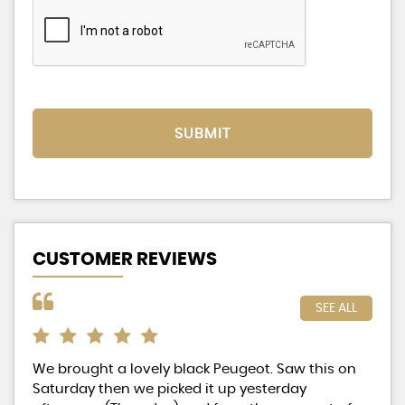
SUBMIT
CUSTOMER REVIEWS
SEE ALL
We brought a lovely black Peugeot. Saw this on
Exc
Saturday then we picked it up yesterday
hig