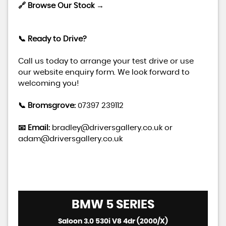
🔗 Browse Our Stock →
📞 Ready to Drive?
Call us today to arrange your test drive or use
our website enquiry form. We look forward to
welcoming you!
📞 Bromsgrove:
07397 239112
📧 Email:
bradley@driversgallery.co.uk
or
adam@driversgallery.co.uk
BMW
5 SERIES
Saloon 3.0 530i V8 4dr (2000/X)