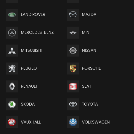
LAND ROVER
MAZDA
MERCEDES-BENZ
MINI
MITSUBISHI
NISSAN
PEUGEOT
PORSCHE
RENAULT
SEAT
SKODA
TOYOTA
VAUXHALL
VOLKSWAGEN