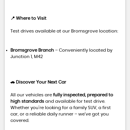
📍 Where to Visit
Test drives available at our Bromsgrove location:
Bromsgrove Branch
– Conveniently located by
Junction 1, M42
🚗 Discover Your Next Car
All our vehicles are
fully inspected, prepared to
high standards
and available for test drive.
Whether you're looking for a family SUV, a first
car, or a reliable daily runner – we’ve got you
covered.