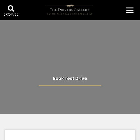
BROWSE
Book Test Drive