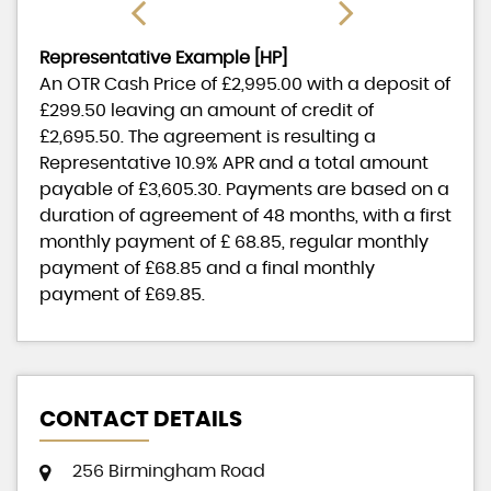
Representative Example [HP]
An OTR Cash Price of
£2,995.00
with a deposit of
£299.50
leaving an amount of credit of
£2,695.50
. The agreement is resulting a
Representative
10.9% APR
and a total amount
payable of
£3,605.30
. Payments are based on a
duration of agreement of
48 months
, with a first
monthly payment of
£ 68.85
, regular monthly
payment of
£68.85
and a final monthly
payment of
£69.85
.
CONTACT DETAILS
256 Birmingham Road