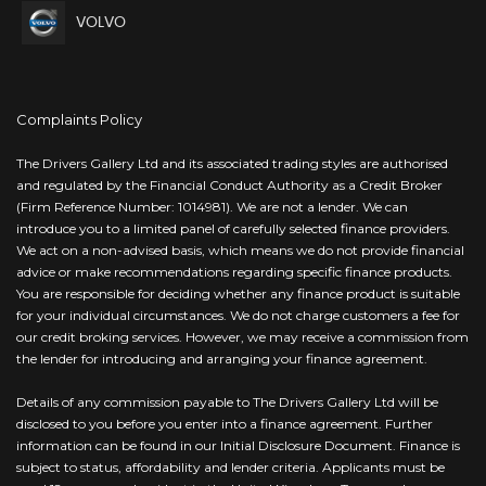
VOLVO
Complaints Policy
The Drivers Gallery Ltd and its associated trading styles are authorised
and regulated by the Financial Conduct Authority as a Credit Broker
(Firm Reference Number: 1014981). We are not a lender. We can
introduce you to a limited panel of carefully selected finance providers.
We act on a non-advised basis, which means we do not provide financial
advice or make recommendations regarding specific finance products.
You are responsible for deciding whether any finance product is suitable
for your individual circumstances. We do not charge customers a fee for
our credit broking services. However, we may receive a commission from
the lender for introducing and arranging your finance agreement.
Details of any commission payable to The Drivers Gallery Ltd will be
disclosed to you before you enter into a finance agreement. Further
information can be found in our Initial Disclosure Document. Finance is
subject to status, affordability and lender criteria. Applicants must be