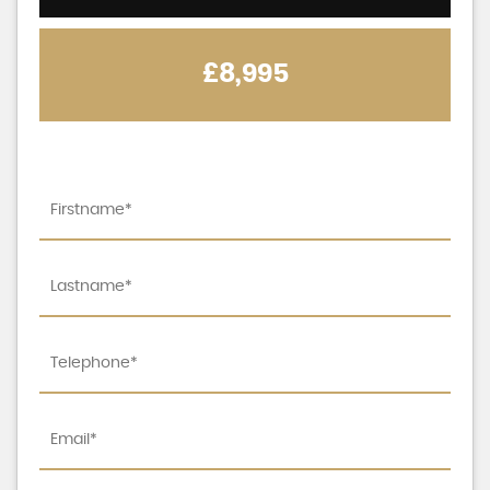
£8,995