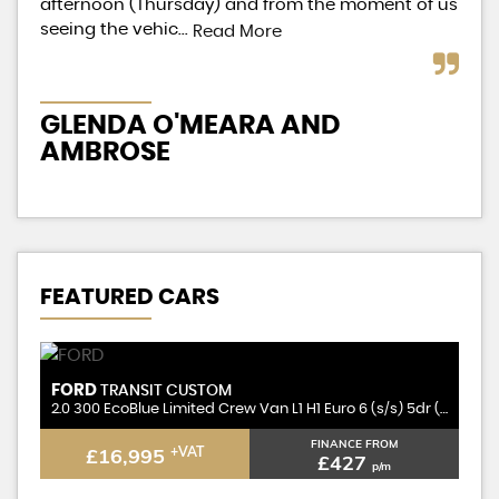
afternoon (Thursday) and from the moment of us
on 
seeing the vehic...
Read More
Re
GLENDA O'MEARA AND
L
AMBROSE
FEATURED CARS
FORD
F
TRANSIT CUSTOM
2.0 300 EcoBlue Limited Crew Van L1 H1 Euro 6 (s/s) 5dr (6 Seat)
2.0 300 EcoBlue Limited Crew Van L1 H1 Euro 6 (s/s) 5dr (6 Seat)
2.
FINANCE FROM
£16,995
+VAT
£427
p/m