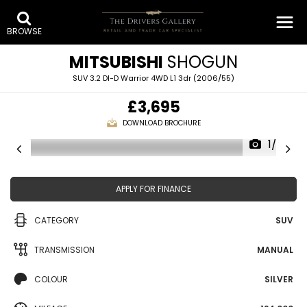
BROWSE
MITSUBISHI
SHOGUN
SUV 3.2 DI-D Warrior 4WD L1 3dr (2006/55)
£3,695
DOWNLOAD BROCHURE
1/26
APPLY FOR FINANCE
CATEGORY
SUV
TRANSMISSION
MANUAL
COLOUR
SILVER