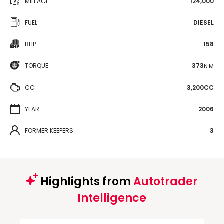
MILEAGE
124,000
FUEL
DIESEL
BHP
158
TORQUE
373
N·M
CC
3,200CC
YEAR
2006
FORMER KEEPERS
3
Highlights from
Autotrader
Intelligence