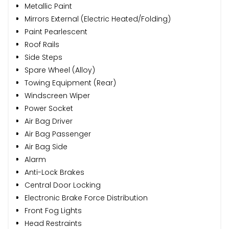
Metallic Paint
Mirrors External (Electric Heated/Folding)
Paint Pearlescent
Roof Rails
Side Steps
Spare Wheel (Alloy)
Towing Equipment (Rear)
Windscreen Wiper
Power Socket
Air Bag Driver
Air Bag Passenger
Air Bag Side
Alarm
Anti-Lock Brakes
Central Door Locking
Electronic Brake Force Distribution
Front Fog Lights
Head Restraints