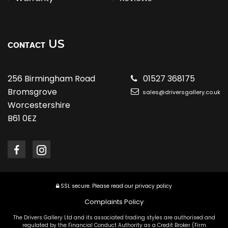
US
CONTACT
256 Birmingham Road
01527 368175
Bromsgrove
sales@driversgallery.co.uk
Worcestershire
B61 0EZ
SSL secure.
Please read our
privacy policy
Complaints Policy
The Drivers Gallery Ltd and its associated trading styles are authorised and
regulated by the Financial Conduct Authority as a Credit Broker (Firm