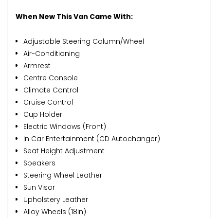
When New This Van Came With:
Adjustable Steering Column/Wheel
Air-Conditioning
Armrest
Centre Console
Climate Control
Cruise Control
Cup Holder
Electric Windows (Front)
In Car Entertainment (CD Autochanger)
Seat Height Adjustment
Speakers
Steering Wheel Leather
Sun Visor
Upholstery Leather
Alloy Wheels (18in)