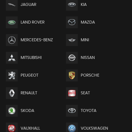
JAGUAR
KIA
LAND ROVER
MAZDA
MERCEDES-BENZ
MINI
MITSUBISHI
NISSAN
PEUGEOT
PORSCHE
RENAULT
SEAT
SKODA
TOYOTA
VAUXHALL
VOLKSWAGEN