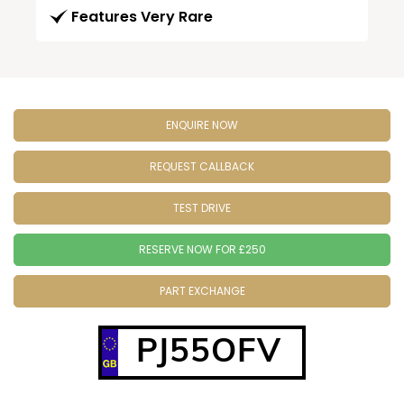
Features Very Rare
ENQUIRE NOW
REQUEST CALLBACK
TEST DRIVE
RESERVE NOW FOR £250
PART EXCHANGE
PJ55OFV