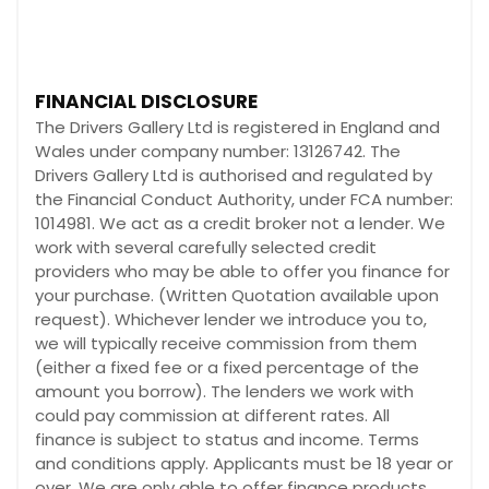
FINANCIAL DISCLOSURE
The Drivers Gallery Ltd is registered in England and
Wales under company number: 13126742. The
Drivers Gallery Ltd is authorised and regulated by
the Financial Conduct Authority, under FCA number:
1014981. We act as a credit broker not a lender. We
work with several carefully selected credit
providers who may be able to offer you finance for
your purchase. (Written Quotation available upon
request). Whichever lender we introduce you to,
we will typically receive commission from them
(either a fixed fee or a fixed percentage of the
amount you borrow). The lenders we work with
could pay commission at different rates. All
finance is subject to status and income. Terms
and conditions apply. Applicants must be 18 year or
over. We are only able to offer finance products