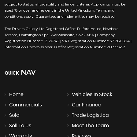
subject to status, affordability and lender criteria. Applicants must be
aged 18 or over and resident in the United Kingdom. Terms and
conditions apply. Guarantees and indemnities may be required.
The Drivers Gallery Ltd Registered Office: Fulford House, Newbold
Terrace, Leamington Spa, Warwickshire, CV32 4EA | Company
Registration Number: 13126742 | VAT Registration Number: 371380894 |
Information Commissioner's Office Registration Number: ZB833452
NAV
QUICK
Home
Vehicles In Stock
Commercials
Car Finance
Sold
Trade Logistica
Sell To Us
Meet The Team
Warranty
Reviews