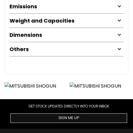
Emissions
Weight and Capacities
Dimensions
Others
GET STOCK UPDATES DIRECTLY INTO YOUR INBOX
SIGN ME UP