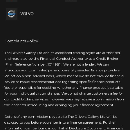
VOLVO
Complaints Policy
The Drivers Gallery Ltd and its associated trading styles are authorised
and regulated by the Financial Conduct Authority as a Credit Broker
(Firm Reference Number: 1014981). We are not a lender. We can
introduce you to a limited panel of carefully selected finance providers.
We act on a non-advised basis, which means we do not provide financial
advice or make recommendations regarding specific finance products.
You are responsible for deciding whether any finance product is suitable
for your individual circumstances. We do not charge customers a fee for
our credit broking services. However, we may receive a commission from
the lender for introducing and arranging your finance agreement.
Details of any commission payable to The Drivers Gallery Ltd will be
disclosed to you before you enter into a finance agreement. Further
information can be found in our Initial Disclosure Document. Finance is