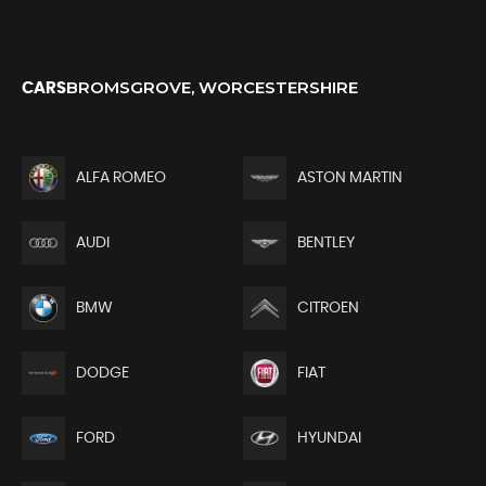
BROMSGROVE, WORCESTERSHIRE
CARS
ALFA ROMEO
ASTON MARTIN
AUDI
BENTLEY
BMW
CITROEN
DODGE
FIAT
FORD
HYUNDAI