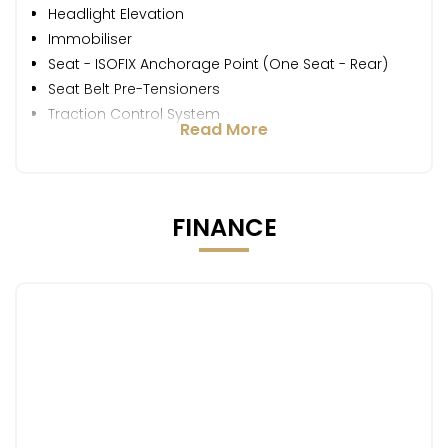
Headlight Elevation
Immobiliser
Seat - ISOFIX Anchorage Point (One Seat - Rear)
Seat Belt Pre-Tensioners
Traction Control System
Read More
FINANCE