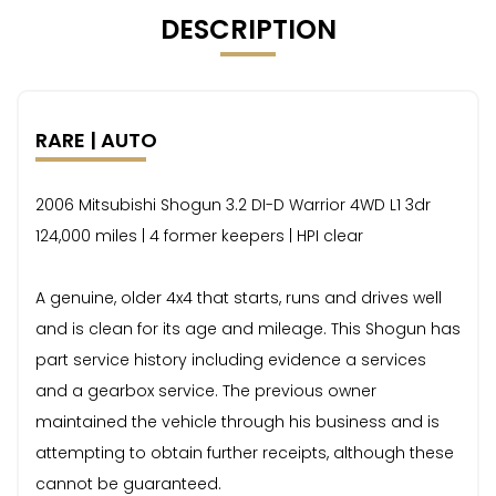
DESCRIPTION
RARE | AUTO
2006 Mitsubishi Shogun 3.2 DI-D Warrior 4WD L1 3dr
124,000 miles | 4 former keepers | HPI clear
A genuine, older 4x4 that starts, runs and drives well
and is clean for its age and mileage. This Shogun has
part service history including evidence a services
and a gearbox service. The previous owner
maintained the vehicle through his business and is
attempting to obtain further receipts, although these
cannot be guaranteed.