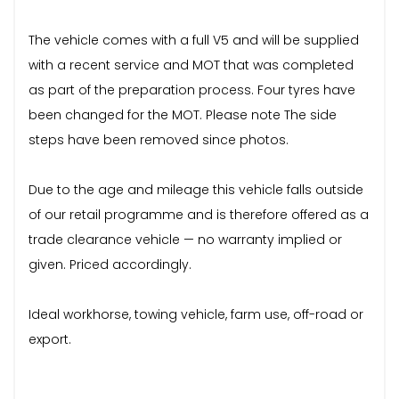
The vehicle comes with a full V5 and will be supplied
with a recent service and MOT that was completed
as part of the preparation process. Four tyres have
been changed for the MOT. Please note The side
steps have been removed since photos.
Due to the age and mileage this vehicle falls outside
of our retail programme and is therefore offered as a
trade clearance vehicle — no warranty implied or
given. Priced accordingly.
Ideal workhorse, towing vehicle, farm use, off-road or
export.