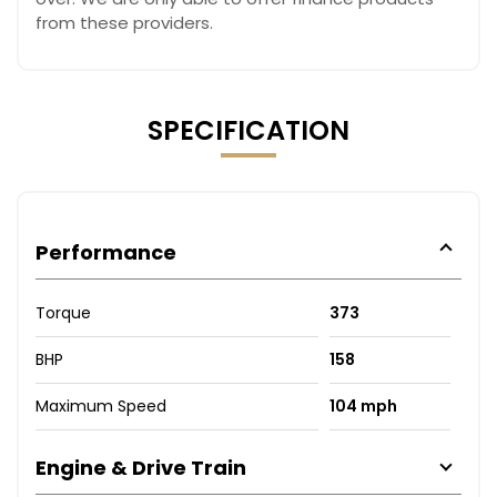
from these providers.
SPECIFICATION
Performance
Torque
373
BHP
158
Maximum Speed
104 mph
Engine & Drive Train