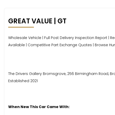
GREAT VALUE | GT
Wholesale Vehicle | Full Post Delivery Inspection Report | R
Available | Competitive Part Exchange Quotes | Browse Hun
The Drivers Gallery Bromsgrove, 256 Birmingham Road, Broms
Established 2021
When New This Car Came With: