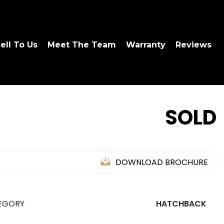
ell To Us
Meet The Team
Warranty
Reviews
SOLD
DOWNLOAD BROCHURE
EGORY
HATCHBACK