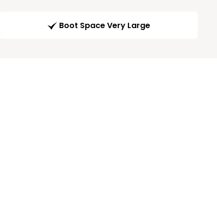
Boot Space Very Large