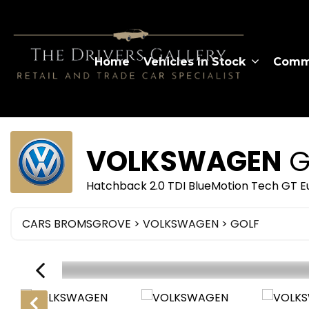
Home
Vehicles In Stock
Comme
VOLKSWAGEN
G
Hatchback 2.0 TDI BlueMotion Tech GT Eu
CARS BROMSGROVE
>
VOLKSWAGEN
> GOLF