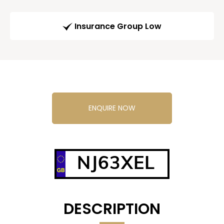
Insurance Group Low
ENQUIRE NOW
NJ63XEL
DESCRIPTION