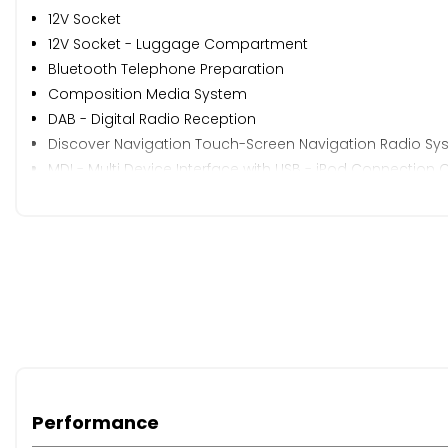
12V Socket
12V Socket - Luggage Compartment
Bluetooth Telephone Preparation
Composition Media System
DAB - Digital Radio Reception
Discover Navigation Touch-Screen Navigation Radio Sy
MDI - Multi Device Interface with USB - iPod Connection 
Radio & Single CD Player MP3 Compatible
Radio Aerial Integrated into Rear Windscreen
SD Card Reader
Speakers x8
ADC - Automatic Distance Control
Brake Pad Wear Indicator
Cruise Control
Driver Alert System
Driver Profile Choices
Multifunction Computer - 3.5in Display
Performance
Multifunction Computer - includes Visual Gear Chan