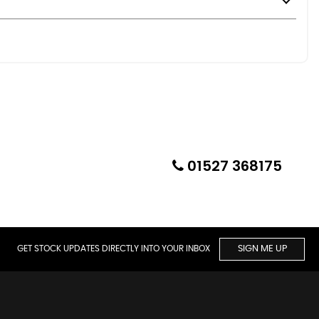
01527 368175
GET STOCK UPDATES DIRECTLY INTO YOUR INBOX
SIGN ME UP