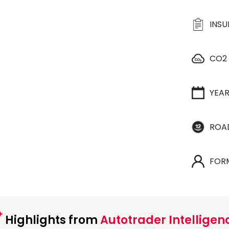
INS
CO2
YEA
ROA
FOR
Highlights from
Autotrader Intelligen