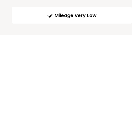
Mileage Very Low