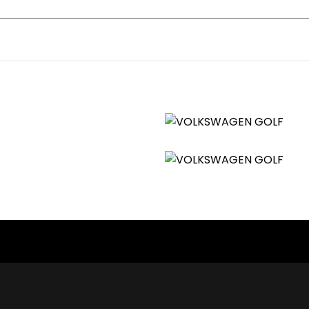
orbing from B Pillar Backwards