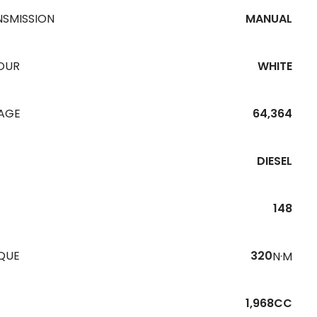
NSMISSION
MANUAL
OUR
WHITE
EAGE
64,364
DIESEL
148
QUE
320
N·M
1,968CC