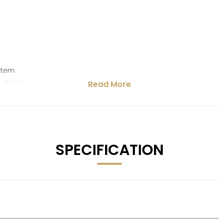
stem
Cables
Read More
SPECIFICATION
ge Recommendation