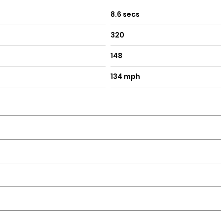
8.6 secs
320
148
134 mph
rimmed Inserts
g
 on Passengers