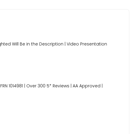
ghted Will Be in the Description | Video Presentation
FRN 1014981 | Over 300 5* Reviews | AA Approved |