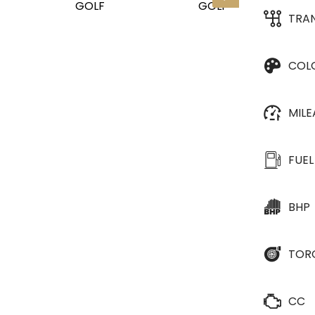
TRA
COL
MIL
FUEL
BHP
TOR
CC