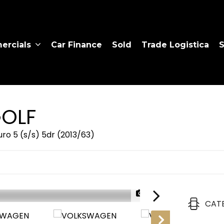
rcials
Car Finance
Sold
Trade Logistica
S
OLF
ro 5 (s/s) 5dr (2013/63)
1/27
CAT