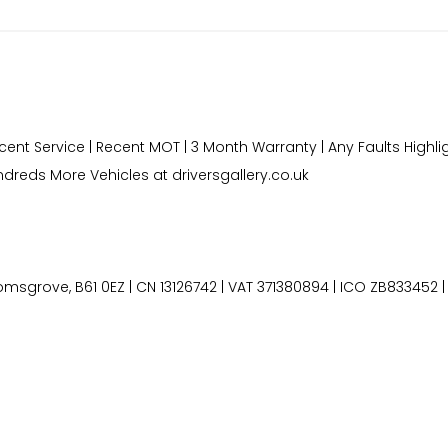
ecent Service | Recent MOT | 3 Month Warranty | Any Faults Highli
dreds More Vehicles at driversgallery.co.uk
grove, B61 0EZ | CN 13126742 | VAT 371380894 | ICO ZB833452 | 