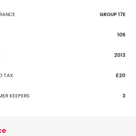
URANCE
GROUP 17E
106
R
2013
D TAX
£20
MER KEEPERS
3
ce