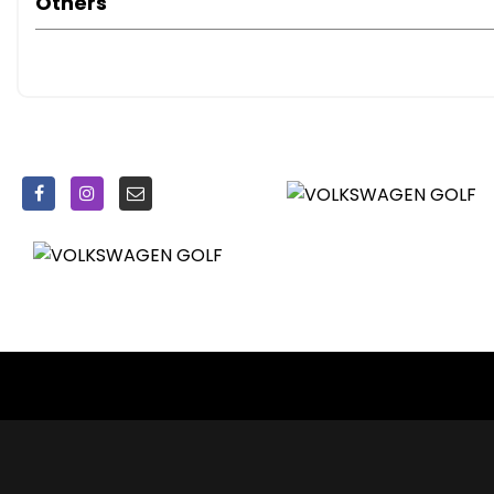
Others
Radiator Grille - Black with Chrome Louvres
Radiator Grille - Chrome Outline Around the Logo
Rear Diffuser - Black
Spare Wheel - Space Saver Steel
Spoiler - Tailgate
Tinted Glass - Heat Insulating Rear 65 Percent Light Abs
Daytime Running Lights
Door Mirrors - Puddle Lights
Front Fog Lights with Cornering Lights
Headlights - Coming-Leaving Home Function
Headlights - Dusk Sensor - Automatic Driving Lights
Headlights - Halogen Clear - Range Adjustable
High Level 3rd Brake Light - LED
Lights on Warning Buzzer
Air Conditioning - Manual
Air Vent Surrounds - Chrome Effect
Ambient Lighting