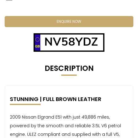
ENQUIRE NOW
NV58YDZ
DESCRIPTION
STUNNING | FULL BROWN LEATHER
2009 Nissan Elgrand E51 with just 49,886 miles,
powered by the smooth and reliable 3.5L V6 petrol
engine. ULEZ compliant and supplied with a full V5,