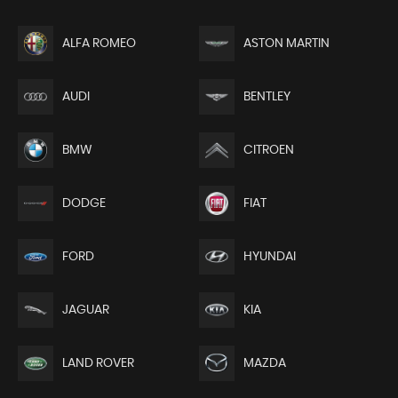
ALFA ROMEO
ASTON MARTIN
AUDI
BENTLEY
BMW
CITROEN
DODGE
FIAT
FORD
HYUNDAI
JAGUAR
KIA
LAND ROVER
MAZDA