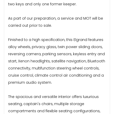
two keys and only one former keeper.
As part of our preparation, a service and MOT will be
carried out prior to sale.
Finished to a high specification, this Elgrand features
alloy wheels, privacy glass, twin power sliding doors,
reversing camera, parking sensors, keyless entry and
start, Xenon headlights, satellite navigation, Bluetooth
connectivity, multifunction steering wheel controls,
cruise control, climate control air conditioning and a
premium audio system.
The spacious and versatile interior offers luxurious
seating, captain's chairs, multiple storage
compartments and flexible seating configurations,