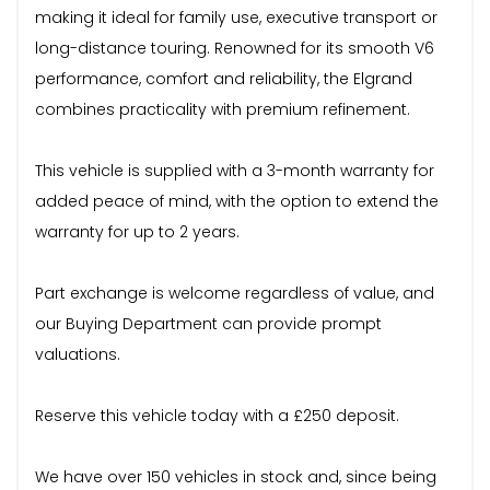
making it ideal for family use, executive transport or
long-distance touring. Renowned for its smooth V6
performance, comfort and reliability, the Elgrand
combines practicality with premium refinement.
This vehicle is supplied with a 3-month warranty for
added peace of mind, with the option to extend the
warranty for up to 2 years.
Part exchange is welcome regardless of value, and
our Buying Department can provide prompt
valuations.
Reserve this vehicle today with a £250 deposit.
We have over 150 vehicles in stock and, since being