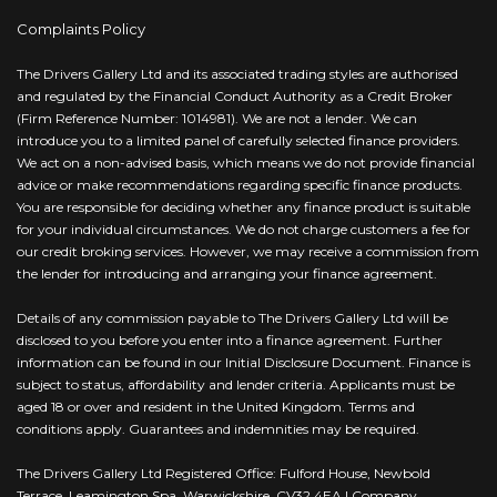
Complaints Policy
The Drivers Gallery Ltd and its associated trading styles are authorised
and regulated by the Financial Conduct Authority as a Credit Broker
(Firm Reference Number: 1014981). We are not a lender. We can
introduce you to a limited panel of carefully selected finance providers.
We act on a non-advised basis, which means we do not provide financial
advice or make recommendations regarding specific finance products.
You are responsible for deciding whether any finance product is suitable
for your individual circumstances. We do not charge customers a fee for
our credit broking services. However, we may receive a commission from
the lender for introducing and arranging your finance agreement.
Details of any commission payable to The Drivers Gallery Ltd will be
disclosed to you before you enter into a finance agreement. Further
information can be found in our Initial Disclosure Document. Finance is
subject to status, affordability and lender criteria. Applicants must be
aged 18 or over and resident in the United Kingdom. Terms and
conditions apply. Guarantees and indemnities may be required.
The Drivers Gallery Ltd Registered Office: Fulford House, Newbold
Terrace, Leamington Spa, Warwickshire, CV32 4EA | Company