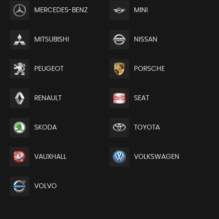
MERCEDES-BENZ
MINI
MITSUBISHI
NISSAN
PEUGEOT
PORSCHE
RENAULT
SEAT
SKODA
TOYOTA
VAUXHALL
VOLKSWAGEN
VOLVO