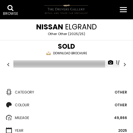
BROWSE
NISSAN
ELGRAND
Other Other (2025/25)
SOLD
DOWNLOAD BROCHURE
1/35
CATEGORY
OTHER
COLOUR
OTHER
MILEAGE
49,866
YEAR
2025