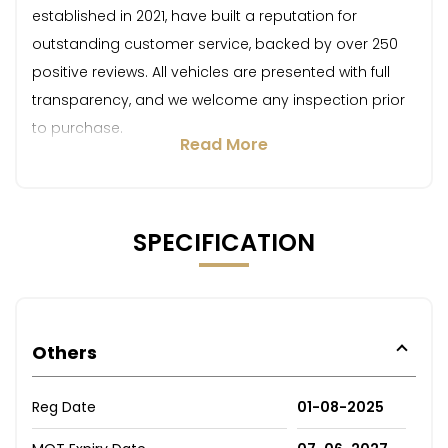
established in 2021, have built a reputation for
outstanding customer service, backed by over 250
positive reviews. All vehicles are presented with full
transparency, and we welcome any inspection prior
to purchase.
Read More
SPECIFICATION
Others
Reg Date
01-08-2025