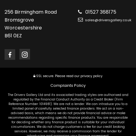
256 Birmingham Road
01527 368175
Bromsgrove
sales@driversgallery.co.uk
Worcestershire
B61 0EZ
SSL secure.
Please read our
privacy policy
Complaints Policy
The Drivers Gallery Ltd and its associated trading styles are authorised and
regulated by the Financial Conduct Authority as a Credit Broker (Firm
Reference Number: 1014981). We are not a lender. We can introduce you to a
limited panel of carefully selected finance providers. We act on a non-
advised basis, which means we do not provide financial advice or make
recommendations regarding specific finance products. You are responsible
for deciding whether any finance product is suitable for your individual
circumstances. We do not charge customers a fee for our credit broking
services. However, we may receive a commission from the lender for
introducing and arranging your finance agreement.