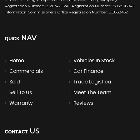
Registration Number: 13126742 | VAT Registration Number: 371380894 |
Information Commissioner's Office Registration Number: ZB833452
NAV
QUICK
Home
Vehicles In Stock
Commercials
Car Finance
Sold
Trade Logistica
Sell To Us
Meet The Team
Warranty
Reviews
US
CONTACT