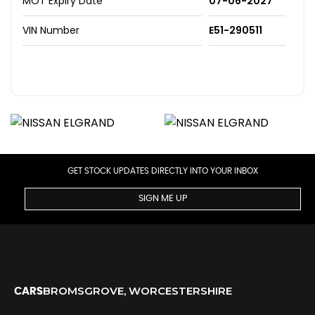
MOT Expiry Date
07-06-2027
VIN Number
E51-290511
GET STOCK UPDATES DIRECTLY INTO YOUR INBOX
SIGN ME UP
BROMSGROVE, WORCESTERSHIRE
CARS