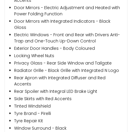
Accents
Door Mirrors - Electric Adjustment and Heated with
Power Folding Function
Door Mirrors with Integrated Indicators - Black
Gloss
Electric Windows - Front and Rear with Drivers Anti-
Trap and One-Touch Up-Down Control
Exterior Door Handles - Body Coloured
Locking Wheel Nuts
Privacy Glass - Rear Side Window and Tailgate
Radiator Grille - Black Grille with Integrated N Logo
Rear Apron with Integrated Diffuser and Red
Accents
Rear Spoiler with Integral LED Brake Light
Side Skirts with Red Accents
Tinted Windshield
Tyre Brand - Pirelli
Tyre Repair Kit
Window Surround - Black