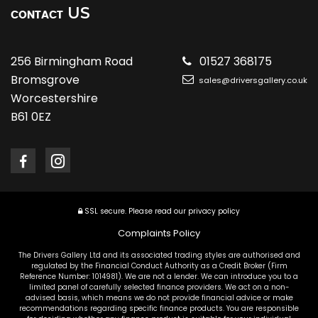
US
CONTACT
256 Birmingham Road
01527 368175
Bromsgrove
sales@driversgallery.co.uk
Worcestershire
B61 0EZ
SSL secure.
Please read our
privacy policy
Complaints Policy
The Drivers Gallery Ltd and its associated trading styles are authorised and
regulated by the Financial Conduct Authority as a Credit Broker (Firm
Reference Number: 1014981). We are not a lender. We can introduce you to a
limited panel of carefully selected finance providers. We act on a non-
advised basis, which means we do not provide financial advice or make
recommendations regarding specific finance products. You are responsible