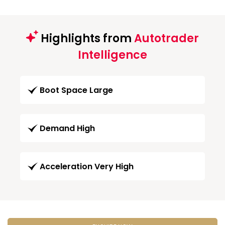
Highlights from
Autotrader
Intelligence
Boot Space Large
Demand High
Acceleration Very High