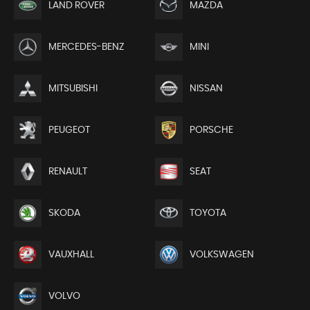
LAND ROVER
MAZDA
MERCEDES-BENZ
MINI
MITSUBISHI
NISSAN
PEUGEOT
PORSCHE
RENAULT
SEAT
SKODA
TOYOTA
VAUXHALL
VOLKSWAGEN
VOLVO