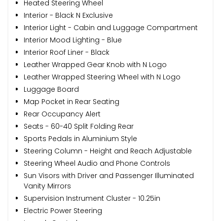
Heated Steering Wheel
Interior - Black N Exclusive
Interior Light - Cabin and Luggage Compartment
Interior Mood Lighting - Blue
Interior Roof Liner - Black
Leather Wrapped Gear Knob with N Logo
Leather Wrapped Steering Wheel with N Logo
Luggage Board
Map Pocket in Rear Seating
Rear Occupancy Alert
Seats - 60-40 Split Folding Rear
Sports Pedals in Aluminium Style
Steering Column - Height and Reach Adjustable
Steering Wheel Audio and Phone Controls
Sun Visors with Driver and Passenger Illuminated
Vanity Mirrors
Supervision Instrument Cluster - 10.25in
Electric Power Steering