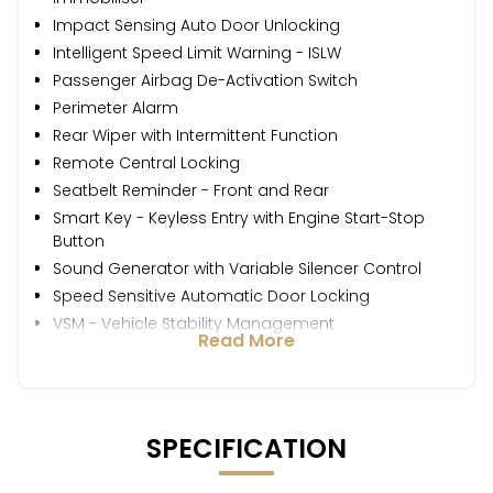
Impact Sensing Auto Door Unlocking
Intelligent Speed Limit Warning - ISLW
Passenger Airbag De-Activation Switch
Perimeter Alarm
Rear Wiper with Intermittent Function
Remote Central Locking
Seatbelt Reminder - Front and Rear
Smart Key - Keyless Entry with Engine Start-Stop
Button
Sound Generator with Variable Silencer Control
Speed Sensitive Automatic Door Locking
VSM - Vehicle Stability Management
Read More
SPECIFICATION