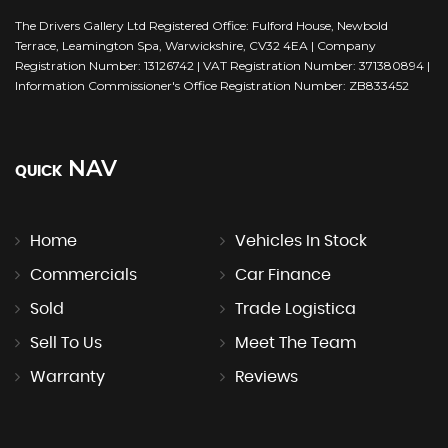
The Drivers Gallery Ltd Registered Office: Fulford House, Newbold
Terrace, Leamington Spa, Warwickshire, CV32 4EA | Company
Registration Number: 13126742 | VAT Registration Number: 371380894 |
Information Commissioner's Office Registration Number: ZB833452
NAV
QUICK
Home
Vehicles In Stock
Commercials
Car Finance
Sold
Trade Logistica
Sell To Us
Meet The Team
Warranty
Reviews