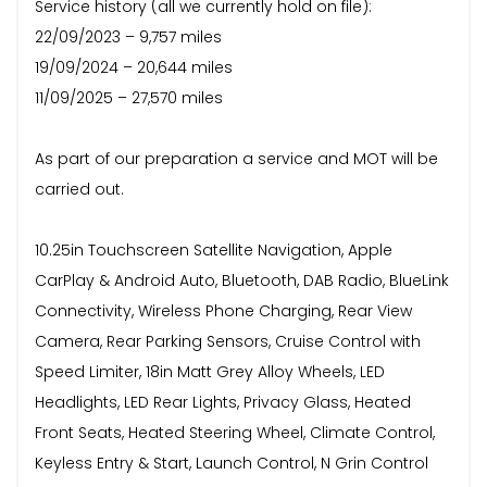
Service history (all we currently hold on file):
22/09/2023 – 9,757 miles
19/09/2024 – 20,644 miles
11/09/2025 – 27,570 miles
As part of our preparation a service and MOT will be
carried out.
10.25in Touchscreen Satellite Navigation, Apple
CarPlay & Android Auto, Bluetooth, DAB Radio, BlueLink
Connectivity, Wireless Phone Charging, Rear View
Camera, Rear Parking Sensors, Cruise Control with
Speed Limiter, 18in Matt Grey Alloy Wheels, LED
Headlights, LED Rear Lights, Privacy Glass, Heated
Front Seats, Heated Steering Wheel, Climate Control,
Keyless Entry & Start, Launch Control, N Grin Control