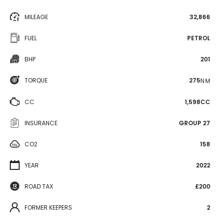
MILEAGE
32,866
FUEL
PETROL
BHP
201
TORQUE
275
N·M
CC
1,598CC
INSURANCE
GROUP 27
CO2
158
YEAR
2022
ROAD TAX
£200
FORMER KEEPERS
2