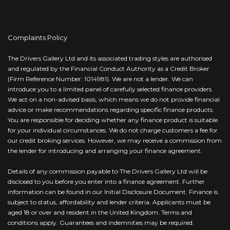
Complaints Policy
The Drivers Gallery Ltd and its associated trading styles are authorised
and regulated by the Financial Conduct Authority as a Credit Broker
(Firm Reference Number: 1014981). We are not a lender. We can
introduce you to a limited panel of carefully selected finance providers.
We act on a non-advised basis, which means we do not provide financial
advice or make recommendations regarding specific finance products.
You are responsible for deciding whether any finance product is suitable
for your individual circumstances. We do not charge customers a fee for
our credit broking services. However, we may receive a commission from
the lender for introducing and arranging your finance agreement.
Details of any commission payable to The Drivers Gallery Ltd will be
disclosed to you before you enter into a finance agreement. Further
information can be found in our Initial Disclosure Document. Finance is
subject to status, affordability and lender criteria. Applicants must be
aged 18 or over and resident in the United Kingdom. Terms and
conditions apply. Guarantees and indemnities may be required.