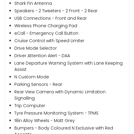
Shark Fin Antenna
Speakers - 2 Tweeters - 2 Front - 2 Rear
USB Connections - Front and Rear
Wireless Phone Charging Pad
eCall - Emergency Call Button
Cruise Control with Speed Limiter
Drive Mode Selector
Driver Attention Alert - DAA
Lane Departure Warning System with Lane Keeping
Assist
N Custom Mode
Parking Sensors - Rear
Rear View Camera with Dynamic Limitation
Signalling
Trip Computer
Tyre Pressure Monitoring System - TPMS
18in Alloy Wheels - Matt Grey
Bumpers - Body Coloured N Exclusive with Red