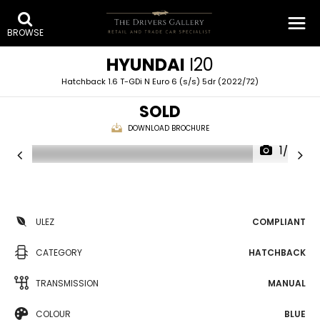
BROWSE
HYUNDAI
I20
Hatchback 1.6 T-GDi N Euro 6 (s/s) 5dr (2022/72)
SOLD
DOWNLOAD BROCHURE
1/36
ULEZ
COMPLIANT
CATEGORY
HATCHBACK
TRANSMISSION
MANUAL
COLOUR
BLUE