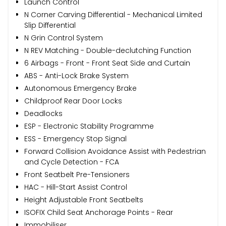
Launch Control
N Corner Carving Differential - Mechanical Limited
Slip Differential
N Grin Control System
N REV Matching - Double-declutching Function
6 Airbags - Front - Front Seat Side and Curtain
ABS - Anti-Lock Brake System
Autonomous Emergency Brake
Childproof Rear Door Locks
Deadlocks
ESP - Electronic Stability Programme
ESS - Emergency Stop Signal
Forward Collision Avoidance Assist with Pedestrian
and Cycle Detection - FCA
Front Seatbelt Pre-Tensioners
HAC - Hill-Start Assist Control
Height Adjustable Front Seatbelts
ISOFIX Child Seat Anchorage Points - Rear
Immobiliser