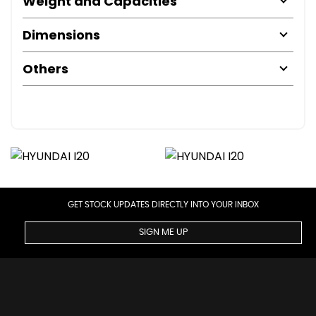
Weight and Capacities
Dimensions
Others
GET STOCK UPDATES DIRECTLY INTO YOUR INBOX
SIGN ME UP