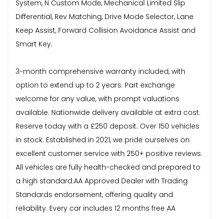
System, N Custom Mode, Mechanical Limited Slip
Differential, Rev Matching, Drive Mode Selector, Lane
Keep Assist, Forward Collision Avoidance Assist and
Smart Key.
3-month comprehensive warranty included, with
option to extend up to 2 years. Part exchange
welcome for any value, with prompt valuations
available. Nationwide delivery available at extra cost.
Reserve today with a £250 deposit. Over 150 vehicles
in stock. Established in 2021, we pride ourselves on
excellent customer service with 250+ positive reviews.
All vehicles are fully health-checked and prepared to
a high standard.AA Approved Dealer with Trading
Standards endorsement, offering quality and
reliability. Every car includes 12 months free AA