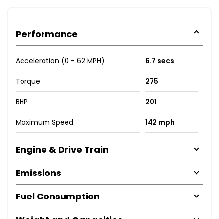
Performance
Acceleration (0 - 62 MPH)
6.7 secs
Torque
275
BHP
201
Maximum Speed
142 mph
Engine & Drive Train
Emissions
Fuel Consumption