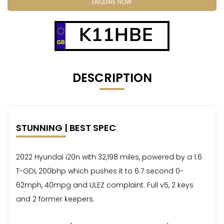
ENQUIRE NOW
K11HBE
DESCRIPTION
STUNNING | BEST SPEC
2022 Hyundai i20n with 32,198 miles, powered by a 1.6
T-GDI, 200bhp which pushes it to 6.7 second 0-
62mph, 40mpg and ULEZ complaint. Full v5, 2 keys
and 2 former keepers.