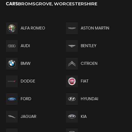
BROMSGROVE, WORCESTERSHIRE
CARS
ALFA ROMEO
ASTON MARTIN
AUDI
BENTLEY
BMW
CITROEN
DODGE
FIAT
FORD
HYUNDAI
JAGUAR
KIA