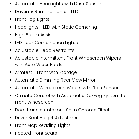
Automatic Headlights with Dusk Sensor
Daytime Running Lights - LED
Front Fog Lights
Headlights - LED with Static Cornering
High Beam Assist
LED Rear Combination Lights
Adjustable Head Restraints
Adjustable Intermittent Front Windscreen Wipers
with Aero Wiper Blade
Armrest - Front with Storage
Automatic Dimming Rear View Mirror
Automatic Windscreen Wipers with Rain Sensor
Climate Control with Automatic De-Fog System for
Front Windscreen
Door Handles Interior - Satin Chrome Effect
Driver Seat Height Adjustment
Front Map Reading Lights
Heated Front Seats