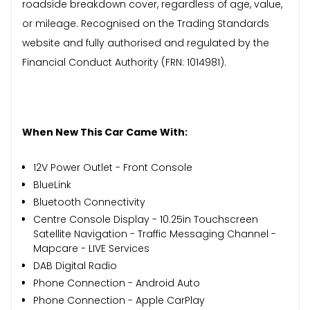
roadside breakdown cover, regardless of age, value,
or mileage. Recognised on the Trading Standards
website and fully authorised and regulated by the
Financial Conduct Authority (FRN: 1014981).
When New This Car Came With:
12V Power Outlet - Front Console
BlueLink
Bluetooth Connectivity
Centre Console Display - 10.25in Touchscreen
Satellite Navigation - Traffic Messaging Channel -
Mapcare - LIVE Services
DAB Digital Radio
Phone Connection - Android Auto
Phone Connection - Apple CarPlay