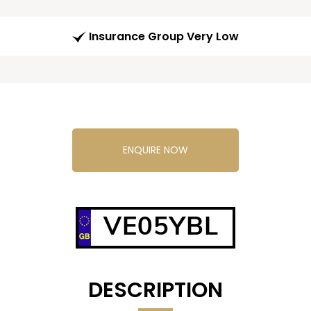
Insurance Group Very Low
ENQUIRE NOW
VE05YBL
DESCRIPTION