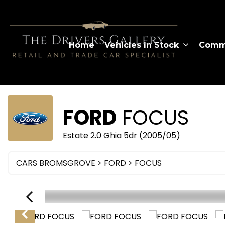
Home
Vehicles In Stock
Comme
FORD
FOCUS
Estate 2.0 Ghia 5dr (2005/05)
CARS BROMSGROVE
>
FORD
> FOCUS