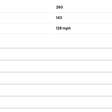
260
143
128 mph