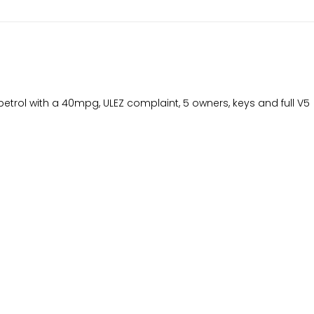
etrol with a 40mpg, ULEZ complaint, 5 owners, keys and full V5