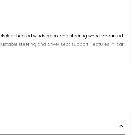
 Quickclear heated windscreen, and steering wheel-mounted
djustable steering and driver seat support. Features in-car
eat belts, and good boot space. A dependable,
y. This has been reflected in the pricing to offer excellent
elivery is not available on vehicles not under our non-
om. Established in 2021, we pride ourselves on our
rency, and we welcome any inspection prior to purchase.