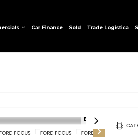
rcials
Car Finance
Sold
Trade Logistica
S
1/37
CAT