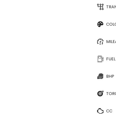
TRA
COL
MIL
FUEL
BHP
TOR
CC