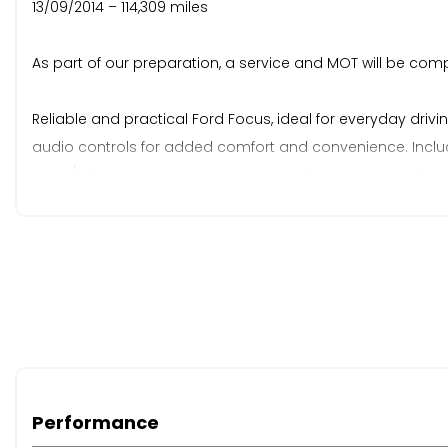
13/09/2014 – 114,309 miles
As part of our preparation, a service and MOT will be com
Reliable and practical Ford Focus, ideal for everyday dri
audio controls for added comfort and convenience. Includes 
radio/CD, onboard computer, and multiple airbags with ABS
economical choice perfect for daily use.
Due to the age and/or mileage of this vehicle, it falls outs
value. Part exchange is welcome for any value, and our Bu
retail programme. You can reserve this vehicle today with 
excellent reviews and customer service — please see our 2
Performance
When New This Car Came With: