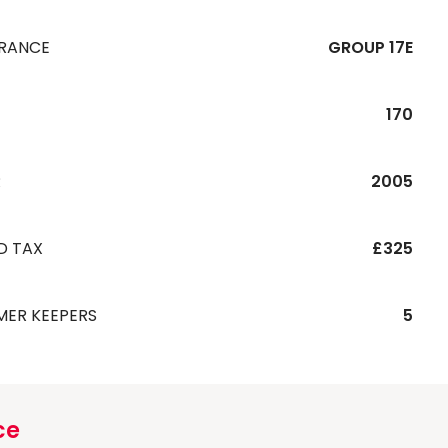
URANCE
GROUP 17E
170
R
2005
D TAX
£325
MER KEEPERS
5
ce