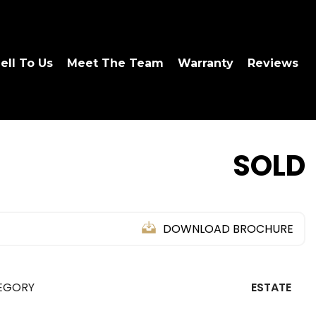
ell To Us
Meet The Team
Warranty
Reviews
SOLD
DOWNLOAD BROCHURE
EGORY
ESTATE