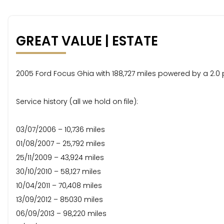
GREAT VALUE | ESTATE
2005 Ford Focus Ghia with 188,727 miles powered by a 2.0 p
Service history (all we hold on file):
03/07/2006 – 10,736 miles
01/08/2007 – 25,792 miles
25/11/2009 – 43,924 miles
30/10/2010 – 58,127 miles
10/04/2011 – 70,408 miles
13/09/2012 – 85030 miles
06/09/2013 – 98,220 miles