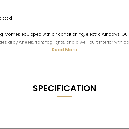
pleted.
ving. Comes equipped with air conditioning, electric windows,
alloy wheels, front fog lights, and a well-built interior with a
Read More
 for safety. Spacious and practical with ISOFIX points, rear s
ide of our retail programme and is therefore sold without warrant
ying Department can provide prompt valuations. Please note, d
SPECIFICATION
a £250 deposit. We have over 150 vehicles in stock to choose fr
50+ positive reviews. All vehicles come with with full transpa