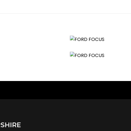
SHIRE