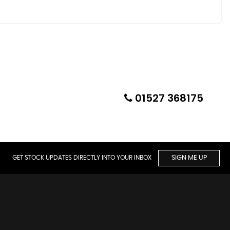
01527 368175
GET STOCK UPDATES DIRECTLY INTO YOUR INBOX
SIGN ME UP