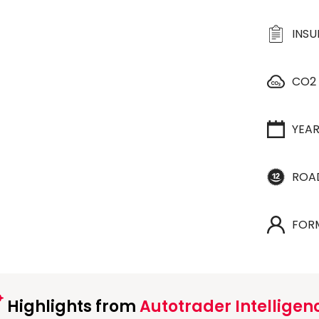
INS
CO2
YEA
ROA
FOR
Highlights from
Autotrader Intelligen