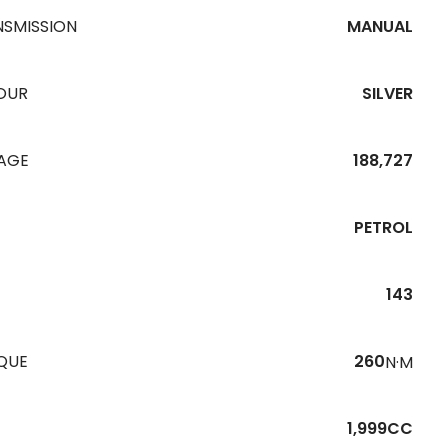
NSMISSION
MANUAL
OUR
SILVER
EAGE
188,727
PETROL
143
QUE
260
N·M
1,999CC