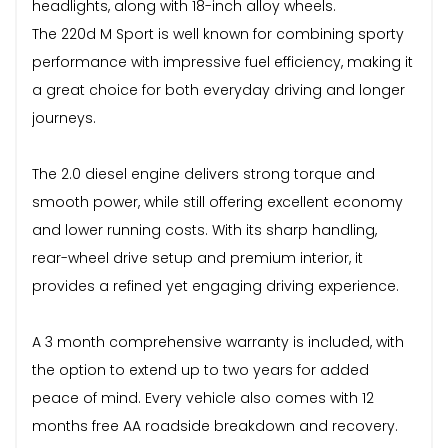
headlights, along with 18-inch alloy wheels.
The 220d M Sport is well known for combining sporty
performance with impressive fuel efficiency, making it
a great choice for both everyday driving and longer
journeys.
The 2.0 diesel engine delivers strong torque and
smooth power, while still offering excellent economy
and lower running costs. With its sharp handling,
rear-wheel drive setup and premium interior, it
provides a refined yet engaging driving experience.
A 3 month comprehensive warranty is included, with
the option to extend up to two years for added
peace of mind. Every vehicle also comes with 12
months free AA roadside breakdown and recovery.