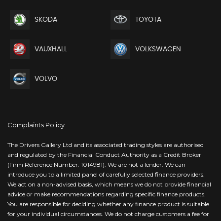
SKODA
TOYOTA
VAUXHALL
VOLKSWAGEN
VOLVO
Complaints Policy
The Drivers Gallery Ltd and its associated trading styles are authorised
and regulated by the Financial Conduct Authority as a Credit Broker
(Firm Reference Number: 1014981). We are not a lender. We can
introduce you to a limited panel of carefully selected finance providers.
We act on a non-advised basis, which means we do not provide financial
advice or make recommendations regarding specific finance products.
You are responsible for deciding whether any finance product is suitable
for your individual circumstances. We do not charge customers a fee for