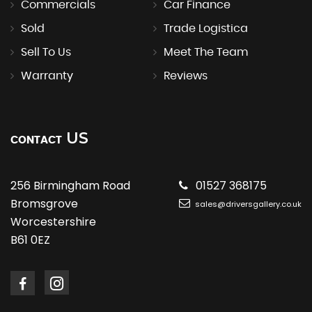
Commercials
Car Finance
Sold
Trade Logistica
Sell To Us
Meet The Team
Warranty
Reviews
US
CONTACT
256 Birmingham Road
01527 368175
Bromsgrove
sales@driversgallery.co.uk
Worcestershire
B61 0EZ