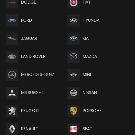
DODGE
FIAT
FORD
HYUNDAI
JAGUAR
KIA
LAND ROVER
MAZDA
MERCEDES-BENZ
MINI
MITSUBISHI
NISSAN
PEUGEOT
PORSCHE
RENAULT
SEAT