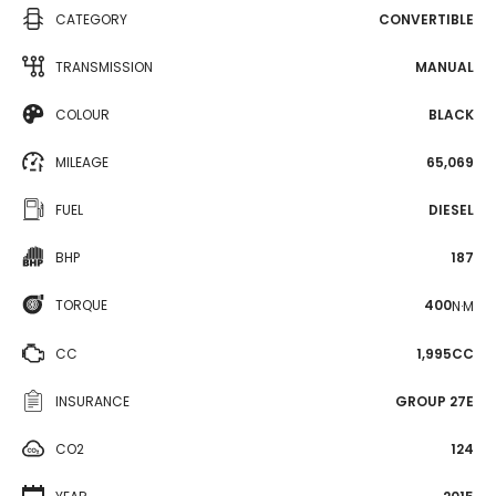
CATEGORY
CONVERTIBLE
TRANSMISSION
MANUAL
COLOUR
BLACK
MILEAGE
65,069
FUEL
DIESEL
BHP
187
TORQUE
400
N·M
CC
1,995CC
INSURANCE
GROUP 27E
CO2
124