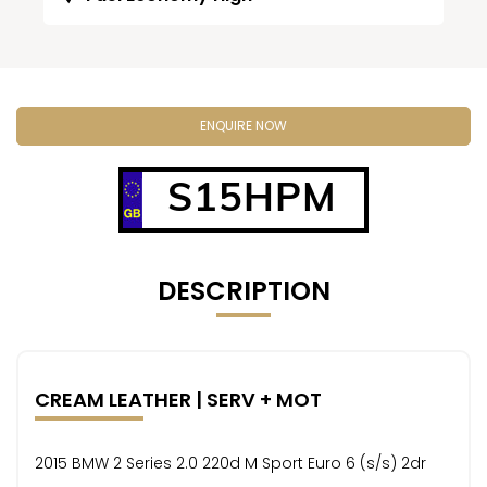
ENQUIRE NOW
S15HPM
DESCRIPTION
CREAM LEATHER | SERV + MOT
2015 BMW 2 Series 2.0 220d M Sport Euro 6 (s/s) 2dr