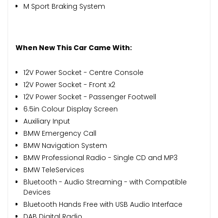
M Sport Braking System
When New This Car Came With:
12V Power Socket - Centre Console
12V Power Socket - Front x2
12V Power Socket - Passenger Footwell
6.5in Colour Display Screen
Auxiliary Input
BMW Emergency Call
BMW Navigation System
BMW Professional Radio - Single CD and MP3
BMW TeleServices
Bluetooth - Audio Streaming - with Compatible
Devices
Bluetooth Hands Free with USB Audio Interface
DAB Digital Radio