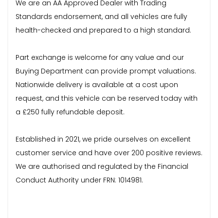
We are an AA Approved Dealer with Trading
Standards endorsement, and all vehicles are fully
health-checked and prepared to a high standard.
Part exchange is welcome for any value and our
Buying Department can provide prompt valuations.
Nationwide delivery is available at a cost upon
request, and this vehicle can be reserved today with
a £250 fully refundable deposit.
Established in 2021, we pride ourselves on excellent
customer service and have over 200 positive reviews.
We are authorised and regulated by the Financial
Conduct Authority under FRN: 1014981.