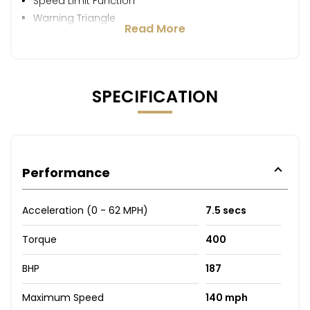
Speed Limit Function
Warning Triangle
Read More
SPECIFICATION
Performance
Acceleration (0 - 62 MPH)
7.5 secs
Torque
400
BHP
187
Maximum Speed
140 mph