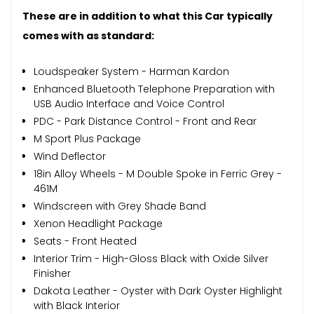
These are in addition to what this Car typically
comes with as standard:
Loudspeaker System - Harman Kardon
Enhanced Bluetooth Telephone Preparation with
USB Audio Interface and Voice Control
PDC - Park Distance Control - Front and Rear
M Sport Plus Package
Wind Deflector
18in Alloy Wheels - M Double Spoke in Ferric Grey -
461M
Windscreen with Grey Shade Band
Xenon Headlight Package
Seats - Front Heated
Interior Trim - High-Gloss Black with Oxide Silver
Finisher
Dakota Leather - Oyster with Dark Oyster Highlight
with Black Interior