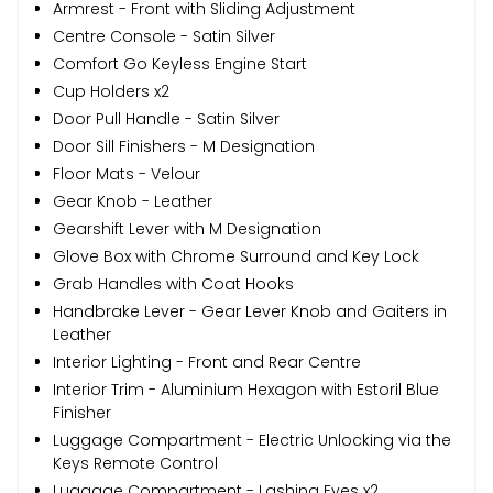
Armrest - Front with Sliding Adjustment
Centre Console - Satin Silver
Comfort Go Keyless Engine Start
Cup Holders x2
Door Pull Handle - Satin Silver
Door Sill Finishers - M Designation
Floor Mats - Velour
Gear Knob - Leather
Gearshift Lever with M Designation
Glove Box with Chrome Surround and Key Lock
Grab Handles with Coat Hooks
Handbrake Lever - Gear Lever Knob and Gaiters in
Leather
Interior Lighting - Front and Rear Centre
Interior Trim - Aluminium Hexagon with Estoril Blue
Finisher
Luggage Compartment - Electric Unlocking via the
Keys Remote Control
Luggage Compartment - Lashing Eyes x2