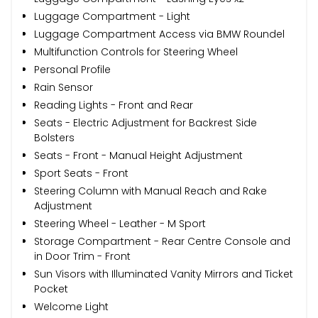
Luggage Compartment - Light
Luggage Compartment Access via BMW Roundel
Multifunction Controls for Steering Wheel
Personal Profile
Rain Sensor
Reading Lights - Front and Rear
Seats - Electric Adjustment for Backrest Side
Bolsters
Seats - Front - Manual Height Adjustment
Sport Seats - Front
Steering Column with Manual Reach and Rake
Adjustment
Steering Wheel - Leather - M Sport
Storage Compartment - Rear Centre Console and
in Door Trim - Front
Sun Visors with Illuminated Vanity Mirrors and Ticket
Pocket
Welcome Light