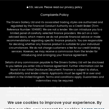
SSL secure.
Please read our
privacy policy
Complaints Policy
The Drivers Gallery Ltd and its associated trading styles are authorised and
regulated by the Financial Conduct Authority as a Credit Broker (Firm
Reference Number: 1014981). We are not a lender. We can introduce you to a
limited panel of carefully selected finance providers. We act on a non-
advised basis, which means we do not provide financial advice or make
recommendations regarding specific finance products. You are responsible
for deciding whether any finance product is suitable for your individual
circumstances. We do not charge customers a fee for our credit broking
services. However, we may receive a commission from the lender for
introducing and arranging your finance agreement.
Details of any commission payable to The Drivers Gallery Ltd will be disclosed
to you before you enter into a finance agreement. Further information can be
found in our Initial Disclosure Document. Finance is subject to status,
affordability and lender criteria. Applicants must be aged 18 or over and
resident in the United Kingdom. Terms and conditions apply. Guarantees and
indemnities may be required.
The Drivers Gallery Ltd Registered Office: Fulford House, Newbold Terrace,
Leamington Spa, Warwickshire, CV32 4EA | Company Registration Number:
13126742 | VAT Registration Number: 371380894 | Information Commissioner's
Office Registration Number: ZB833452
We use cookies to improve your experience. By