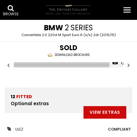
BROWSE
BMW
2 SERIES
Convertible 2.0 220d M Sport Euro 6 (s/s) 2dr (2015/15)
SOLD
DOWNLOAD BROCHURE
1/31
12
FITTED
Optional extras
VIEW EXTRAS
ULEZ
COMPLIANT