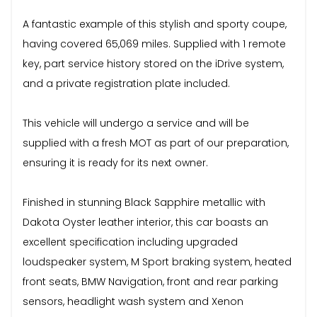
A fantastic example of this stylish and sporty coupe,
having covered 65,069 miles. Supplied with 1 remote
key, part service history stored on the iDrive system,
and a private registration plate included.
This vehicle will undergo a service and will be
supplied with a fresh MOT as part of our preparation,
ensuring it is ready for its next owner.
Finished in stunning Black Sapphire metallic with
Dakota Oyster leather interior, this car boasts an
excellent specification including upgraded
loudspeaker system, M Sport braking system, heated
front seats, BMW Navigation, front and rear parking
sensors, headlight wash system and Xenon