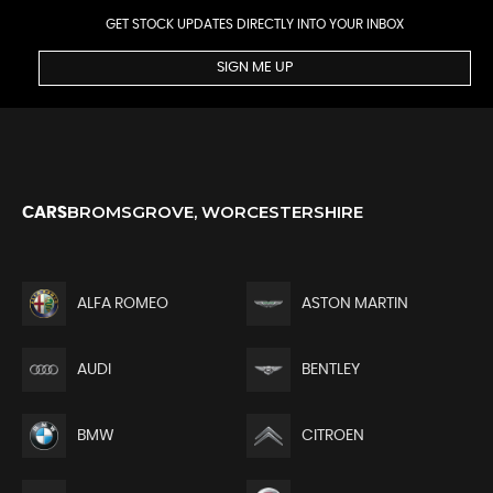
GET STOCK UPDATES DIRECTLY INTO YOUR INBOX
SIGN ME UP
BROMSGROVE, WORCESTERSHIRE
CARS
ALFA ROMEO
ASTON MARTIN
AUDI
BENTLEY
BMW
CITROEN