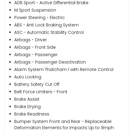
ADB Sport - Active Differential Brake
M Sport Suspension
Power Steering - Electric
ABS - Anti Lock Braking System
ASC - Automatic Stability Control
Airbags - Driver
Airbags - Front Side
Airbags - Passenger
Airbags - Passenger Deactivation
Alarm System Thatcham 1 with Remote Control
Auto Locking
Battery Safety Cut Off
Belt Force Limiters - Front
Brake Assist
Brake Drying
Brake Readiness
Bumper System Front and Rear - Replaceable
Deformation Elements for Impacts Up to 9mph