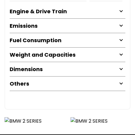
Engine & Drive Train
Emissions
Fuel Consumption
Weight and Capacities
Dimensions
Others