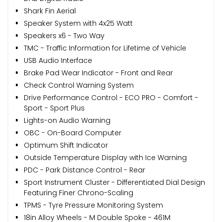
Shark Fin Aerial
Speaker System with 4x25 Watt
Speakers x6 - Two Way
TMC - Traffic Information for Lifetime of Vehicle
USB Audio Interface
Brake Pad Wear Indicator - Front and Rear
Check Control Warning System
Drive Performance Control - ECO PRO - Comfort -
Sport - Sport Plus
Lights-on Audio Warning
OBC - On-Board Computer
Optimum Shift Indicator
Outside Temperature Display with Ice Warning
PDC - Park Distance Control - Rear
Sport Instrument Cluster - Differentiated Dial Design
Featuring Finer Chrono-Scaling
TPMS - Tyre Pressure Monitoring System
18in Alloy Wheels - M Double Spoke - 461M