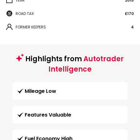
YEAR
2015
ROAD TAX
£170
FORMER KEEPERS
4
Highlights from
Autotrader
Intelligence
Mileage Low
Features Valuable
Fuel Economy High