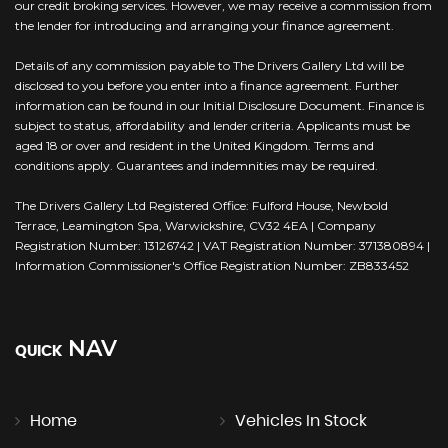
our credit broking services. However, we may receive a commission from
the lender for introducing and arranging your finance agreement.
Details of any commission payable to The Drivers Gallery Ltd will be
disclosed to you before you enter into a finance agreement. Further
information can be found in our Initial Disclosure Document. Finance is
subject to status, affordability and lender criteria. Applicants must be
aged 18 or over and resident in the United Kingdom. Terms and
conditions apply. Guarantees and indemnities may be required.
The Drivers Gallery Ltd Registered Office: Fulford House, Newbold
Terrace, Leamington Spa, Warwickshire, CV32 4EA | Company
Registration Number: 13126742 | VAT Registration Number: 371380894 |
Information Commissioner's Office Registration Number: ZB833452
NAV
QUICK
Home
Vehicles In Stock