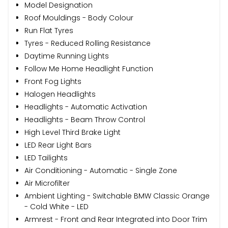
Model Designation
Roof Mouldings - Body Colour
Run Flat Tyres
Tyres - Reduced Rolling Resistance
Daytime Running Lights
Follow Me Home Headlight Function
Front Fog Lights
Halogen Headlights
Headlights - Automatic Activation
Headlights - Beam Throw Control
High Level Third Brake Light
LED Rear Light Bars
LED Tailights
Air Conditioning - Automatic - Single Zone
Air Microfilter
Ambient Lighting - Switchable BMW Classic Orange
- Cold White - LED
Armrest - Front and Rear Integrated into Door Trim