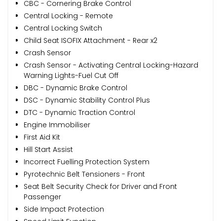
CBC - Cornering Brake Control
Central Locking - Remote
Central Locking Switch
Child Seat ISOFIX Attachment - Rear x2
Crash Sensor
Crash Sensor - Activating Central Locking-Hazard
Warning Lights-Fuel Cut Off
DBC - Dynamic Brake Control
DSC - Dynamic Stability Control Plus
DTC - Dynamic Traction Control
Engine Immobiliser
First Aid Kit
Hill Start Assist
Incorrect Fuelling Protection System
Pyrotechnic Belt Tensioners - Front
Seat Belt Security Check for Driver and Front
Passenger
Side Impact Protection