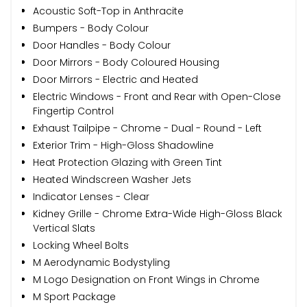
Acoustic Soft-Top in Anthracite
Bumpers - Body Colour
Door Handles - Body Colour
Door Mirrors - Body Coloured Housing
Door Mirrors - Electric and Heated
Electric Windows - Front and Rear with Open-Close
Fingertip Control
Exhaust Tailpipe - Chrome - Dual - Round - Left
Exterior Trim - High-Gloss Shadowline
Heat Protection Glazing with Green Tint
Heated Windscreen Washer Jets
Indicator Lenses - Clear
Kidney Grille - Chrome Extra-Wide High-Gloss Black
Vertical Slats
Locking Wheel Bolts
M Aerodynamic Bodystyling
M Logo Designation on Front Wings in Chrome
M Sport Package