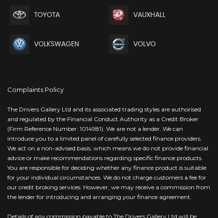
TOYOTA
VAUXHALL
VOLKSWAGEN
VOLVO
Complaints Policy
The Drivers Gallery Ltd and its associated trading styles are authorised
and regulated by the Financial Conduct Authority as a Credit Broker
(Firm Reference Number: 1014981). We are not a lender. We can
introduce you to a limited panel of carefully selected finance providers.
We act on a non-advised basis, which means we do not provide financial
advice or make recommendations regarding specific finance products.
You are responsible for deciding whether any finance product is suitable
for your individual circumstances. We do not charge customers a fee for
our credit broking services. However, we may receive a commission from
the lender for introducing and arranging your finance agreement.
Details of any commission payable to The Drivers Gallery Ltd will be