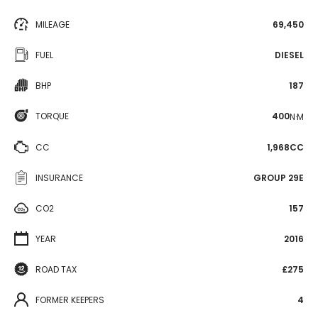
MILEAGE
69,450
FUEL
DIESEL
BHP
187
TORQUE
400
N·M
CC
1,968CC
INSURANCE
GROUP 29E
CO2
157
YEAR
2016
ROAD TAX
£275
FORMER KEEPERS
4