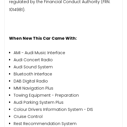
regulated by the Financial Conduct Authority (FRN:
1014981).
When New This Car Came With:
AMI - Audi Music Interface
Audi Concert Radio
Audi Sound System
Bluetooth Interface
DAB Digital Radio
MMI Navigation Plus
Towing Equipment - Preparation
Audi Parking System Plus
Colour Drivers Information System - DIS
Cruise Control
Rest Recommendation System