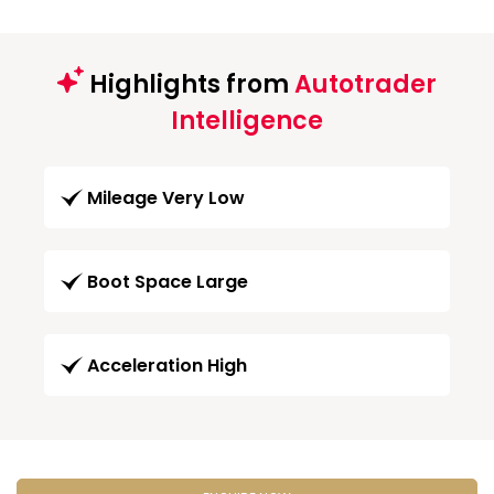
Highlights from
Autotrader
Intelligence
Mileage Very Low
Boot Space Large
Acceleration High