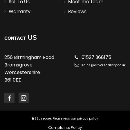
Sell To Us
Meet The Team
Warranty
Reviews
US
CONTACT
256 Birmingham Road
01527 368175
Bromsgrove
sales@driversgallery.co.uk
Worcestershire
B61 0EZ
SSL secure.
Please read our
privacy policy
Complaints Policy