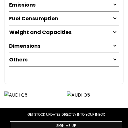
Emissions
Fuel Consumption
Weight and Capacities
Dimensions
Others
GET STOCK UPDATES DIRECTLY INTO YOUR INBOX
SIGN ME UP