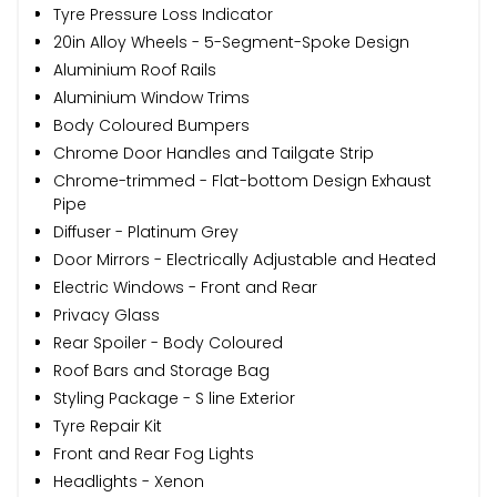
Tyre Pressure Loss Indicator
20in Alloy Wheels - 5-Segment-Spoke Design
Aluminium Roof Rails
Aluminium Window Trims
Body Coloured Bumpers
Chrome Door Handles and Tailgate Strip
Chrome-trimmed - Flat-bottom Design Exhaust
Pipe
Diffuser - Platinum Grey
Door Mirrors - Electrically Adjustable and Heated
Electric Windows - Front and Rear
Privacy Glass
Rear Spoiler - Body Coloured
Roof Bars and Storage Bag
Styling Package - S line Exterior
Tyre Repair Kit
Front and Rear Fog Lights
Headlights - Xenon