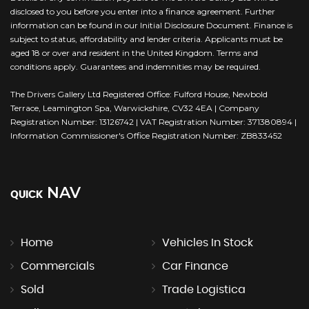
disclosed to you before you enter into a finance agreement. Further
information can be found in our Initial Disclosure Document. Finance is
subject to status, affordability and lender criteria. Applicants must be
aged 18 or over and resident in the United Kingdom. Terms and
conditions apply. Guarantees and indemnities may be required.
The Drivers Gallery Ltd Registered Office: Fulford House, Newbold
Terrace, Leamington Spa, Warwickshire, CV32 4EA | Company
Registration Number: 13126742 | VAT Registration Number: 371380894 |
Information Commissioner's Office Registration Number: ZB833452
NAV
QUICK
Home
Vehicles In Stock
Commercials
Car Finance
Sold
Trade Logistica