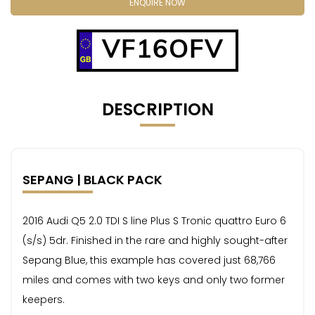
ENQUIRE NOW
VF16OFV
DESCRIPTION
SEPANG | BLACK PACK
2016 Audi Q5 2.0 TDI S line Plus S Tronic quattro Euro 6
(s/s) 5dr. Finished in the rare and highly sought-after
Sepang Blue, this example has covered just 68,766
miles and comes with two keys and only two former
keepers.