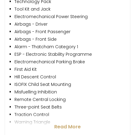
Technology Pack
Tool Kit and Jack
Electromechanical Power Steering
Airbags - Driver
Airbags - Front Passenger
Airbags - Front Side
Alarm - Thatcham Category 1
ESP - Electronic Stability Programme
Electromechanical Parking Brake
First Aid Kit
Hill Descent Control
ISOFIX Child Seat Mounting
Misfuelling Inhibition
Remote Central Locking
Three-point Seat Belts
Traction Control
Warning Triangle
Read More