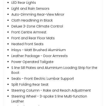
LED Rear Lights
Light and Rain Sensors
Auto-Dimming Rear-View Mirror
Cloth Headlining in Black
Deluxe 3-Zone Climate Control
Front Centre Armrest
Front and Rear Floor Mats
Heated Front Seats
Inlays - Matt Brushed Aluminium
Leather Package - Door Armrests
Power Operated Tailgate
S line Sill Plates and Aluminium Loading Strip for the
Boot
Seats - Front Electric Lumbar Support
Split Folding Rear Seat
Steering Column - Rake and Reach Adjustment
Steering Wheel - 3-spoke S line Multi-function
Leather