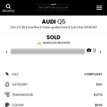
BROWSE
AUDI
Q5
SUV 2.0 TDI S line Plus S Tronic quattro Euro 6 (s/s) 5dr (2016/16)
SOLD
DOWNLOAD BROCHURE
1/27
ULEZ
COMPLIANT
CATEGORY
SUV
TRANSMISSION
AUTO
COLOUR
BLUE