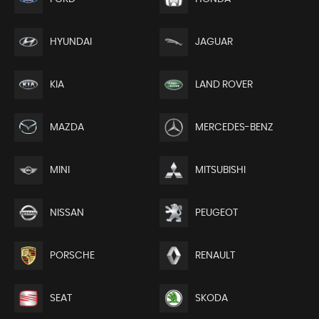
HYUNDAI
JAGUAR
KIA
LAND ROVER
MAZDA
MERCEDES-BENZ
MINI
MITSUBISHI
NISSAN
PEUGEOT
PORSCHE
RENAULT
SEAT
SKODA