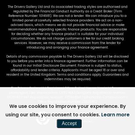
The Drivers Gallery Ltd and its associated trading styles are authorised and
regulated by the Financial Conduct Authority as a Credit Broker (Firm
Reference Number: 1014981). We are not a lender. We can introduce you to a
limited panel of carefully selected finance providers. We act on a non-
advised basis, which means we do not provide financial advice or make
recommendations regarding specific finance products. You are responsible
for deciding whether any finance product is suitable for your individual
circumstances. We do not charge customers a fee for our credit broking
services. However, we may receive a commission from the lender for
introducing and arranging your finance agreement.
Details of any commission payable to The Drivers Gallery Ltd will be disclosed
to you before you enter into a finance agreement. Further information can be
found in our Initial Disclosure Document. Finance is subject to status,
affordability and lender criteria. Applicants must be aged 18 or over and
resident in the United Kingdom. Terms and conditions apply. Guarantees and
indemnities may be required.
The Drivers Gallery Ltd Registered Office: Fulford House, Newbold Terrace,
Leamington Spa, Warwickshire, CV32 4EA | Company Registration Number:
13126742 | VAT Registration Number: 371380894 | Information Commissioner's
Office Registration Number: ZB833452
We use cookies to improve your experience. By
using our site, you consent to cookies.
Learn more
Powered by Car Dealer 5
CAR DEALER WEBSITES - SYMPHONY
Accept