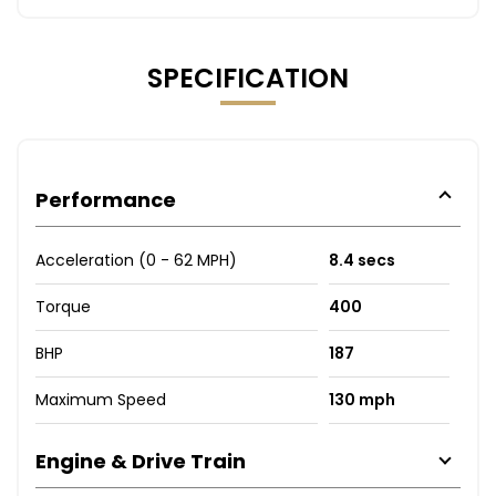
SPECIFICATION
Performance
Acceleration (0 - 62 MPH)
8.4 secs
Torque
400
BHP
187
Maximum Speed
130 mph
Engine & Drive Train