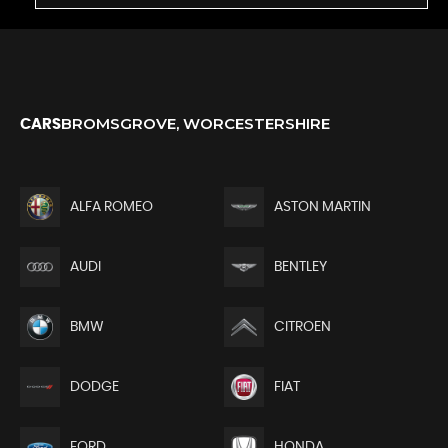
BROMSGROVE, WORCESTERSHIRE
CARS
ALFA ROMEO
ASTON MARTIN
AUDI
BENTLEY
BMW
CITROEN
DODGE
FIAT
FORD
HONDA