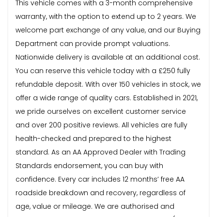
This vehicle comes with a 3-month comprehensive
warranty, with the option to extend up to 2 years. We
welcome part exchange of any value, and our Buying
Department can provide prompt valuations.
Nationwide delivery is available at an additional cost.
You can reserve this vehicle today with a £250 fully
refundable deposit. With over 150 vehicles in stock, we
offer a wide range of quality cars. Established in 2021,
we pride ourselves on excellent customer service
and over 200 positive reviews. All vehicles are fully
health-checked and prepared to the highest
standard. As an AA Approved Dealer with Trading
Standards endorsement, you can buy with
confidence. Every car includes 12 months’ free AA
roadside breakdown and recovery, regardless of
age, value or mileage. We are authorised and