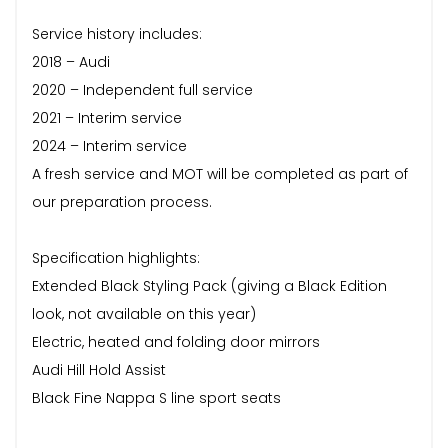
Service history includes:
2018 – Audi
2020 – Independent full service
2021 – Interim service
2024 – Interim service
A fresh service and MOT will be completed as part of
our preparation process.
Specification highlights:
Extended Black Styling Pack (giving a Black Edition
look, not available on this year)
Electric, heated and folding door mirrors
Audi Hill Hold Assist
Black Fine Nappa S line sport seats