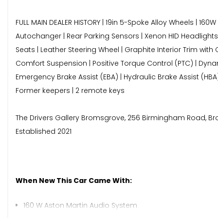
FULL MAIN DEALER HISTORY | 19in 5-Spoke Alloy Wheels | 160
Autochanger | Rear Parking Sensors | Xenon HID Headlights | 
Seats | Leather Steering Wheel | Graphite Interior Trim wi
Comfort Suspension | Positive Torque Control (PTC) | Dynamic 
Emergency Brake Assist (EBA) | Hydraulic Brake Assist (HBA
Former keepers | 2 remote keys
The Drivers Gallery Bromsgrove, 256 Birmingham Road, Broms
Established 2021
When New This Car Came With:
160 W Aston Martin Audio System
3.5mm Auxiliary Audio Input Socket