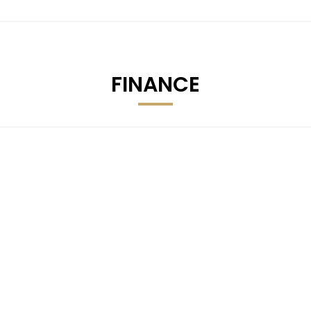
FINANCE
 Audio File Compatibility