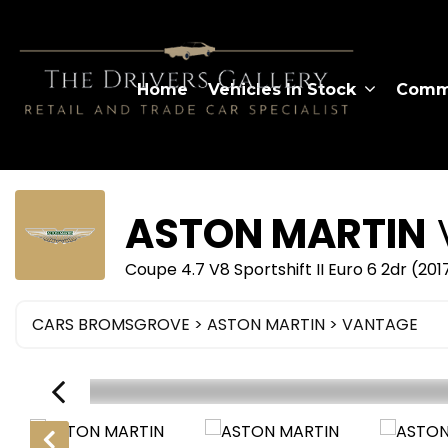
Home
Vehicles In Stock
Comme
ASTON MARTIN
Coupe 4.7 V8 Sportshift II Euro 6 2dr (20
CARS BROMSGROVE
>
ASTON MARTIN
> VANTAGE