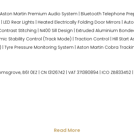
W Aston Martin Premium Audio System | Bluetooth Telephone Prep
LED Rear Lights | Heated Electrically Folding Door Mirrors | Auto
th Contrast Stitching | N400 Sill Design | Extruded Aluminium Bo
Stability Control (Track Mode) | Traction Control | Hill Start Ass
) | Tyre Pressure Monitoring System | Aston Martin Cobra Tracki
grove, B61 0EZ | CN 13126742 | VAT 371380894 | ICO ZB833452 | 
Read More