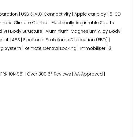
aration | USB & AUX Connectivity | Apple car play | 6-CD
matic Climate Control | Electrically Adjustable Sports
nded VH Body Structure | Aluminium-Magnesium Alloy Body |
ist | ABS | Electronic Brakeforce Distribution (EBD) |
ng System | Remote Central Locking | Immobiliser | 3
FRN 1014981 | Over 300 5* Reviews | AA Approved |