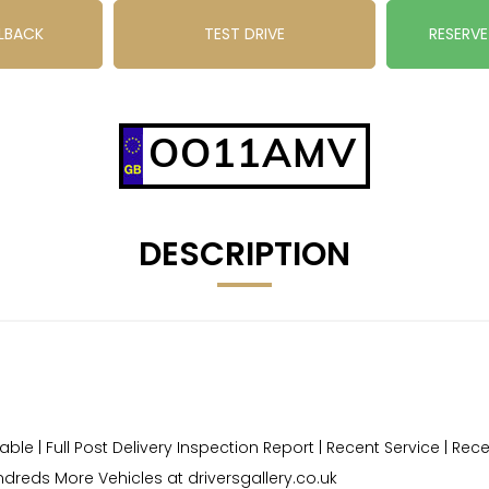
LBACK
TEST DRIVE
RESERV
OO11AMV
DESCRIPTION
le | Full Post Delivery Inspection Report | Recent Service | Re
dreds More Vehicles at driversgallery.co.uk