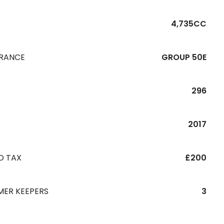
4,735CC
URANCE
GROUP 50E
296
R
2017
D TAX
£200
MER KEEPERS
3