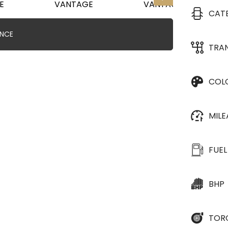
CAT
ANCE
TRA
COL
MIL
FUEL
BHP
TOR