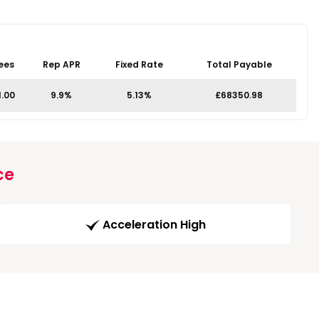
ees
Rep APR
Fixed Rate
Total Payable
1.00
9.9%
5.13%
£68350.98
ce
Acceleration High