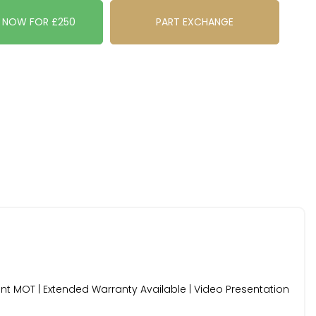
E NOW FOR £250
PART EXCHANGE
cent MOT | Extended Warranty Available | Video Presentation