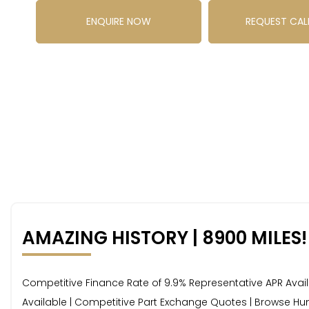
ENQUIRE NOW
REQUEST CAL
AMAZING HISTORY | 8900 MILES!
Competitive Finance Rate of 9.9% Representative APR Availab
Available | Competitive Part Exchange Quotes | Browse Hun