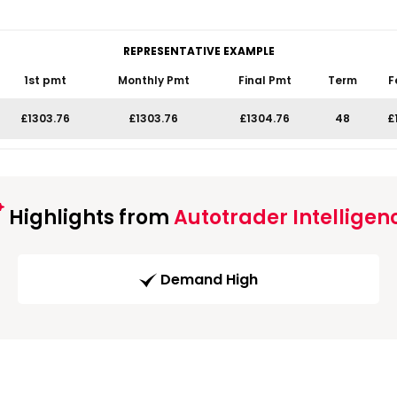
REPRESENTATIVE EXAMPLE
1st pmt
Monthly Pmt
Final Pmt
Term
F
£1303.76
£1303.76
£1304.76
48
£
Highlights from
Autotrader Intelligen
Demand High