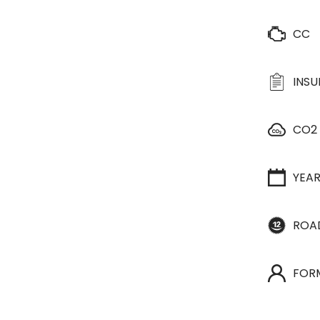
CC
INS
CO2
YEA
ROA
FOR