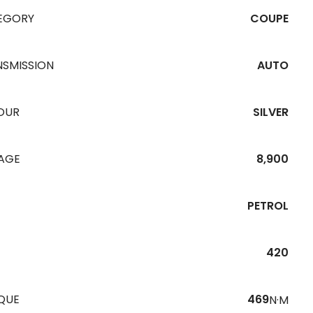
EGORY
COUPE
NSMISSION
AUTO
OUR
SILVER
EAGE
8,900
PETROL
420
QUE
469
N·M