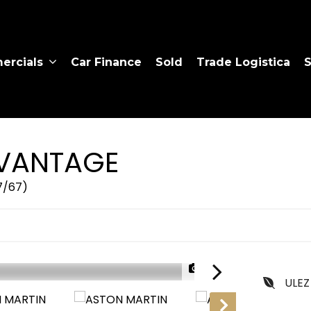
rcials
Car Finance
Sold
Trade Logistica
S
VANTAGE
17/67)
1/35
ULEZ