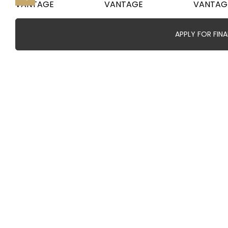
APPLY FOR FIN