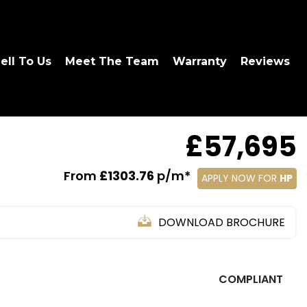
ell To Us
Meet The Team
Warranty
Reviews
£57,695
From
£1303.76
p/m*
APPLY NOW FOR
HP
DOWNLOAD BROCHURE
COMPLIANT