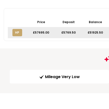
Price
Deposit
Balance
HP
£57695.00
£5769.50
£51925.50
Mileage Very Low