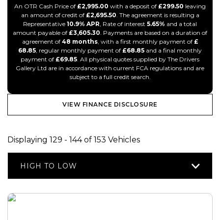
An OTR Cash Price of
£2,995.00
with a deposit of
£299.50
leaving
an amount of credit of
£2,695.50
. The agreement is resulting a
Representative
10.9% APR
, Rate of interest
5.65%
and a total
amount payable of
£3,605.30
. Payments are based on a duration of
agreement of
48 months
, with a first monthly payment of
£
68.85
, regular monthly payment of
£68.85
and a final monthly
payment of
£69.85
. All physical quotes supplied by The Drivers
Gallery Ltd are in accordance with current FCA regulations and are
subject to a full credit search.
VIEW FINANCE DISCLOSURE
Displaying 129 - 144 of 153 Vehicles
HIGH TO LOW