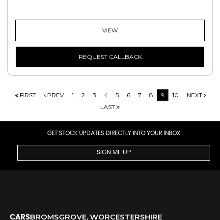
VIEW
REQUEST CALLBACK
FIRST
PREV
1
2
3
4
5
6
7
8
9
10
NEXT
LAST
GET STOCK UPDATES DIRECTLY INTO YOUR INBOX
SIGN ME UP
BROMSGROVE, WORCESTERSHIRE
CARS