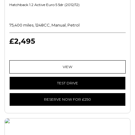
Hatchback 1.2 Active Euro 5 5dr (2012/12)
75,400 miles, 1248CC, Manual, Petrol
£2,495
VIEW
TEST DRIVE
RESERVE NOW FOR £250