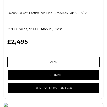
Saloon 2.0 Cdti Ecoflex Tech Line Euro 5 (s/s) 4dr (2014/14)
127,866 miles, 1956CC, Manual, Diesel
£2,495
VIEW
TEST DRIVE
RESERVE NOW FOR £250