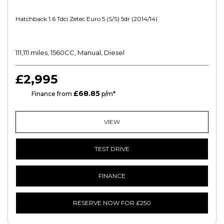
Hatchback 1.6 Tdci Zetec Euro 5 (s/s) 5dr (2014/14)
111,111 miles, 1560CC, Manual, Diesel
£2,995
£68.85
HP
Finance from
p/m*
VIEW
TEST DRIVE
FINANCE
RESERVE NOW FOR £250