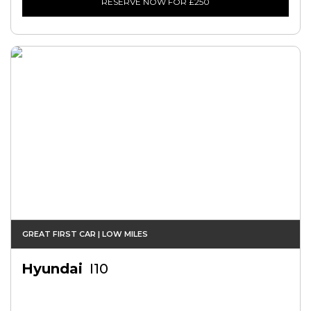
RESERVE NOW FOR £250
GREAT FIRST CAR | LOW MILES
Hyundai
I10