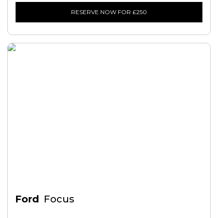
RESERVE NOW FOR £250
Ford
Focus