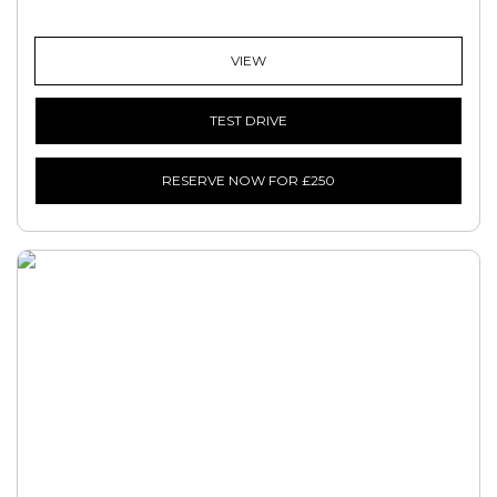
VIEW
TEST DRIVE
RESERVE NOW FOR £250