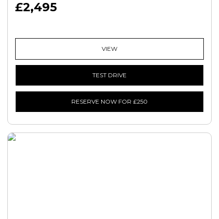
£2,495
VIEW
TEST DRIVE
RESERVE NOW FOR £250