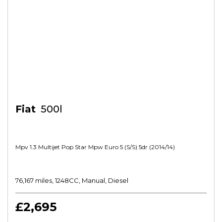
Fiat
500l
Mpv 1.3 Multijet Pop Star Mpw Euro 5 (s/s) 5dr (2014/14)
76,167 miles, 1248CC, Manual, Diesel
£2,695