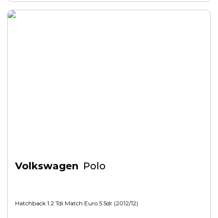
Volkswagen
Polo
Hatchback 1.2 Tdi Match Euro 5 5dr (2012/12)