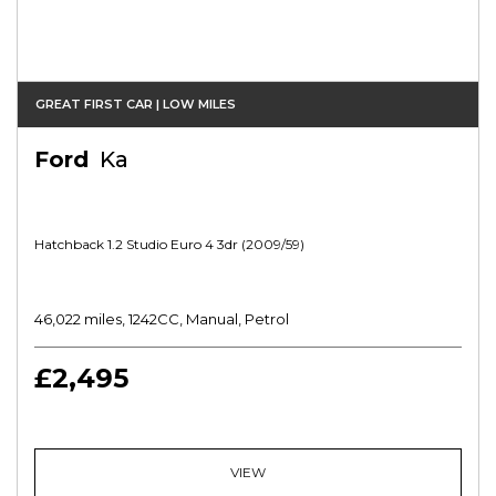
GREAT FIRST CAR | LOW MILES
Ford
Ka
Hatchback 1.2 Studio Euro 4 3dr (2009/59)
46,022 miles, 1242CC, Manual, Petrol
£2,495
VIEW