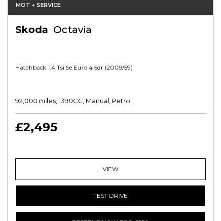
MOT + SERVICE
Skoda
Octavia
Hatchback 1.4 Tsi Se Euro 4 5dr (2009/59)
92,000 miles, 1390CC, Manual, Petrol
£2,495
VIEW
TEST DRIVE