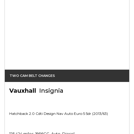
TWO CAM BELT CHANGES
Vauxhall
Insignia
Hatchback 2.0 Cdti Design Nav Auto Euro 5 5dr (2013/63)
125,424 miles, 1956CC, Auto, Diesel