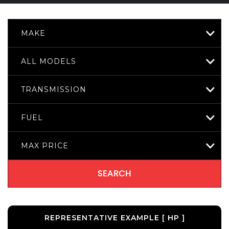
MAKE
ALL MODELS
TRANSMISSION
FUEL
MAX PRICE
SEARCH
REPRESENTATIVE EXAMPLE [ HP ]