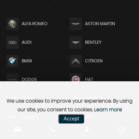
ALFA ROMEO
ASTON MARTIN
AUDI
BENTLEY
BMW
CITROEN
DODGE
FIAT
FORD
HYUNDAI
We use cookies to improve your experience. By using
our site, you consent to cookies.
Learn more
JAGUAR
KIA
Accept
LAND ROVER
MAZDA