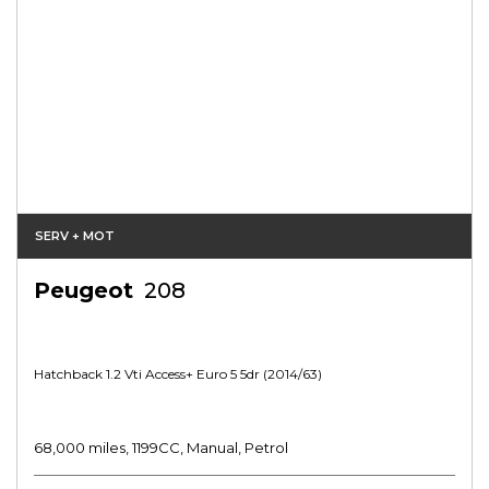
SERV + MOT
Peugeot
208
Hatchback 1.2 Vti Access+ Euro 5 5dr (2014/63)
68,000 miles, 1199CC, Manual, Petrol