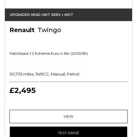
UPGRADED HEAD UNIT SERV + MOT
Renault
Twingo
Hatchback 1.2 Extreme Euro 4 3dr (2009/59)
30,735 miles, 1149CC, Manual, Petrol
£2,495
VIEW
TEST DRIVE