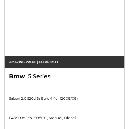
AMAZING VALUE | CLEAN MOT
Bmw
5 Series
Saloon 2.0 520d Se Euro 4 4dr (2008/08)
114,799 miles, 1995CC, Manual, Diesel