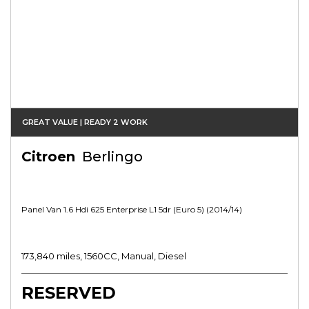
GREAT VALUE | READY 2 WORK
Citroen
Berlingo
Panel Van 1.6 Hdi 625 Enterprise L1 5dr (euro 5) (2014/14)
173,840 miles, 1560CC, Manual, Diesel
RESERVED