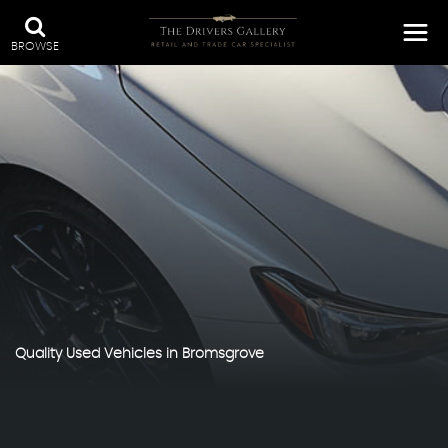
BROWSE
Quality Used Vehicles in Bromsgrove