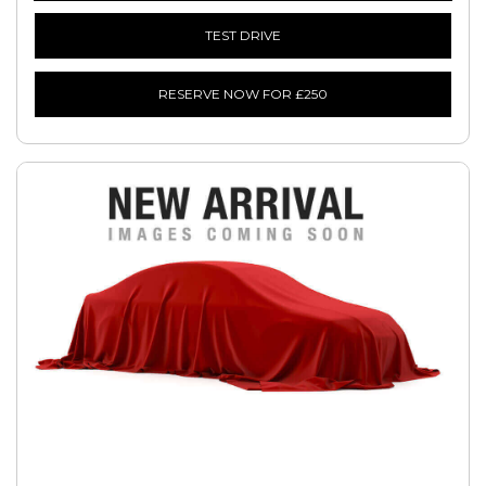
TEST DRIVE
RESERVE NOW FOR £250