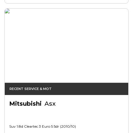
RECENT SERVICE & MOT
Mitsubishi
Asx
Suv 1.8d Cleartec 3 Euro 5 5dr (2010/10)