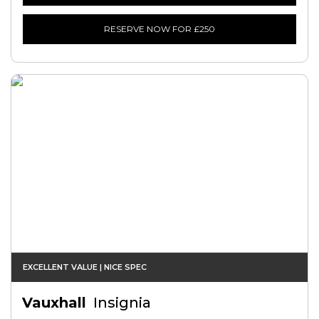
RESERVE NOW FOR £250
EXCELLENT VALUE | NICE SPEC
Vauxhall
Insignia