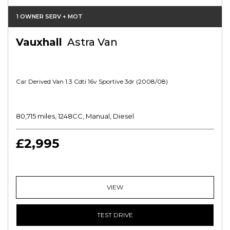
1 OWNER SERV + MOT
Vauxhall
Astra Van
Car Derived Van 1.3 Cdti 16v Sportive 3dr (2008/08)
80,715 miles, 1248CC, Manual, Diesel
£2,995
VIEW
TEST DRIVE