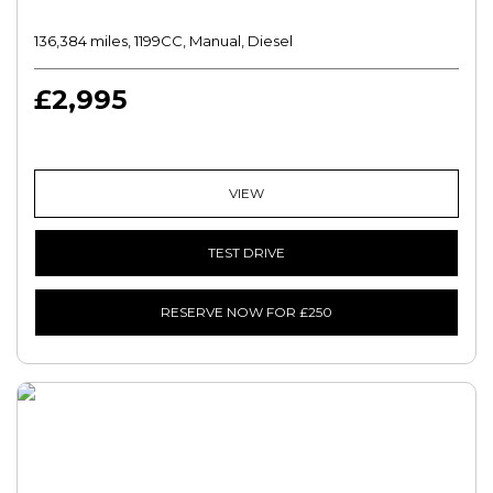
136,384 miles, 1199CC, Manual, Diesel
£2,995
VIEW
TEST DRIVE
RESERVE NOW FOR £250