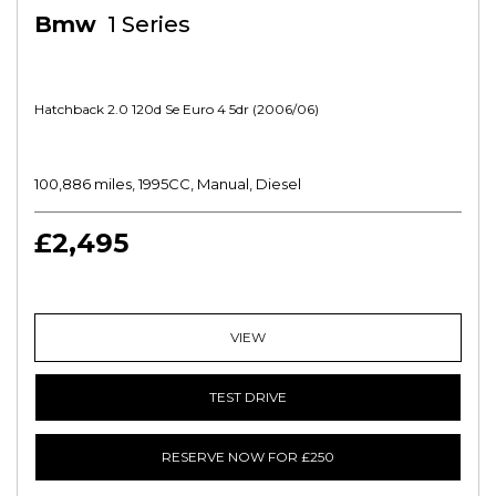
Bmw
1 Series
Hatchback 2.0 120d Se Euro 4 5dr (2006/06)
100,886 miles, 1995CC, Manual, Diesel
£2,495
VIEW
TEST DRIVE
RESERVE NOW FOR £250