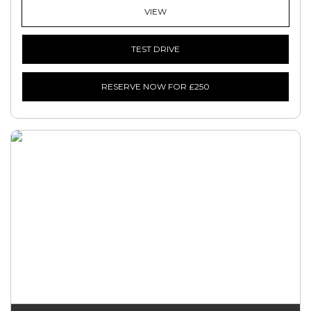
VIEW
TEST DRIVE
RESERVE NOW FOR £250