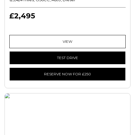
£2,495
VIEW
TEST DRIVE
RESERVE NOW FOR £250