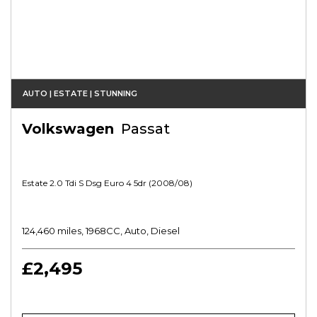
AUTO | ESTATE | STUNNING
Volkswagen
Passat
Estate 2.0 Tdi S Dsg Euro 4 5dr (2008/08)
124,460 miles, 1968CC, Auto, Diesel
£2,495