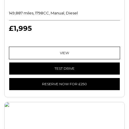
149,887 miles, 1798CC, Manual, Diesel
£1,995
VIEW
TEST DRIVE
RESERVE NOW FOR £250