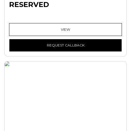
RESERVED
VIEW
REQUEST CALLBACK