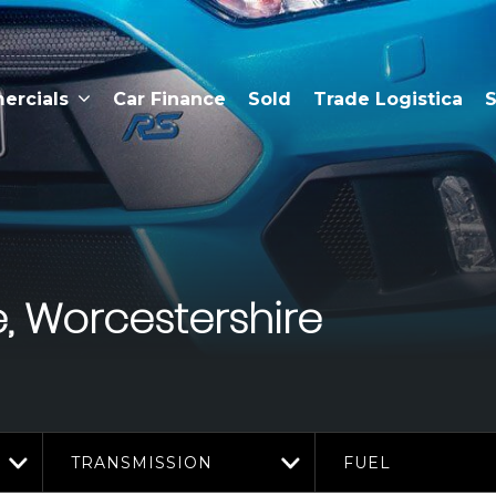
rcials
Car Finance
Sold
Trade Logistica
S
, Worcestershire
TRANSMISSION
FUEL