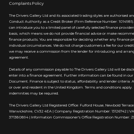
Complaints Policy
The Drivers Gallery Ltd and its associated trading styles are authorised a
Conduct Authority as a Credit Broker (Firm Reference Number: 1014981).
can introduce you to a limited panel of carefully selected finance provide
basis, which means we do not provide financial advice or make recommen
finance products. You are responsible for deciding whether any finance pr
individual circumstances. We do not charge customers a fee for our credi
we may receive a commission from the lender for introducing and arran
agreement.
Details of any commission payable to The Drivers Gallery Ltd will be disc
enter into a finance agreement. Further information can be found in our I
Document. Finance is subject to status, affordability and lender criteria.
or over and resident in the United Kingdom. Terms and conditions apply
indemnities may be required.
The Drivers Gallery Ltd Registered Office: Fulford House, Newbold Terra
Warwickshire, CV32 4EA | Company Registration Number: 13126742 | VA
371380894 | Information Commissioner's Office Registration Number: