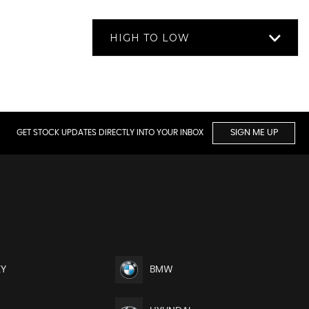
HIGH TO LOW
GET STOCK UPDATES DIRECTLY INTO YOUR INBOX
SIGN ME UP
EY
BMW