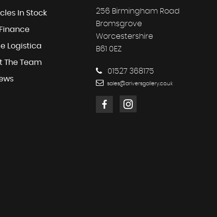
256 Birmingham Road
cles In Stock
Bromsgrove
 Finance
Worcestershire
e Logistica
B61 0EZ
t The Team
01527 368175
iews
sales@driversgallery.co.uk