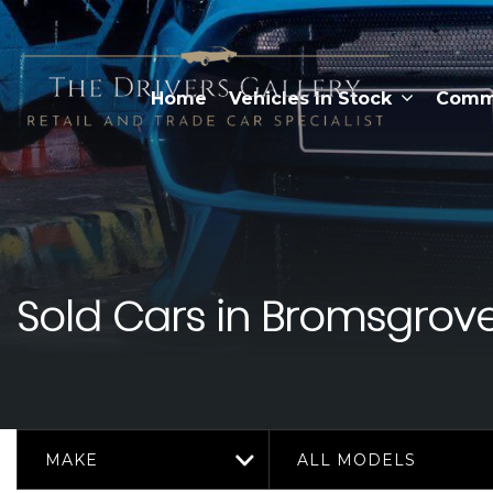
Home
Vehicles In Stock
Comme
Sold Cars in Bromsgrove
MAKE
ALL MODELS