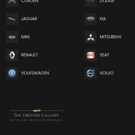
CITROEN
DODGE
JAGUAR
KIA
MINI
MITSUBISHI
RENAULT
SEAT
VOLKSWAGEN
VOLVO