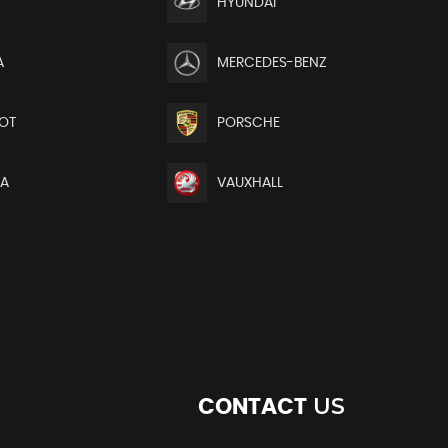
HYUNDAI
A
MERCEDES-BENZ
OT
PORSCHE
TA
VAUXHALL
US
CONTACT