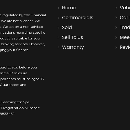
Home
Vehi
nd regulated by the Financial
Commercials
Car
 We are not a lender. We
rs. We act on a non-advised
Sold
Trad
dations regarding specific
Sell To Us
Mee
oduct is suitable for your
t broking services. However,
Warranty
Rev
ging your finance
losed to you before you
nitial Disclosure
 Applicants must be aged 18
. Guarantees and
ce, Leamington Spa,
T Registration Number:
 ZB833452