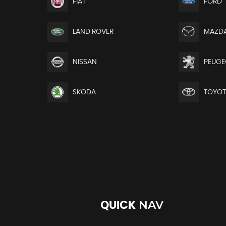
FIAT
FORD
LAND ROVER
MAZD
NISSAN
PEUGE
SKODA
TOYO
NAV
QUICK