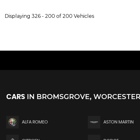
Displaying 326 - 200 of 200 Vehicles
IN
BROMSGROVE, WORCESTER
CARS
ALFA ROMEO
ASTON MARTIN