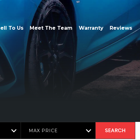
ell To Us
Meet The Team
Warranty
Reviews
MAX PRICE
SEARCH