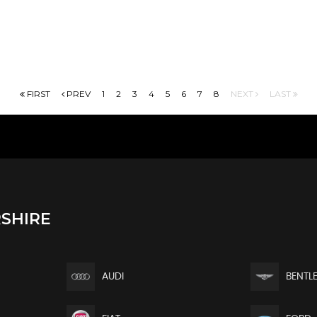
FIRST
PREV
1
2
3
4
5
6
7
8
NEXT
LAST
SHIRE
AUDI
BENTL