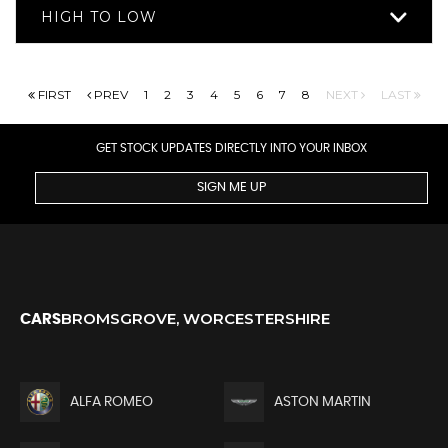
HIGH TO LOW
FIRST
PREV
1
2
3
4
5
6
7
8
NEXT
LAST
GET STOCK UPDATES DIRECTLY INTO YOUR INBOX
SIGN ME UP
BROMSGROVE, WORCESTERSHIRE
CARS
ALFA ROMEO
ASTON MARTIN