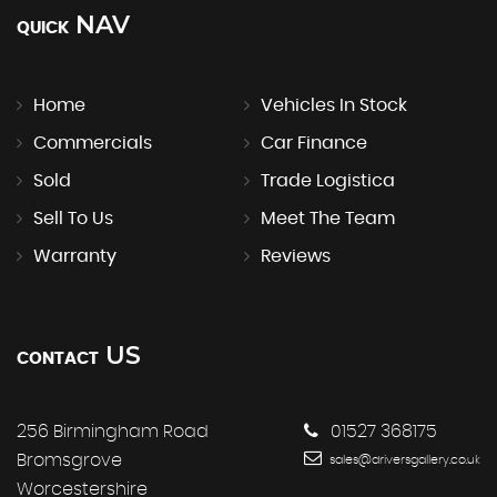
NAV
QUICK
Home
Vehicles In Stock
Commercials
Car Finance
Sold
Trade Logistica
Sell To Us
Meet The Team
Warranty
Reviews
US
CONTACT
256 Birmingham Road
01527 368175
Bromsgrove
sales@driversgallery.co.uk
Worcestershire