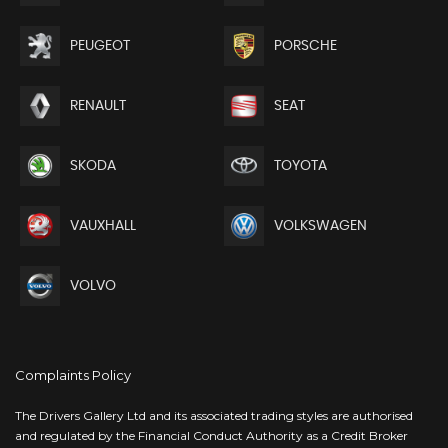
PEUGEOT
PORSCHE
RENAULT
SEAT
SKODA
TOYOTA
VAUXHALL
VOLKSWAGEN
VOLVO
Complaints Policy
The Drivers Gallery Ltd and its associated trading styles are authorised
and regulated by the Financial Conduct Authority as a Credit Broker