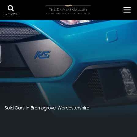
BROWSE
Sold Cars in Bromsgrove, Worcestershire