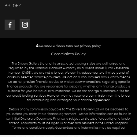
B61 0EZ
SSL secure.
Please read our
privacy policy
Complaints Policy
The Drivers Gallery Ltd and its associated trading styles are authorised and
regulated by the Financial Conduct Authority as a Credit Broker (Firm Reference
Number: 1014981). We are not a lender. We can introduce you to a limited panel of
carefully selected finance providers. We act on a non-advised basis, which means
we do not provide financial advice or make recommendations regarding specific
finance products. You are responsible for deciding whether any finance product is
suitable for your individual circumstances. We do not charge customers a fee for
our credit broking services. However, we may receive a commission from the lender
for introducing and arranging your finance agreement.
Details of any commission payable to The Drivers Gallery Ltd will be disclosed to
you before you enter into a finance agreement. Further information can be found in
our Initial Disclosure Document. Finance is subject to status, affordability and lender
criteria. Applicants must be aged 18 or over and resident in the United Kingdom.
Terms and conditions apply. Guarantees and indemnities may be required.