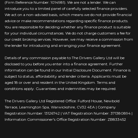
(Firm Reference Number: 1014981). We are not a lender. We can
introduce you to a limited panel of carefully selected finance providers.
We act on a non-advised basis, which means we do not provide financial
advice or make recommendations regarding specific finance products.
You are responsible for deciding whether any finance product is suitable
for your individual circumstances. We do not charge customers a fee for
our credit broking services. However, we may receive a commission from
the lender for introducing and arranging your finance agreement.
Details of any commission payable to The Drivers Gallery Ltd will be
disclosed to you before you enter into a finance agreement. Further
information can be found in our Initial Disclosure Document. Finance is
subject to status, affordability and lender criteria. Applicants must be
aged 18 or over and resident in the United Kingdom. Terms and
conditions apply. Guarantees and indemnities may be required.
The Drivers Gallery Ltd Registered Office: Fulford House, Newbold
Terrace, Leamington Spa, Warwickshire, CV32 4EA | Company
Registration Number: 13126742 | VAT Registration Number: 371380894 |
Information Commissioner's Office Registration Number: ZB833452