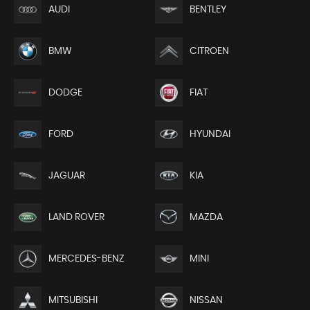
AUDI
BENTLEY
BMW
CITROEN
DODGE
FIAT
FORD
HYUNDAI
JAGUAR
KIA
LAND ROVER
MAZDA
MERCEDES-BENZ
MINI
MITSUBISHI
NISSAN