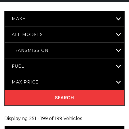
MAKE
ALL MODELS
TRANSMISSION
FUEL
MAX PRICE
SEARCH
Displaying 251 - 199 of 199 Vehicles