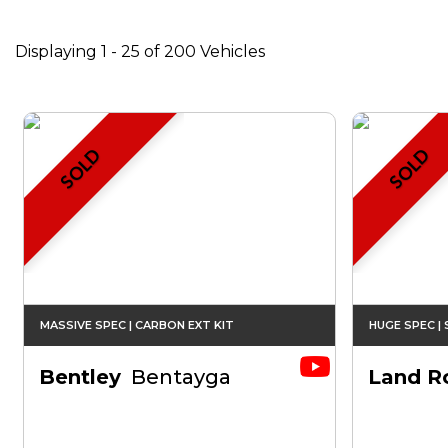
Displaying 1 - 25 of 200 Vehicles
SOLD
SOLD
MASSIVE SPEC | CARBON EXT KIT
HUGE SPEC |
Bentley
Bentayga
Land R