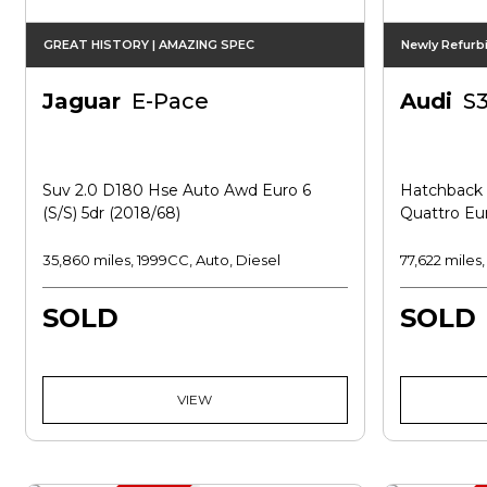
GREAT HISTORY | AMAZING SPEC
Newly Refurb
Jaguar
E-Pace
Audi
S
Suv 2.0 D180 Hse Auto Awd Euro 6
Hatchback 2
(s/s) 5dr (2018/68)
Quattro Eur
35,860 miles, 1999CC, Auto, Diesel
77,622 miles
SOLD
SOLD
VIEW