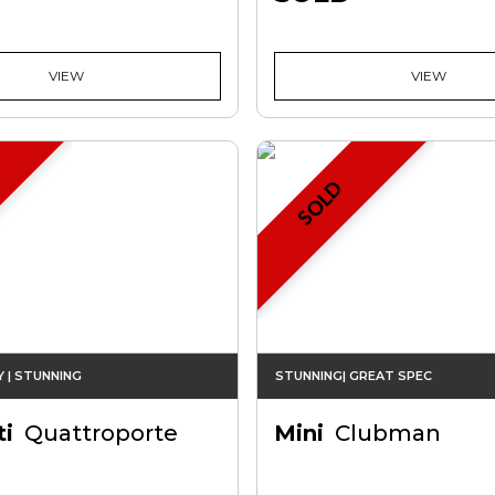
VIEW
VIEW
SOLD
Y | STUNNING
STUNNING| GREAT SPEC
i
Quattroporte
Mini
Clubman