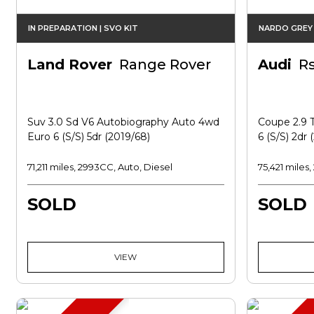
IN PREPARATION | SVO KIT
NARDO GREY 
Land Rover
Range Rover
Audi
R
Suv 3.0 Sd V6 Autobiography Auto 4wd
Coupe 2.9 T
Euro 6 (s/s) 5dr (2019/68)
6 (s/s) 2dr 
71,211 miles, 2993CC, Auto, Diesel
75,421 miles
SOLD
SOLD
VIEW