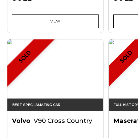
VIEW
SOLD
SOLD
BEST SPEC | AMAZING CAR
FULL HISTOR
Volvo
V90 Cross Country
Maserat