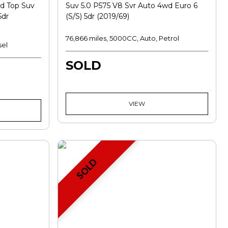
d Top Suv
Suv 5.0 P575 V8 Svr Auto 4wd Euro 6
5dr
(s/s) 5dr (2019/69)
76,866 miles, 5000CC, Auto, Petrol
sel
SOLD
VIEW
SOLD