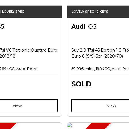
| LOVELY SPEC
LOVELY SPEC | 2 KEYS
s5
Audi
Q5
fsi V6 Tiptronic Quattro Euro
Suv 2.0 Tfsi 45 Edition 1 S Tr
(2018/18)
Euro 6 (s/s) 5dr (2020/70)
, 2894CC, Auto, Petrol
59,996 miles, 1984CC, Auto, Pet
SOLD
VIEW
VIEW