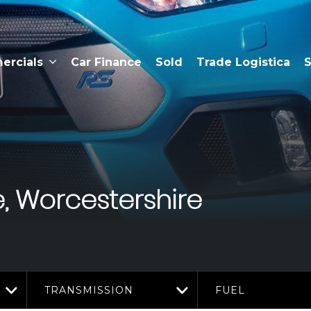
rcials
Car Finance
Sold
Trade Logistica
S
, Worcestershire
TRANSMISSION
FUEL