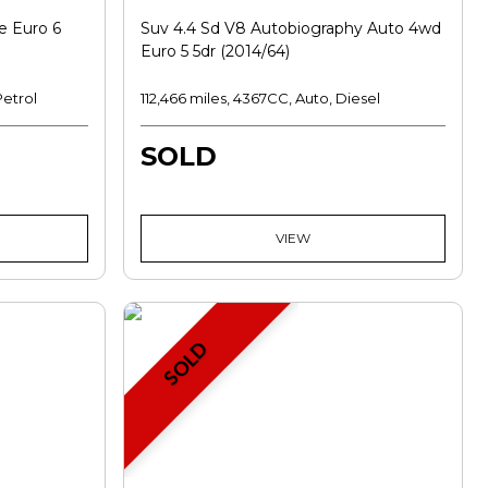
e Euro 6
Suv 4.4 Sd V8 Autobiography Auto 4wd
Euro 5 5dr (2014/64)
Petrol
112,466 miles, 4367CC, Auto, Diesel
SOLD
VIEW
SOLD