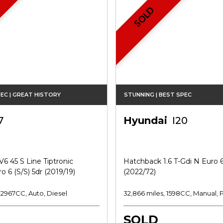
SOLD
EC | GREAT HISTORY
STUNNING | BEST SPEC
7
Hyundai
I20
V6 45 S Line Tiptronic
Hatchback 1.6 T-Gdi N Euro 6
o 6 (s/s) 5dr (2019/19)
(2022/72)
, 2967CC, Auto, Diesel
32,866 miles, 1598CC, Manual, 
SOLD