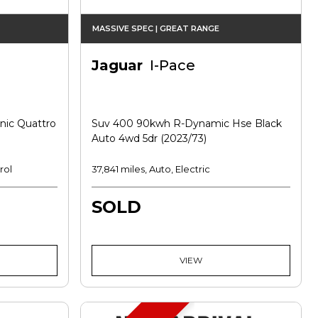
MASSIVE SPEC | GREAT RANGE
Jaguar
I-Pace
onic Quattro
Suv 400 90kwh R-Dynamic Hse Black
Auto 4wd 5dr (2023/73)
rol
37,841 miles, Auto, Electric
SOLD
VIEW