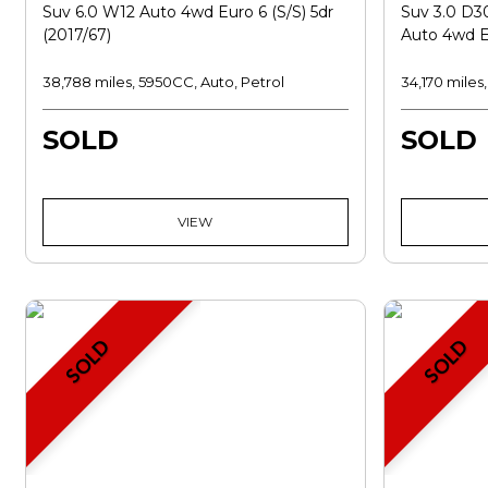
Suv 6.0 W12 Auto 4wd Euro 6 (s/s) 5dr
Suv 3.0 D
(2017/67)
Auto 4wd Eu
38,788 miles, 5950CC, Auto, Petrol
34,170 miles
SOLD
SOLD
VIEW
SOLD
SOLD