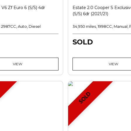
 V6 Zf Euro 6 (s/s) 4dr
Estate 2.0 Cooper S Exclusiv
(s/s) 6dr (2021/21)
, 2987CC, Auto, Diesel
34,950 miles, 1998CC, Manual, 
SOLD
VIEW
VIEW
SOLD