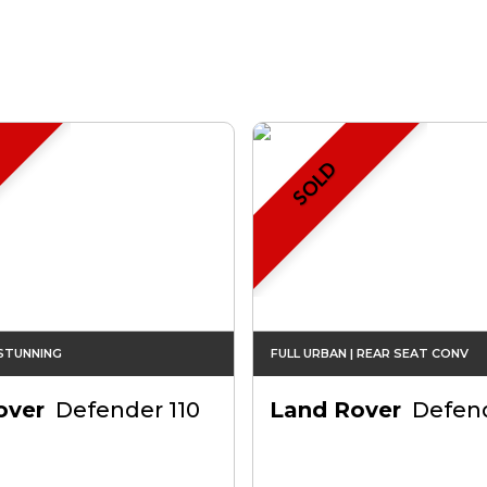
SOLD
 STUNNING
FULL URBAN | REAR SEAT CONV
over
Defender 110
Land Rover
Defend