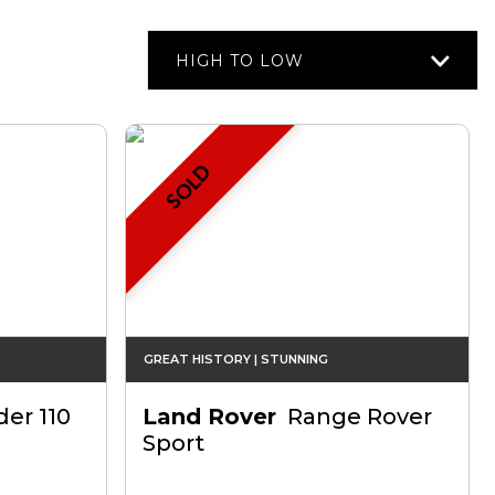
HIGH TO LOW
SOLD
GREAT HISTORY | STUNNING
er 110
Land Rover
Range Rover
Sport