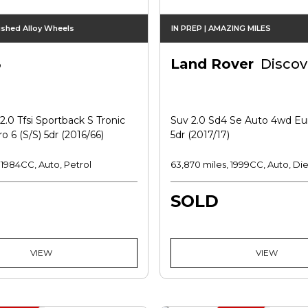
ished Alloy Wheels
IN PREP | AMAZING MILES
3
Land Rover
Discov
.0 Tfsi Sportback S Tronic
Suv 2.0 Sd4 Se Auto 4wd Eur
o 6 (s/s) 5dr (2016/66)
5dr (2017/17)
, 1984CC, Auto, Petrol
63,870 miles, 1999CC, Auto, Die
SOLD
VIEW
VIEW