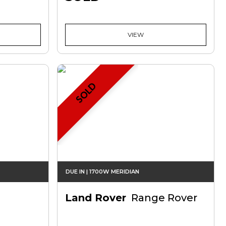
VIEW
SOLD
DUE IN | 1700W MERIDIAN
Land Rover
Range Rover