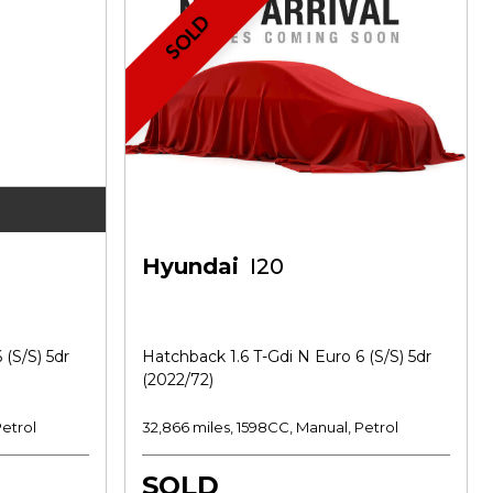
SOLD
Hyundai
I20
 (s/s) 5dr
Hatchback 1.6 T-Gdi N Euro 6 (s/s) 5dr
(2022/72)
Petrol
32,866 miles, 1598CC, Manual, Petrol
SOLD