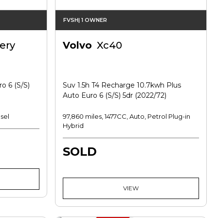
FVSH| 1 OWNER
ery
Volvo
Xc40
o 6 (s/s)
Suv 1.5h T4 Recharge 10.7kwh Plus
Auto Euro 6 (s/s) 5dr (2022/72)
sel
97,860 miles, 1477CC, Auto, Petrol Plug-in
Hybrid
SOLD
VIEW