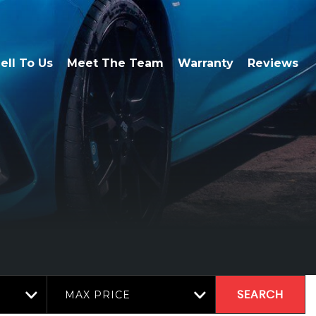
ell To Us
Meet The Team
Warranty
Reviews
MAX PRICE
SEARCH