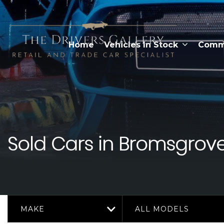
Home
Vehicles In Stock
Comme
Sold Cars in Bromsgrove
MAKE
ALL MODELS