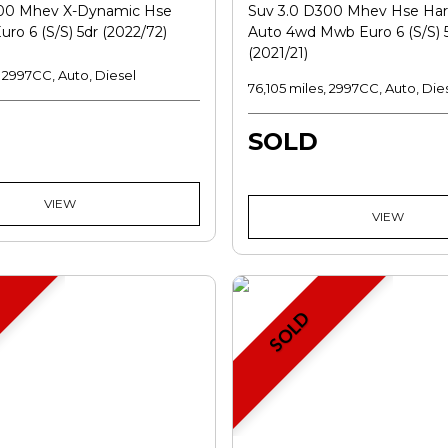
300 Mhev X-Dynamic Hse
Suv 3.0 D300 Mhev Hse Har
ro 6 (s/s) 5dr (2022/72)
Auto 4wd Mwb Euro 6 (s/s) 
(2021/21)
, 2997CC, Auto, Diesel
76,105 miles, 2997CC, Auto, Die
SOLD
VIEW
VIEW
SOLD