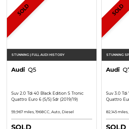
SOLD
SOLD
STUNNING | FULL AUDI HISTORY
STUNNING SP
Audi
Q5
Audi
Q
Suv 2.0 Tdi 40 Black Edition S Tronic
Suv 3.0 Tdi 
Quattro Euro 6 (s/s) 5dr (2019/19)
Quattro Eur
59,967 miles, 1968CC, Auto, Diesel
82,145 miles
SOLD
SOLD