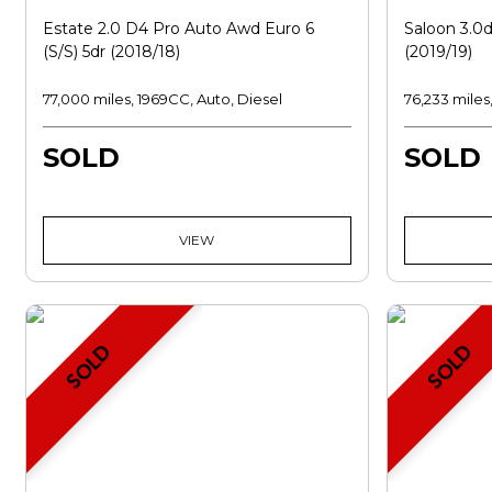
Estate 2.0 D4 Pro Auto Awd Euro 6
Saloon 3.0d
(s/s) 5dr (2018/18)
(2019/19)
77,000 miles, 1969CC, Auto, Diesel
76,233 miles
SOLD
SOLD
VIEW
SOLD
SOLD